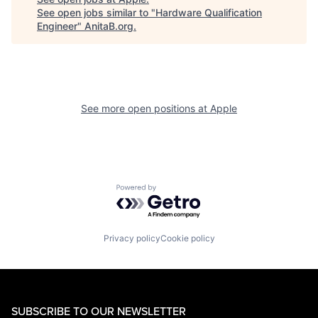
See open jobs similar to "
Hardware Qualification
Engineer
"
AnitaB.org
.
See more open positions at
Apple
Powered by Getro.com
Privacy policy
Cookie policy
SUBSCRIBE TO OUR NEWSLETTER