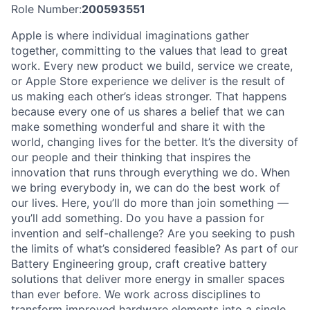
Role Number:
200593551
Apple is where individual imaginations gather
together, committing to the values that lead to great
work. Every new product we build, service we create,
or Apple Store experience we deliver is the result of
us making each other’s ideas stronger. That happens
because every one of us shares a belief that we can
make something wonderful and share it with the
world, changing lives for the better. It’s the diversity of
our people and their thinking that inspires the
innovation that runs through everything we do. When
we bring everybody in, we can do the best work of
our lives. Here, you’ll do more than join something —
you’ll add something. Do you have a passion for
invention and self-challenge? Are you seeking to push
the limits of what’s considered feasible? As part of our
Battery Engineering group, craft creative battery
solutions that deliver more energy in smaller spaces
than ever before. We work across disciplines to
transform improved hardware elements into a single,