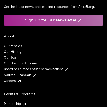
Get the latest news, articles, and resources from AnitaB.org.
Sign Up for Our Newsletter
About
Our Mission
Our History
Our Team
Our Board of Trustees
Board of Trustees Student Nominations
Audited Financials
Careers
Events & Programs
Mentorship