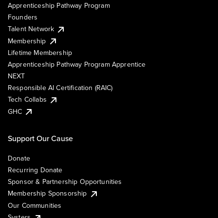
Apprenticeship Pathway Program
Founders
Talent Network
Membership
Lifetime Membership
Apprenticeship Pathway Program Apprentice
NEXT
Responsible AI Certification (RAIC)
Tech Collabs
GHC
Support Our Cause
Donate
Recurring Donate
Sponsor & Partnership Opportunities
Membership Sponsorship
Our Communities
Systers