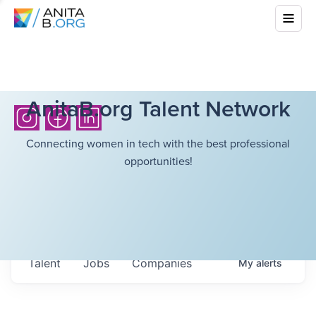
AnitaB.org Talent Network
Connecting women in tech with the best professional
opportunities!
Talent
Jobs
Companies
My
alerts