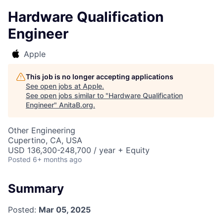
Hardware Qualification
Engineer
Apple
This job is no longer accepting applications
See open jobs at
Apple
.
See open jobs similar to "
Hardware Qualification
Engineer
"
AnitaB.org
.
Other Engineering
Cupertino, CA, USA
USD 136,300-248,700 / year + Equity
Posted
6+ months ago
Summary
Posted:
Mar 05, 2025