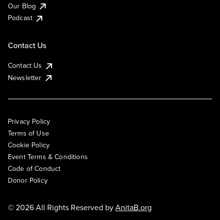
Our Blog
Podcast
Contact Us
Contact Us
Newsletter
Privacy Policy
Terms of Use
Cookie Policy
Event Terms & Conditions
Code of Conduct
Donor Policy
© 2026 All Rights Reserved by
AnitaB.org