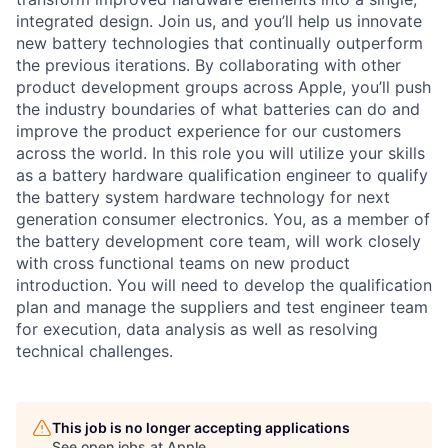
integrated design. Join us, and you’ll help us innovate
new battery technologies that continually outperform
the previous iterations. By collaborating with other
product development groups across Apple, you’ll push
the industry boundaries of what batteries can do and
improve the product experience for our customers
across the world. In this role you will utilize your skills
as a battery hardware qualification engineer to qualify
the battery system hardware technology for next
generation consumer electronics. You, as a member of
the battery development core team, will work closely
with cross functional teams on new product
introduction. You will need to develop the qualification
plan and manage the suppliers and test engineer team
for execution, data analysis as well as resolving
technical challenges.
This job is no longer accepting applications
See open jobs at
Apple
.