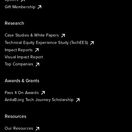
Gift Membership
Research
Case Studies & White Papers
Technical Equity Experience Study (TechEES)
Impact Reports
Visual Impact Report
Top Companies
Awards & Grants
Pass It On Awards
AnitaB.org Tech Journey Scholarship
Resources
Our Resources