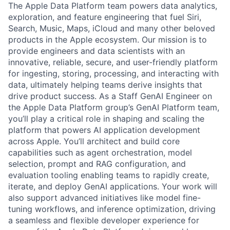
The Apple Data Platform team powers data analytics,
exploration, and feature engineering that fuel Siri,
Search, Music, Maps, iCloud and many other beloved
products in the Apple ecosystem. Our mission is to
provide engineers and data scientists with an
innovative, reliable, secure, and user-friendly platform
for ingesting, storing, processing, and interacting with
data, ultimately helping teams derive insights that
drive product success. As a Staff GenAI Engineer on
the Apple Data Platform group’s GenAI Platform team,
you’ll play a critical role in shaping and scaling the
platform that powers AI application development
across Apple. You’ll architect and build core
capabilities such as agent orchestration, model
selection, prompt and RAG configuration, and
evaluation tooling enabling teams to rapidly create,
iterate, and deploy GenAI applications. Your work will
also support advanced initiatives like model fine-
tuning workflows, and inference optimization, driving
a seamless and flexible developer experience for