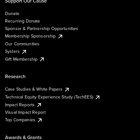
Support Our Cause
Donate
Recurring Donate
Sponsor & Partnership Opportunities
Membership Sponsorship
Our Communities
Systers
Gift Membership
Research
Case Studies & White Papers
Technical Equity Experience Study (TechEES)
Impact Reports
Visual Impact Report
Top Companies
Awards & Grants