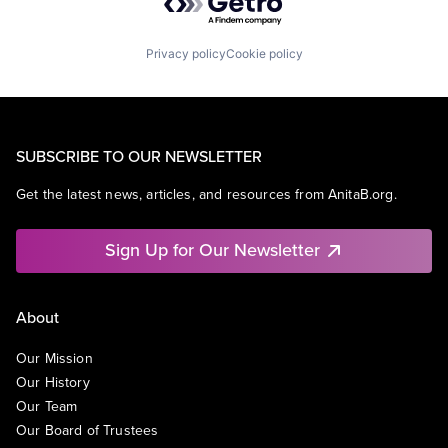
Privacy policy
Cookie policy
SUBSCRIBE TO OUR NEWSLETTER
Get the latest news, articles, and resources from AnitaB.org.
Sign Up for Our Newsletter
About
Our Mission
Our History
Our Team
Our Board of Trustees