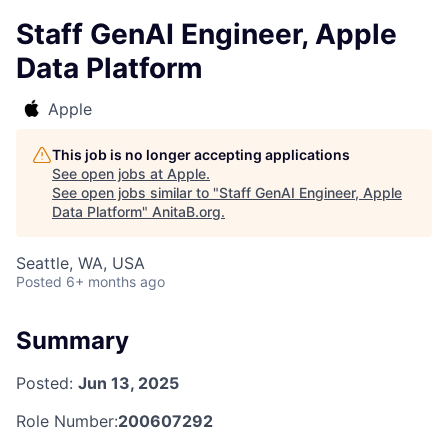
Staff GenAI Engineer, Apple
Data Platform
Apple
This job is no longer accepting applications
See open jobs at
Apple
.
See open jobs similar to "
Staff GenAI Engineer, Apple
Data Platform
"
AnitaB.org
.
Seattle, WA, USA
Posted
6+ months ago
Summary
Posted:
Jun 13, 2025
Role Number:
200607292