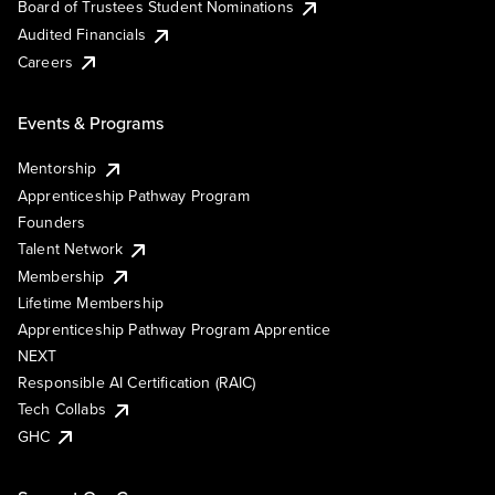
Board of Trustees Student Nominations
Audited Financials
Careers
Events & Programs
Mentorship
Apprenticeship Pathway Program
Founders
Talent Network
Membership
Lifetime Membership
Apprenticeship Pathway Program Apprentice
NEXT
Responsible AI Certification (RAIC)
Tech Collabs
GHC