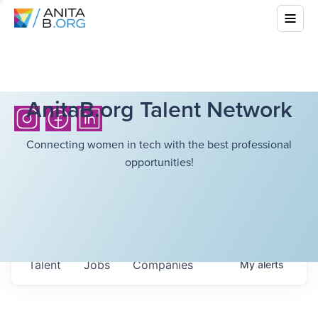
AnitaB.org Talent Network
Connecting women in tech with the best professional
opportunities!
Talent
Jobs
Companies
My
alerts