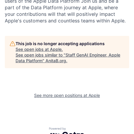
users of the Apple Data Platform Join us and be a
part of the Data Platform journey at Apple, where
your contributions will that will positively impact
Apple's customers and countless teams within Apple.
This job is no longer accepting applications
See open jobs at
Apple
.
See open jobs similar to "
Staff GenAI Engineer, Apple
Data Platform
"
AnitaB.org
.
See more open positions at
Apple
Powered by Getro.com