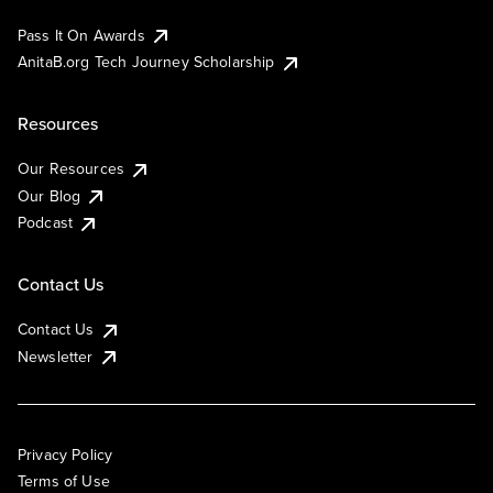
Pass It On Awards
AnitaB.org Tech Journey Scholarship
Resources
Our Resources
Our Blog
Podcast
Contact Us
Contact Us
Newsletter
Privacy Policy
Terms of Use