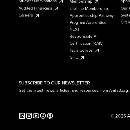
Student Nominations
Spon
Membership
Audited Financials
Our 
Lifetime Membership
Syst
Careers
Apprenticeship Pathway
Gift
Program Apprentice
NEXT
Responsible AI
Certification (RAIC)
Tech Collabs
GHC
SUBSCRIBE TO OUR NEWSLETTER
Get the latest news, articles, and resources from AnitaB.org.
© 2026 A