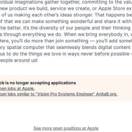
vidual imaginations gather together, committing to the valu
new product we build, service we create, or Apple Store e
ult of us making each other’s ideas stronger. That happens 
ief that we can make something wonderful and share it with
he better. It’s the diversity of our people and their thinking
ns through everything we do. When we bring everybody in, 
 Here, you’ll do more than join something — you’ll add some
ary spatial computer that seamlessly blends digital content
w us to do the things we love in ways never before possible 
eople around us!
job is no longer accepting applications
pen jobs at
Apple
.
en jobs similar to "
Vision Pro Systems Engineer
"
AnitaB.org
.
See more open positions at
Apple