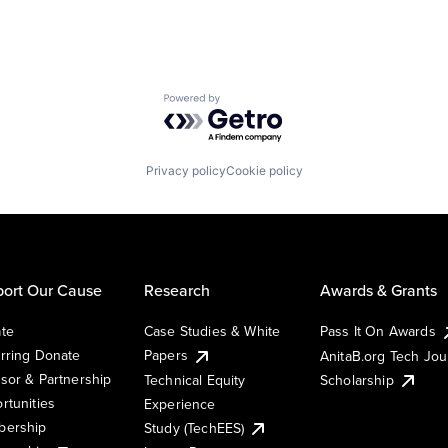
Powered by Getro.com
Privacy policy
Cookie policy
ort Our Cause
Research
Awards & Grants
te
Case Studies & White
Pass It On Awards
rring Donate
Papers
AnitaB.org Tech Jo
sor & Partnership
Technical Equity
Scholarship
rtunities
Experience
ership
Study (TechEES)