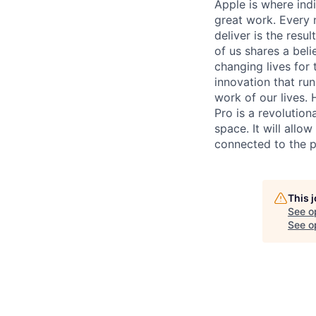
Apple is where indi
great work. Every 
deliver is the res
of us shares a bel
changing lives for t
innovation that ru
work of our lives.
Pro is a revolution
space. It will allo
connected to the p
This 
See o
See op