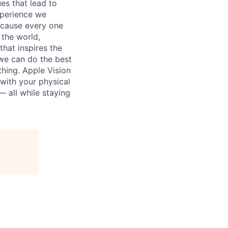
es that lead to
xperience we
because every one
 the world,
 that inspires the
we can do the best
thing. Apple Vision
 with your physical
— all while staying