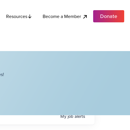
Donate
Become a Member
Resources
s!
My
job
alerts