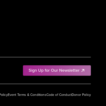
Sign Up for Our Newsletter
Policy
Event Terms & Conditions
Code of Conduct
Donor Policy