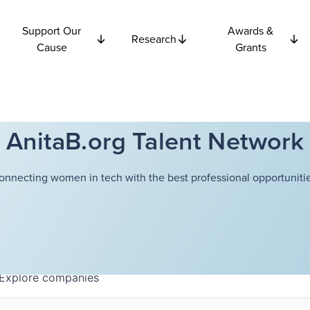
Support Our
Awards &
Research
Cause
Grants
AnitaB.org Talent Network
onnecting women in tech with the best professional opportunitie
Explore
companies