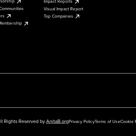
sorship
Impact Reports
Communities
Visual Impact Report
ers
Top Companies
 Membership
ll Rights Reserved by
AnitaB.org
Privacy Policy
Terms of Use
Cookie 