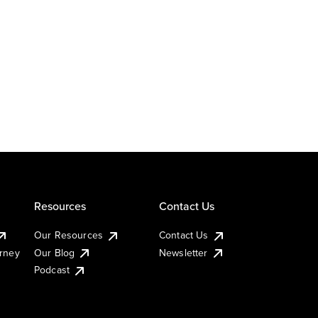
Resources
Contact Us
Our Resources
Contact Us
urney
Our Blog
Newsletter
Podcast