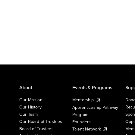
About
Events & Programs
Supp
Our Mission
Mentorship
Dona
Our History
Recu
Apprenticeship Pathway
Our Team
Spon
Program
Our Board of Trustees
Oppo
Founders
Board of Trustees
Memb
Talent Network