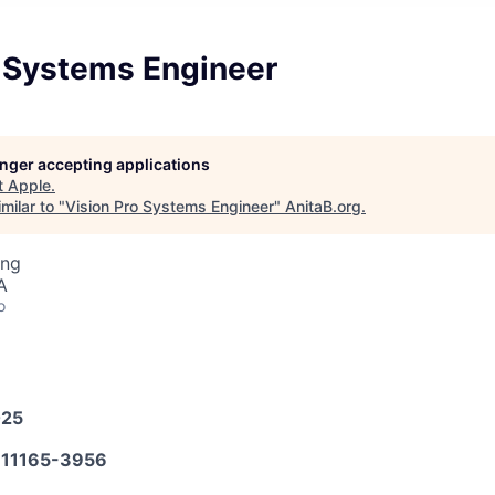
o Systems Engineer
longer accepting applications
t
Apple
.
milar to "
Vision Pro Systems Engineer
"
AnitaB.org
.
ing
A
o
025
11165-3956