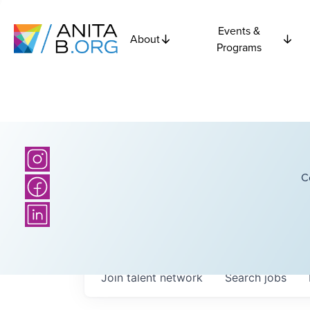
Events &
About
Programs
C
Join talent network
Search
jobs