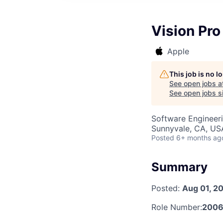
Vision Pr
Apple
This job is no 
See open jobs a
See open jobs si
Software Engineer
Sunnyvale, CA, US
Posted
6+ months ag
Summary
Posted:
Aug 01, 2
Role Number:
2006