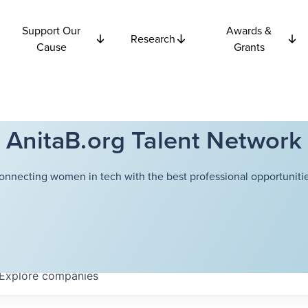
Support Our
Awards &
Research
Cause
Grants
AnitaB.org Talent Network
onnecting women in tech with the best professional opportunitie
Explore
companies