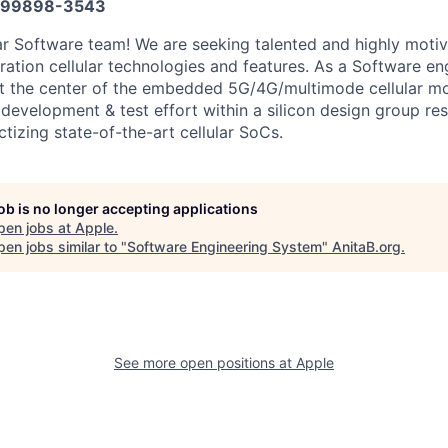
599898-3543
lar Software team! We are seeking talented and highly moti
ation cellular technologies and features. As a Software eng
 at the center of the embedded 5G/4G/multimode cellular 
development & test effort within a silicon design group res
tizing state-of-the-art cellular SoCs.
job is no longer accepting applications
pen jobs at
Apple
.
en jobs similar to "
Software Engineering System
"
AnitaB.org
.
See more open positions at
Apple