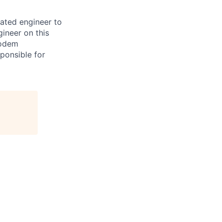
vated engineer to
ineer on this
modem
ponsible for