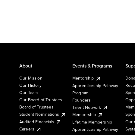
About
Events & Programs
Supp
Our Mission
Mentorship
Dona
Our History
Recu
Apprenticeship Pathway
Our Team
Spon
Program
Our Board of Trustees
Oppo
Founders
Board of Trustees
Memb
Talent Network
Student Nominations
Spon
Membership
Audited Financials
Our 
Lifetime Membership
Syst
Careers
Apprenticeship Pathway