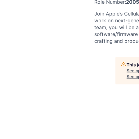
Role Number:
200
Join Apple’s Cellu
work on next-gener
team, you will be
software/firmware 
crafting and produc
This 
See o
See op