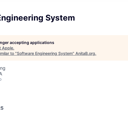
Engineering System
longer accepting applications
t
Apple
.
milar to "
Software Engineering System
"
AnitaB.org
.
ing
A
o
25