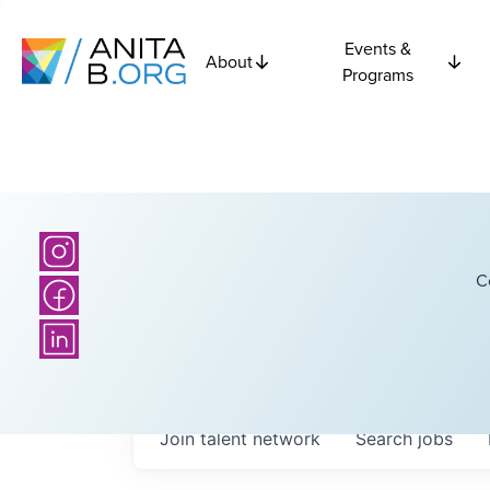
Events &
About
Programs
C
Join talent network
Search
jobs