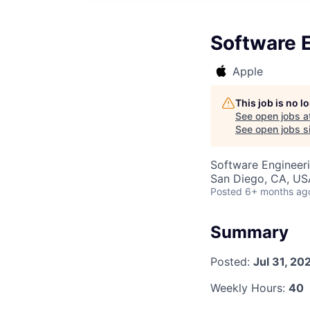
Software 
Apple
This job is no 
See open jobs a
See open jobs si
Software Engineer
San Diego, CA, US
Posted
6+ months ag
Summary
Posted:
Jul 31, 20
Weekly Hours:
40