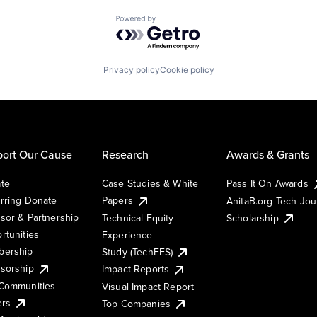
Powered by Getro.com
Privacy policy
Cookie policy
ort Our Cause
Research
Awards & Grants
te
Case Studies & White
Pass It On Awards
rring Donate
Papers
AnitaB.org Tech Jo
sor & Partnership
Technical Equity
Scholarship
rtunities
Experience
ership
Study (TechEES)
sorship
Impact Reports
Communities
Visual Impact Report
ers
Top Companies