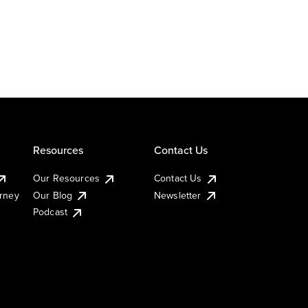
Resources
Contact Us
Our Resources
Contact Us
urney
Our Blog
Newsletter
Podcast