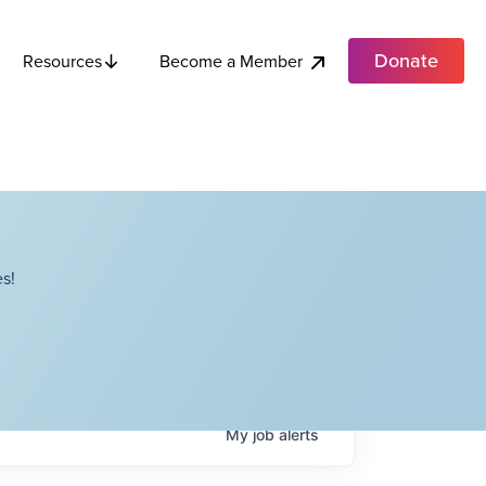
Donate
Become a Member
Resources
s!
My
job
alerts