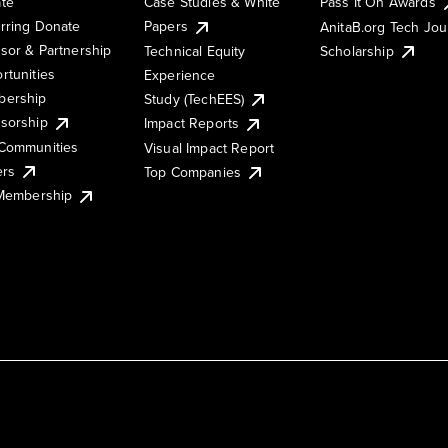
te
Case Studies & White
Pass It On Awards
rring Donate
Papers
AnitaB.org Tech Jo
sor & Partnership
Technical Equity
Scholarship
rtunities
Experience
ership
Study (TechEES)
sorship
Impact Reports
Communities
Visual Impact Report
ers
Top Companies
 Membership