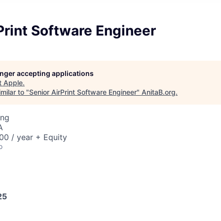
Print Software Engineer
longer accepting applications
t
Apple
.
milar to "
Senior AirPrint Software Engineer
"
AnitaB.org
.
ing
A
0 / year + Equity
o
25