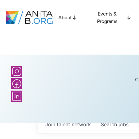
Events &
About
Programs
C
Join talent network
Search
jobs