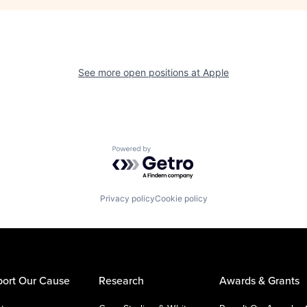
See more open positions at
Apple
Powered by Getro.com
Privacy policy
Cookie policy
ort Our Cause
Research
Awards & Grants