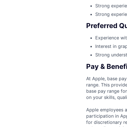
Strong experie
Strong experi
Preferred Qu
Experience wit
Interest in gra
Strong underst
Pay & Benef
At Apple, base pay
range. This provid
base pay range for
on your skills, qual
Apple employees a
participation in A
for discretionary r