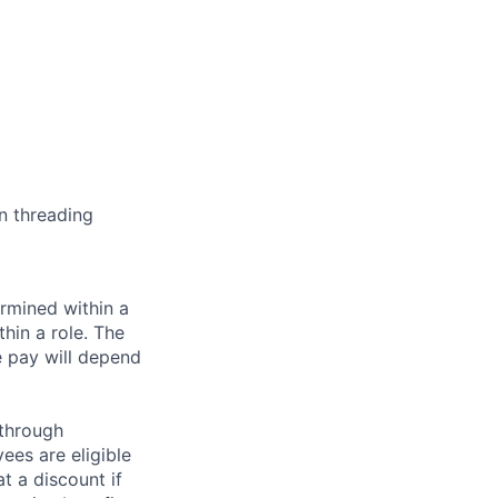
n threading
rmined within a
hin a role. The
e pay will depend
 through
ees are eligible
t a discount if