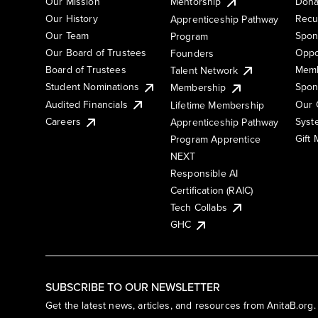
Our Mission
Mentorship
Dona
Our History
Recu
Apprenticeship Pathway
Our Team
Spon
Program
Our Board of Trustees
Oppo
Founders
Board of Trustees
Memb
Talent Network
Student Nominations
Spon
Membership
Audited Financials
Our 
Lifetime Membership
Syst
Careers
Apprenticeship Pathway
Gift
Program Apprentice
NEXT
Responsible AI
Certification (RAIC)
Tech Collabs
GHC
SUBSCRIBE TO OUR NEWSLETTER
Get the latest news, articles, and resources from AnitaB.org.