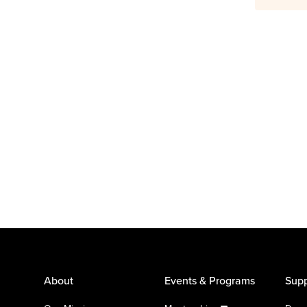
About
Events & Programs
Supp