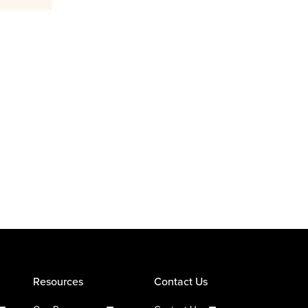
Resources
Contact Us