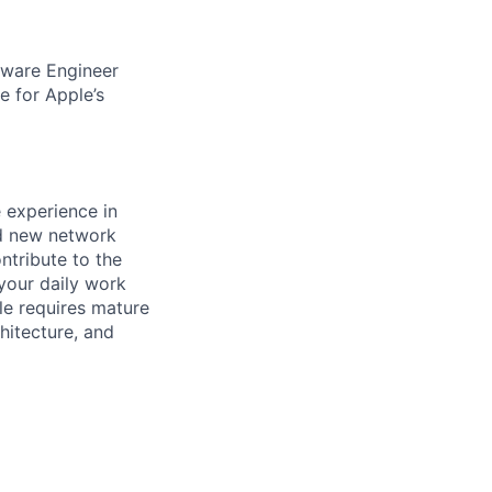
ftware Engineer
e for Apple’s
e experience in
nd new network
ntribute to the
 your daily work
ole requires mature
hitecture, and