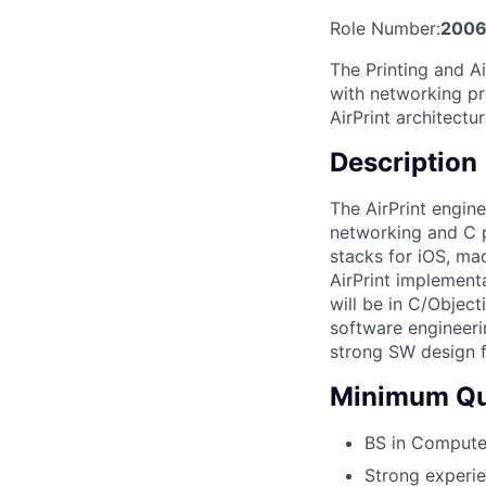
Role Number:
2006
The Printing and A
with networking pr
AirPrint architectur
Description
The AirPrint engin
networking and C p
stacks for iOS, ma
AirPrint implement
will be in C/Object
software engineeri
strong SW design 
Minimum Qua
BS in Compute
Strong experie