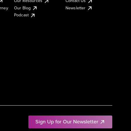
Our Resources
Contact Us
urney
Our Blog
Newsletter
Podcast
Sign Up for Our Newsletter