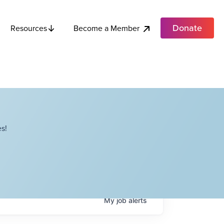
Donate
Become a Member
Resources
s!
My
job
alerts