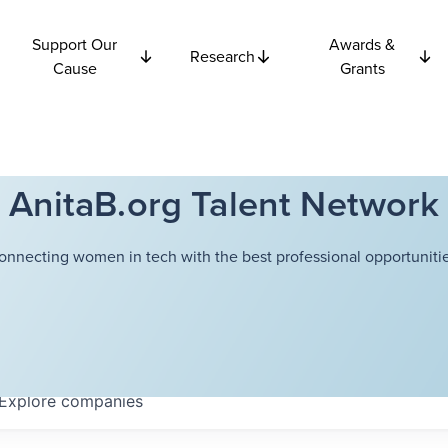
Support Our
Awards &
Research
Cause
Grants
AnitaB.org Talent Network
onnecting women in tech with the best professional opportunitie
Explore
companies