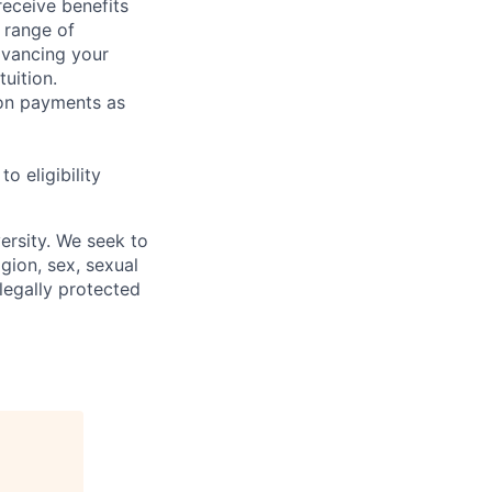
receive benefits
 range of
dvancing your
uition.
sion payments as
 eligibility
ersity. We seek to
igion, sex, sexual
 legally protected