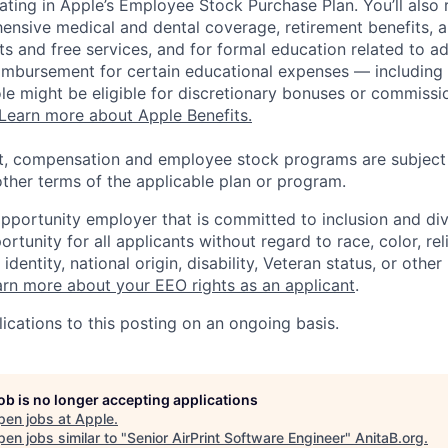
pating in Apple’s Employee Stock Purchase Plan. You’ll also 
ensive medical and dental coverage, retirement benefits, a
s and free services, and for formal education related to a
eimbursement for certain educational expenses — including t
 role might be eligible for discretionary bonuses or commis
Learn more about Apple Benefits.
t, compensation and employee stock programs are subject to
ther terms of the applicable plan or program.
opportunity employer that is committed to inclusion and div
tunity for all applicants without regard to race, color, rel
identity, national origin, disability, Veteran status, or other
rn more about your EEO rights as an applicant
.
ications to this posting on an ongoing basis.
job is no longer accepting applications
pen jobs at
Apple
.
en jobs similar to "
Senior AirPrint Software Engineer
"
AnitaB.org
.