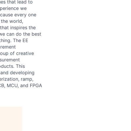
es that lead to
xperience we
because every one
 the world,
 that inspires the
we can do the best
thing. The EE
urement
roup of creative
asurement
ducts. This
g, and developing
rization, ramp,
 PCB, MCU, and FPGA