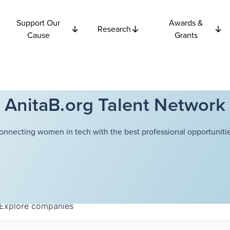
Support Our
Awards &
Research
Cause
Grants
AnitaB.org Talent Network
onnecting women in tech with the best professional opportunitie
Explore
companies