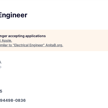
 Engineer
longer accepting applications
t
Apple
.
milar to "
Electrical Engineer
"
AnitaB.org
.
A
o
25
594498-0836