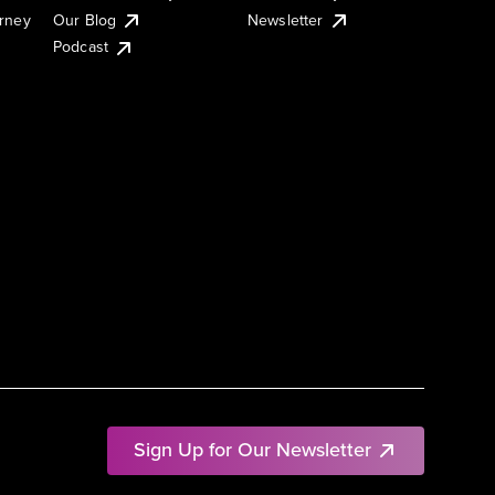
urney
Our Blog
Newsletter
Podcast
Sign Up for Our Newsletter