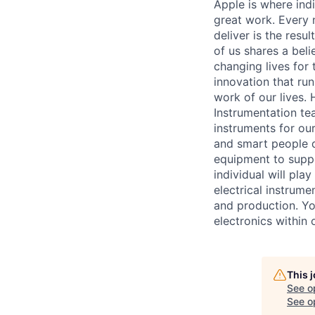
Apple is where indi
great work. Every 
deliver is the res
of us shares a bel
changing lives for t
innovation that ru
work of our lives.
Instrumentation te
instruments for our
and smart people 
equipment to suppo
individual will pla
electrical instrum
and production. Yo
electronics within
This 
See o
See op