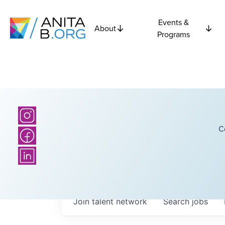
Events &
About
Programs
C
Join talent network
Search
jobs