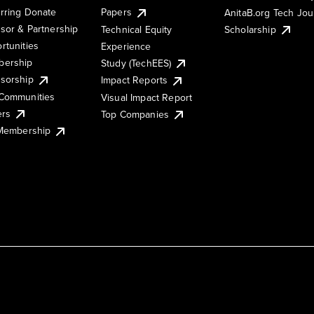
rring Donate
Papers
AnitaB.org Tech Jo
sor & Partnership
Technical Equity
Scholarship
rtunities
Experience
ership
Study (TechEES)
sorship
Impact Reports
Communities
Visual Impact Report
ers
Top Companies
 Membership