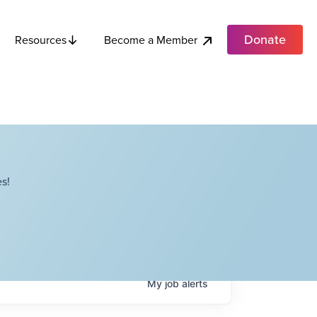
Donate
Become a Member
Resources
s!
My
job
alerts