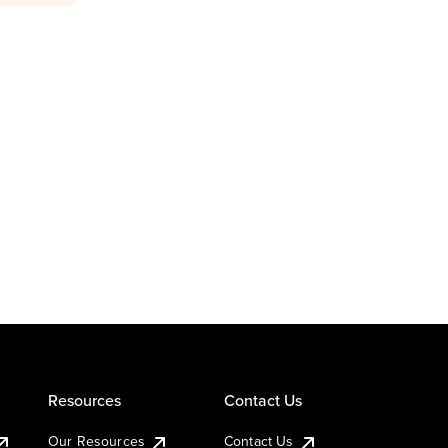
Resources
Contact Us
Our Resources
Contact Us