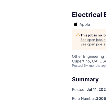
Electrical
Apple
This job is no 
See open jobs a
See open jobs si
Other Engineering
Cupertino, CA, US
Posted
6+ months ag
Summary
Posted:
Jul 11, 20
Role Number:
200