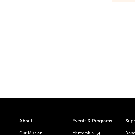
About
Events & Programs
Supp
Our Mission
Mentorship
Dona