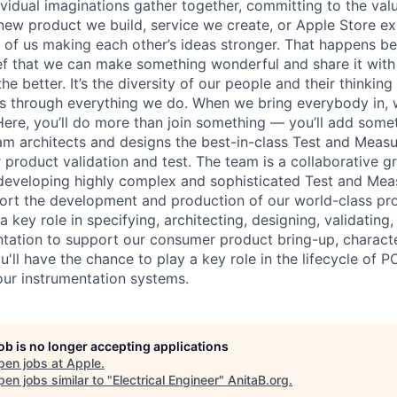
vidual imaginations gather together, committing to the valu
new product we build, service we create, or Apple Store e
ult of us making each other’s ideas stronger. That happens 
ief that we can make something wonderful and share it with
he better. It’s the diversity of our people and their thinking
ns through everything we do. When we bring everybody in, 
 Here, you’ll do more than join something — you’ll add some
am architects and designs the best-in-class Test and Meas
 product validation and test. The team is a collaborative g
developing highly complex and sophisticated Test and Me
rt the development and production of our world-class pro
y a key role in specifying, architecting, designing, validatin
entation to support our consumer product bring-up, characte
u'll have the chance to play a key role in the lifecycle of
 our instrumentation systems.
job is no longer accepting applications
pen jobs at
Apple
.
en jobs similar to "
Electrical Engineer
"
AnitaB.org
.