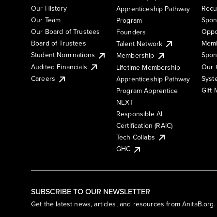
Our History
Recu
Apprenticeship Pathway
Our Team
Spon
Program
Our Board of Trustees
Oppo
Founders
Board of Trustees
Memb
Talent Network
Student Nominations
Spon
Membership
Audited Financials
Our 
Lifetime Membership
Syst
Careers
Apprenticeship Pathway
Gift
Program Apprentice
NEXT
Responsible AI
Certification (RAIC)
Tech Collabs
GHC
SUBSCRIBE TO OUR NEWSLETTER
Get the latest news, articles, and resources from AnitaB.org.