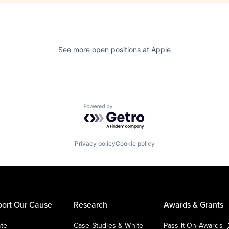
See more open positions at
Apple
Powered by Getro.com
Privacy policy
Cookie policy
ort Our Cause
Research
Awards & Grants
te
Case Studies & White
Pass It On Awards