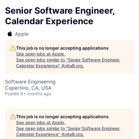
Senior Software Engineer,
Calendar Experience
Apple
This job is no longer accepting applications
See open jobs at
Apple
.
See open jobs similar to "
Senior Software Engineer,
Calendar Experience
"
AnitaB.org
.
Software Engineering
Cupertino, CA, USA
Posted
6+ months ago
This job is no longer accepting applications
See open jobs at
Apple
.
See open jobs similar to "
Senior Software Engineer,
Calendar Experience
"
AnitaB.org
.