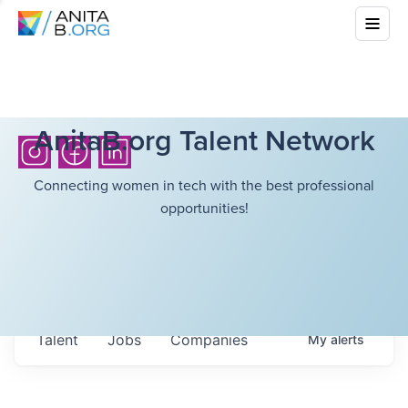
AnitaB.org Talent Network
Connecting women in tech with the best professional
opportunities!
Talent
Jobs
Companies
My
alerts