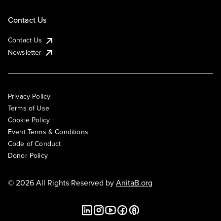
Contact Us
Contact Us
Newsletter
Privacy Policy
Terms of Use
Cookie Policy
Event Terms & Conditions
Code of Conduct
Donor Policy
© 2026 All Rights Reserved by
AnitaB.org