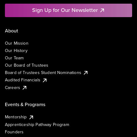
Sign Up for Our Newsletter
About
Our Mission
Our History
Our Team
Our Board of Trustees
Board of Trustees Student Nominations
Audited Financials
Careers
Events & Programs
Mentorship
Apprenticeship Pathway Program
Founders