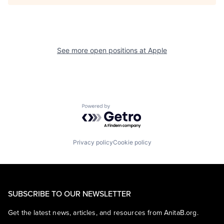
See more open positions at
Apple
Powered by Getro.com
Privacy policy
Cookie policy
SUBSCRIBE TO OUR NEWSLETTER
Get the latest news, articles, and resources from AnitaB.org.