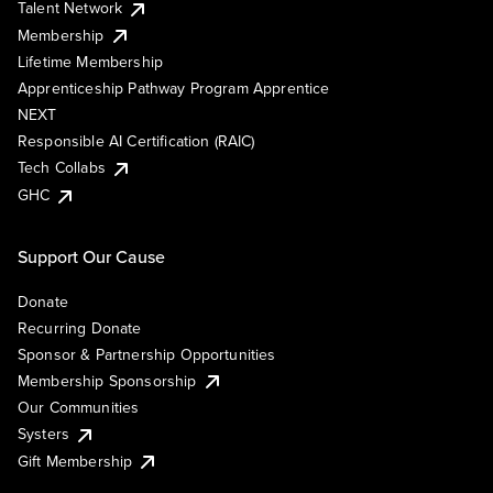
Talent Network
Membership
Lifetime Membership
Apprenticeship Pathway Program Apprentice
NEXT
Responsible AI Certification (RAIC)
Tech Collabs
GHC
Support Our Cause
Donate
Recurring Donate
Sponsor & Partnership Opportunities
Membership Sponsorship
Our Communities
Systers
Gift Membership