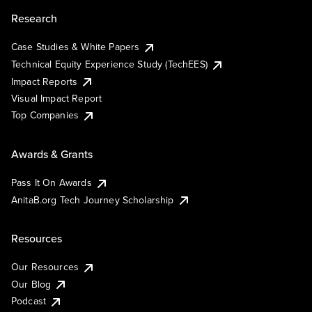
Research
Case Studies & White Papers
Technical Equity Experience Study (TechEES)
Impact Reports
Visual Impact Report
Top Companies
Awards & Grants
Pass It On Awards
AnitaB.org Tech Journey Scholarship
Resources
Our Resources
Our Blog
Podcast