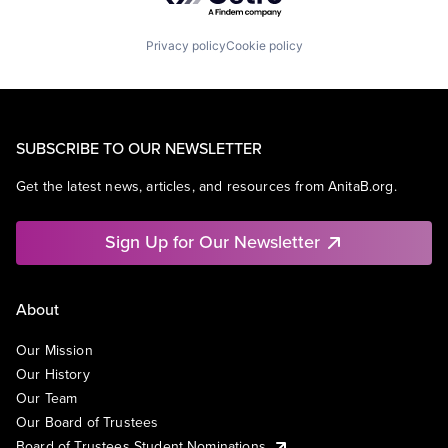
Privacy policy
Cookie policy
SUBSCRIBE TO OUR NEWSLETTER
Get the latest news, articles, and resources from AnitaB.org.
Sign Up for Our Newsletter
About
Our Mission
Our History
Our Team
Our Board of Trustees
Board of Trustees Student Nominations