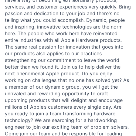
services, and customer experiences very quickly. Bring
passion and dedication to your job and there's no
telling what you could accomplish. Dynamic, people
and inspiring, innovative technologies are the norm
here. The people who work here have reinvented
entire industries with all Apple Hardware products.
The same real passion for innovation that goes into
our products also applies to our practices
strengthening our commitment to leave the world
better than we found it. Join us to help deliver the
next phenomenal Apple product. Do you enjoy
working on challenges that no one has solved yet? As
a member of our dynamic group, you will get the
unrivaled and rewarding opportunity to craft
upcoming products that will delight and encourage
millions of Apple’s customers every single day. Are
you ready to join a team transforming hardware
technology? We are searching for a hardworking
engineer to join our exciting team of problem solvers.
Come join our team and be responsible for leading