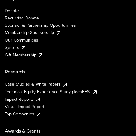
Donate
Recurring Donate
Sponsor & Partnership Opportunities
Membership Sponsorship
Our Communities
Systers
Gift Membership
Research
Case Studies & White Papers
Technical Equity Experience Study (TechEES)
Impact Reports
Visual Impact Report
Top Companies
Awards & Grants