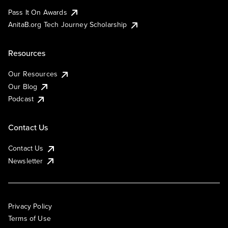
Pass It On Awards
AnitaB.org Tech Journey Scholarship
Resources
Our Resources
Our Blog
Podcast
Contact Us
Contact Us
Newsletter
Privacy Policy
Terms of Use