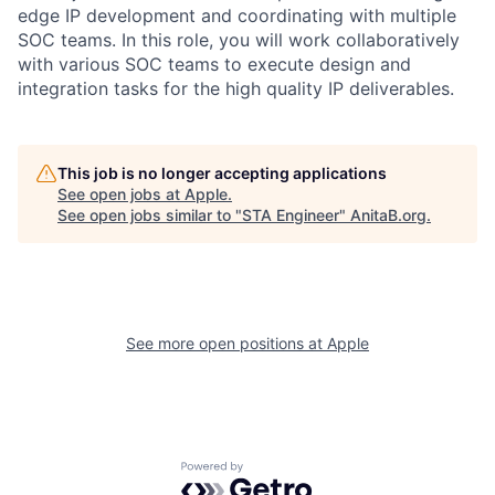
edge IP development and coordinating with multiple
SOC teams. In this role, you will work collaboratively
with various SOC teams to execute design and
integration tasks for the high quality IP deliverables.
This job is no longer accepting applications
See open jobs at
Apple
.
See open jobs similar to "
STA Engineer
"
AnitaB.org
.
See more open positions at
Apple
Powered by Getro.com