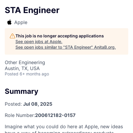
STA Engineer
Apple
This job is no longer accepting applications
See open jobs at
Apple
.
See open jobs similar to "
STA Engineer
"
AnitaB.org
.
Other Engineering
Austin, TX, USA
Posted
6+ months ago
Summary
Posted:
Jul 08, 2025
Role Number:
200612182-0157
Imagine what you could do here at Apple, new ideas
have a way of becoming extraordinary products,