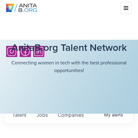
AnitaB.org Talent Network
Connecting women in tech with the best professional
opportunities!
Talent
Jobs
Companies
My
alerts