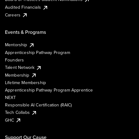
Audited Financials
Careers
Events & Programs
Mentorship
Apprenticeship Pathway Program
Founders
Talent Network
Membership
Lifetime Membership
Apprenticeship Pathway Program Apprentice
NEXT
Responsible AI Certification (RAIC)
Tech Collabs
GHC
Support Our Cause