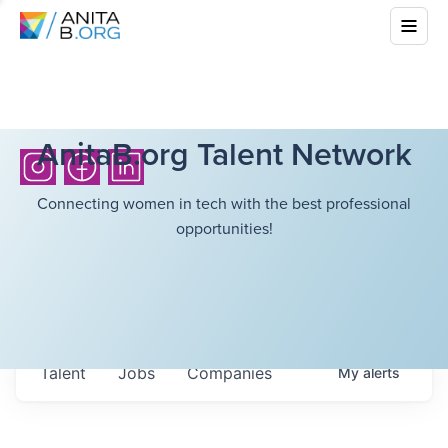
AnitaB.org Talent Network
Connecting women in tech with the best professional
opportunities!
Talent
Jobs
Companies
My
alerts