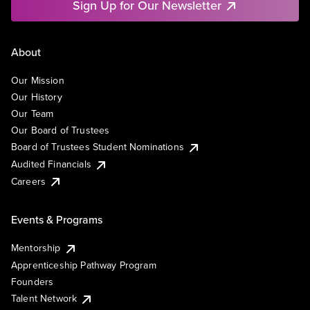
Sign Up for Our Newsletter
About
Our Mission
Our History
Our Team
Our Board of Trustees
Board of Trustees Student Nominations
Audited Financials
Careers
Events & Programs
Mentorship
Apprenticeship Pathway Program
Founders
Talent Network