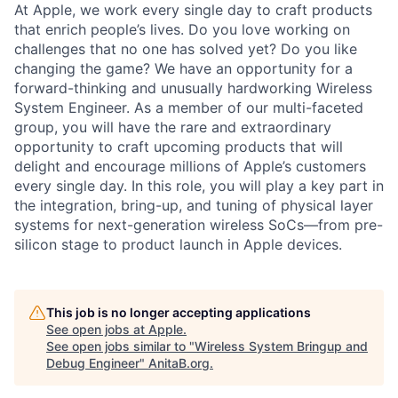
At Apple, we work every single day to craft products
that enrich people’s lives. Do you love working on
challenges that no one has solved yet? Do you like
changing the game? We have an opportunity for a
forward-thinking and unusually hardworking Wireless
System Engineer. As a member of our multi-faceted
group, you will have the rare and extraordinary
opportunity to craft upcoming products that will
delight and encourage millions of Apple’s customers
every single day. In this role, you will play a key part in
the integration, bring-up, and tuning of physical layer
systems for next-generation wireless SoCs—from pre-
silicon stage to product launch in Apple devices.
This job is no longer accepting applications
See open jobs at
Apple
.
See open jobs similar to "
Wireless System Bringup and
Debug Engineer
"
AnitaB.org
.