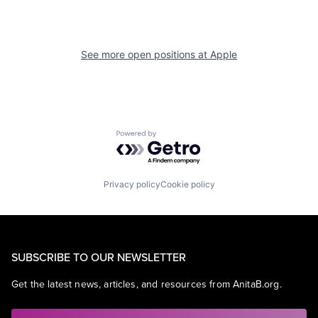
See more open positions at
Apple
Powered by Getro.com
Privacy policy
Cookie policy
SUBSCRIBE TO OUR NEWSLETTER
Get the latest news, articles, and resources from AnitaB.org.