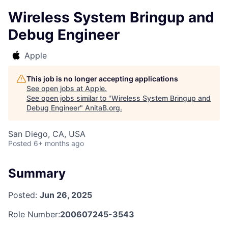
Wireless System Bringup and
Debug Engineer
Apple
This job is no longer accepting applications
See open jobs at
Apple
.
See open jobs similar to "
Wireless System Bringup and
Debug Engineer
"
AnitaB.org
.
San Diego, CA, USA
Posted
6+ months ago
Summary
Posted:
Jun 26, 2025
Role Number:
200607245-3543