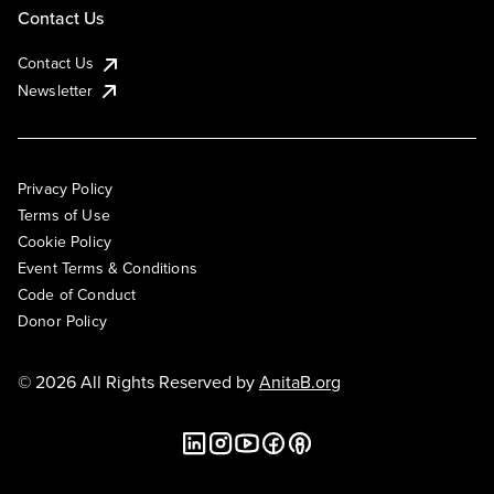
Contact Us
Contact Us
Newsletter
Privacy Policy
Terms of Use
Cookie Policy
Event Terms & Conditions
Code of Conduct
Donor Policy
© 2026 All Rights Reserved by
AnitaB.org