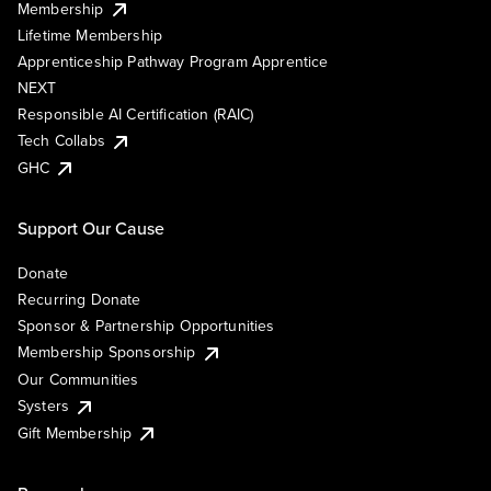
Membership
Lifetime Membership
Apprenticeship Pathway Program Apprentice
NEXT
Responsible AI Certification (RAIC)
Tech Collabs
GHC
Support Our Cause
Donate
Recurring Donate
Sponsor & Partnership Opportunities
Membership Sponsorship
Our Communities
Systers
Gift Membership