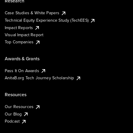
Research
Case Studies & White Papers
Technical Equity Experience Study (TechEES)
Impact Reports
Visual Impact Report
Top Companies
Awards & Grants
Pass It On Awards
AnitaB.org Tech Journey Scholarship
Resources
Our Resources
Our Blog
Podcast