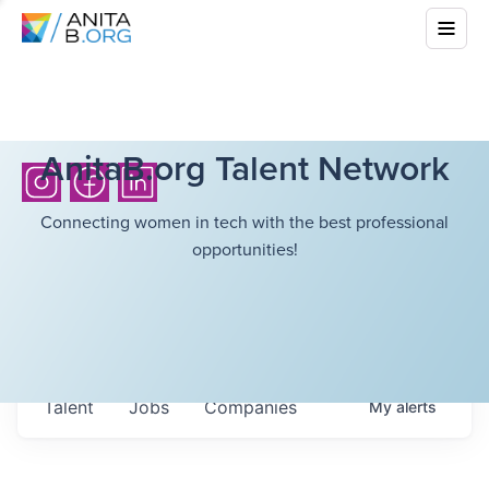
AnitaB.org Talent Network
Connecting women in tech with the best professional
opportunities!
Talent
Jobs
Companies
My
alerts