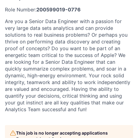
Role Number:
200599019-0776
Are you a Senior Data Engineer with a passion for
very large data sets analytics and can provide
solutions to real business problems? Or perhaps you
thrive on performing data discovery and creating
proof of concepts? Do you want to be part of an
energetic team critical to the success of Apple? We
are looking for a Senior Data Engineer that can
quickly summarize complex problems, and soar in a
dynamic, high-energy environment. Your rock solid
integrity, teamwork and ability to work independently
are valued and encouraged. Having the ability to
quantify your decisions, critical thinking and using
your gut instinct are all key qualities that make our
Analytics Team successful and fun!
This job is no longer accepting applications