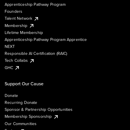
Apprenticeship Pathway Program
Founders
Talent Network
Membership
Lifetime Membership
Apprenticeship Pathway Program Apprentice
NEXT
Responsible AI Certification (RAIC)
Tech Collabs
GHC
Support Our Cause
Donate
Recurring Donate
Sponsor & Partnership Opportunities
Membership Sponsorship
Our Communities