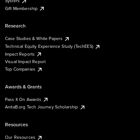
Systers
Gift Membership
Research
Case Studies & White Papers
Technical Equity Experience Study (TechEES)
Impact Reports
Visual Impact Report
Top Companies
Awards & Grants
Pass It On Awards
AnitaB.org Tech Journey Scholarship
Resources
Our Resources