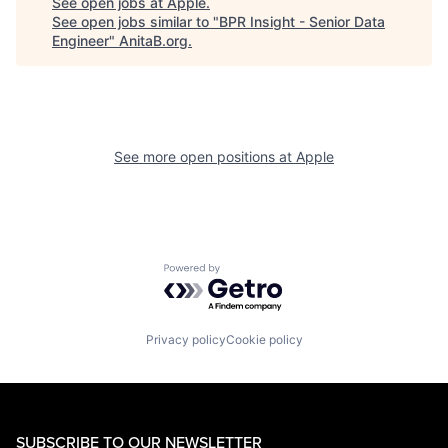
See open jobs at
Apple
.
See open jobs similar to "
BPR Insight - Senior Data
Engineer
"
AnitaB.org
.
See more open positions at
Apple
Powered by Getro.com
Privacy policy
Cookie policy
SUBSCRIBE TO OUR NEWSLETTER