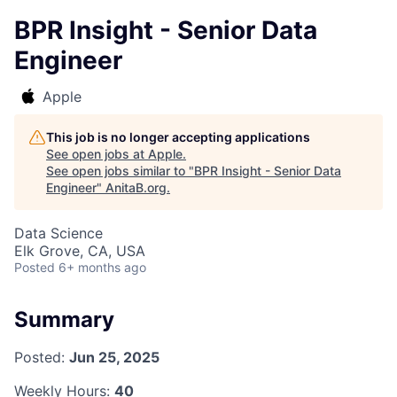
BPR Insight - Senior Data
Engineer
Apple
This job is no longer accepting applications
See open jobs at
Apple
.
See open jobs similar to "
BPR Insight - Senior Data
Engineer
"
AnitaB.org
.
Data Science
Elk Grove, CA, USA
Posted
6+ months ago
Summary
Posted:
Jun 25, 2025
Weekly Hours:
40