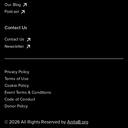
Our Blog
Podcast
Contact Us
Contact Us
Newsletter
Privacy Policy
Terms of Use
Cookie Policy
Event Terms & Conditions
Code of Conduct
Donor Policy
© 2026 All Rights Reserved by
AnitaB.org