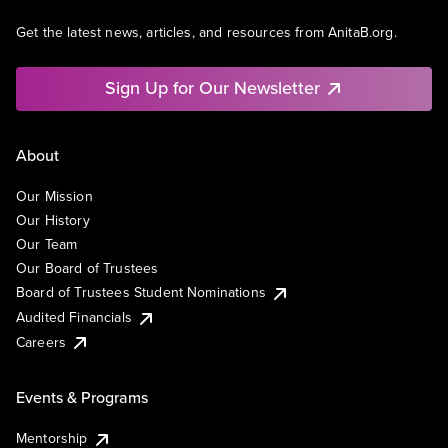
Get the latest news, articles, and resources from AnitaB.org.
Sign Up for Our Newsletter
About
Our Mission
Our History
Our Team
Our Board of Trustees
Board of Trustees Student Nominations
Audited Financials
Careers
Events & Programs
Mentorship