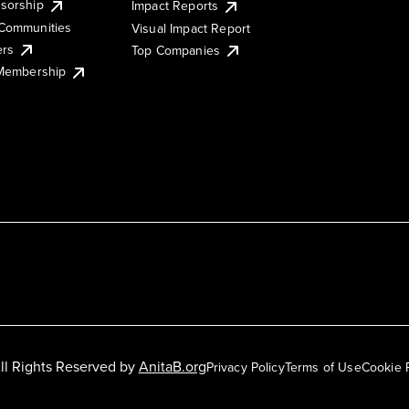
sorship
Impact Reports
Communities
Visual Impact Report
ers
Top Companies
 Membership
ll Rights Reserved by
AnitaB.org
Privacy Policy
Terms of Use
Cookie 