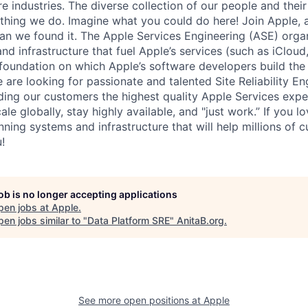
re industries. The diverse collection of our people and their
ything we do. Imagine what you could do here! Join Apple, 
han we found it. The Apple Services Engineering (ASE) orga
d infrastructure that fuel Apple’s services (such as iCloud, 
foundation on which Apple’s software developers build the
are looking for passionate and talented Site Reliability En
ding our customers the highest quality Apple Services expe
ale globally, stay highly available, and "just work.” If you l
ning systems and infrastructure that will help millions of c
!
job is no longer accepting applications
pen jobs at
Apple
.
en jobs similar to "
Data Platform SRE
"
AnitaB.org
.
See more open positions at
Apple