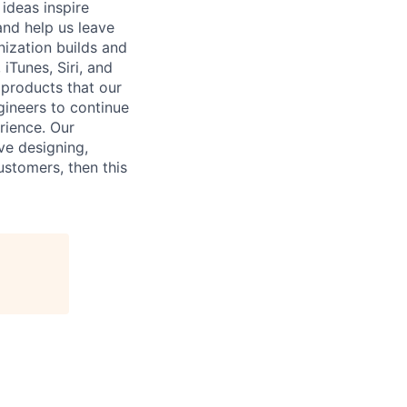
 ideas inspire
and help us leave
nization builds and
iTunes, Siri, and
 products that our
gineers to continue
rience. Our
ove designing,
ustomers, then this