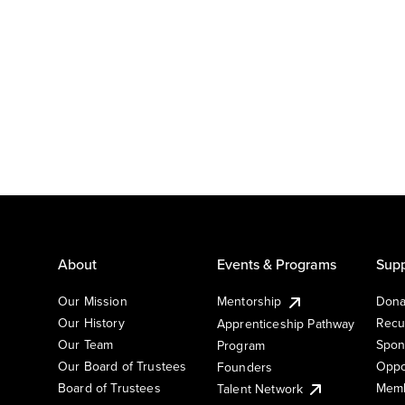
About
Events & Programs
Supp
Our Mission
Mentorship
Dona
Our History
Recu
Apprenticeship Pathway
Our Team
Spon
Program
Our Board of Trustees
Oppo
Founders
Board of Trustees
Memb
Talent Network