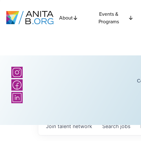
Events &
About
Programs
C
Join talent network
Search
jobs