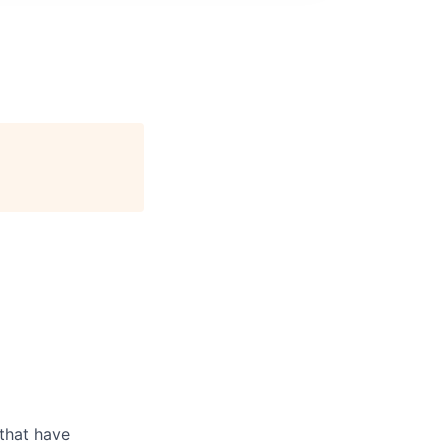
 that have