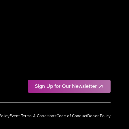
Sign Up for Our Newsletter
Policy
Event Terms & Conditions
Code of Conduct
Donor Policy