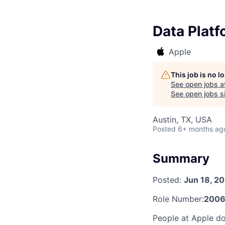
Data Plat
Apple
This job is no 
See open jobs a
See open jobs si
Austin, TX, USA
Posted
6+ months ag
Summary
Posted:
Jun 18, 2
Role Number:
2006
People at Apple do