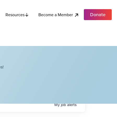
Donate
Become a Member
Resources
s!
My
job
alerts