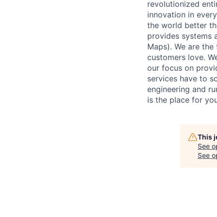
revolutionized enti
innovation in ever
the world better t
provides systems an
Maps). We are the 
customers love. We 
our focus on provi
services have to sc
engineering and run
is the place for you
This 
See o
See op