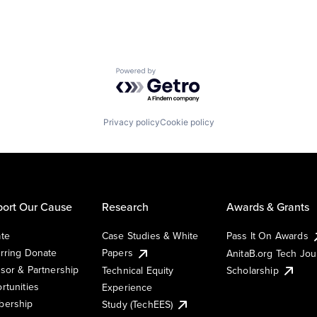
Powered by Getro.com
Privacy policy
Cookie policy
ort Our Cause
Research
Awards & Grants
te
Case Studies & White
Pass It On Awards
rring Donate
Papers
AnitaB.org Tech Jo
sor & Partnership
Technical Equity
Scholarship
rtunities
Experience
ership
Study (TechEES)