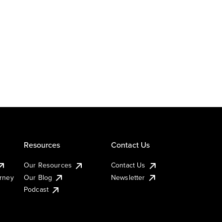
Resources
Contact Us
Our Resources
Contact Us
urney
Our Blog
Newsletter
Podcast