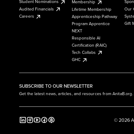
Student Nominations
Spon
Membership
Audited Financials
Our 
Lifetime Membership
Syst
Careers
Apprenticeship Pathway
Gift
Program Apprentice
NEXT
Responsible AI
Certification (RAIC)
Tech Collabs
GHC
SUBSCRIBE TO OUR NEWSLETTER
Get the latest news, articles, and resources from AnitaB.org.
© 2026 A