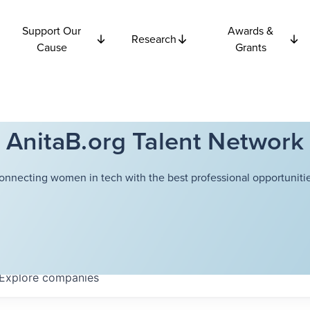
Support Our
Awards &
Research
Cause
Grants
AnitaB.org Talent Network
onnecting women in tech with the best professional opportunitie
Explore
companies