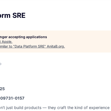
form SRE
longer accepting applications
t
Apple
.
milar to "
Data Platform SRE
"
AnitaB.org
.
o
025
09731-0157
n’t just build products — they craft the kind of experience