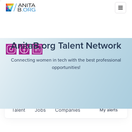
AnitaB.org Talent Network
Connecting women in tech with the best professional
opportunities!
Talent
Jobs
Companies
My
alerts