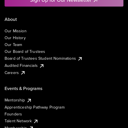
About
Our Mission
Our History
Our Team
Our Board of Trustees
Board of Trustees Student Nominations
Audited Financials
Careers
Events & Programs
Mentorship
Apprenticeship Pathway Program
Founders
Talent Network
Membership