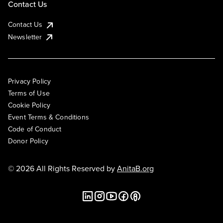
Contact Us
Contact Us
Newsletter
Privacy Policy
Terms of Use
Cookie Policy
Event Terms & Conditions
Code of Conduct
Donor Policy
© 2026 All Rights Reserved by
AnitaB.org