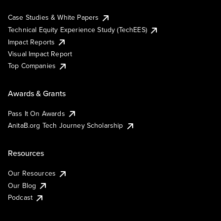
Case Studies & White Papers
Technical Equity Experience Study (TechEES)
Impact Reports
Visual Impact Report
Top Companies
Awards & Grants
Pass It On Awards
AnitaB.org Tech Journey Scholarship
Resources
Our Resources
Our Blog
Podcast