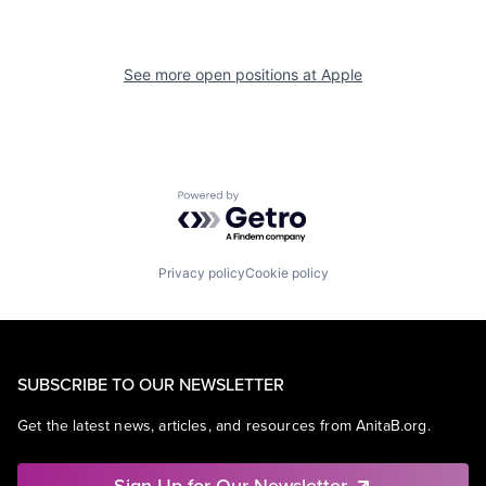
See more open positions at
Apple
Powered by Getro.com
Privacy policy
Cookie policy
SUBSCRIBE TO OUR NEWSLETTER
Get the latest news, articles, and resources from AnitaB.org.
Sign Up for Our Newsletter