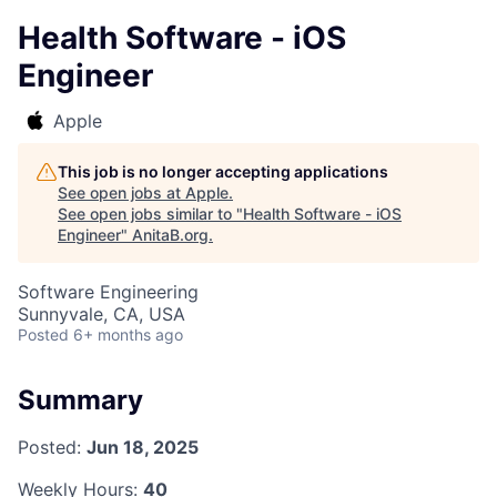
Health Software - iOS
Engineer
Apple
This job is no longer accepting applications
See open jobs at
Apple
.
See open jobs similar to "
Health Software - iOS
Engineer
"
AnitaB.org
.
Software Engineering
Sunnyvale, CA, USA
Posted
6+ months ago
Summary
Posted:
Jun 18, 2025
Weekly Hours:
40