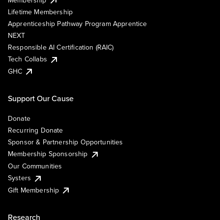
Lifetime Membership
Apprenticeship Pathway Program Apprentice
NEXT
Responsible AI Certification (RAIC)
Tech Collabs
GHC
Support Our Cause
Donate
Recurring Donate
Sponsor & Partnership Opportunities
Membership Sponsorship
Our Communities
Systers
Gift Membership
Research