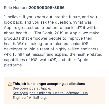
Role Number:
200609095-3956
“I believe, if you zoom out into the future, and you
look back, and you ask the question, ‘What was
Apple’s greatest contribution to mankind?’ it will be
about health.” —Tim Cook, 2019 At Apple, we make
products that empower people to improve their
health. We’re looking for a talented senior iOS
developer to join a team of highly skilled engineers
who fulfill that mission and expand the health-related
capabilities of iOS, watchOS, and other Apple
platforms!
This job is no longer accepting applications
See open jobs at
Apple
.
See open jobs similar to "
Health Software - iOS
Engineer
"
AnitaB.org
.