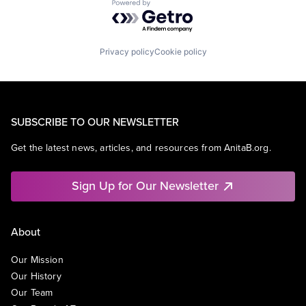
Powered by Getro.com
Privacy policy
Cookie policy
SUBSCRIBE TO OUR NEWSLETTER
Get the latest news, articles, and resources from AnitaB.org.
Sign Up for Our Newsletter
About
Our Mission
Our History
Our Team