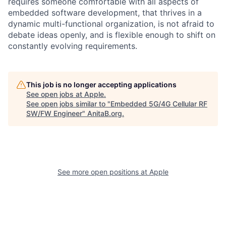
requires someone comfortable with all aspects of
embedded software development, that thrives in a
dynamic multi-functional organization, is not afraid to
debate ideas openly, and is flexible enough to shift on
constantly evolving requirements.
This job is no longer accepting applications
See open jobs at
Apple
.
See open jobs similar to "
Embedded 5G/4G Cellular RF
SW/FW Engineer
"
AnitaB.org
.
See more open positions at
Apple