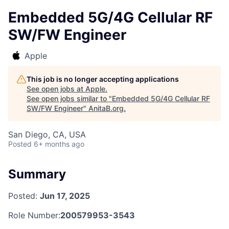
Embedded 5G/4G Cellular RF
SW/FW Engineer
Apple
This job is no longer accepting applications
See open jobs at
Apple
.
See open jobs similar to "
Embedded 5G/4G Cellular RF
SW/FW Engineer
"
AnitaB.org
.
San Diego, CA, USA
Posted
6+ months ago
Summary
Posted:
Jun 17, 2025
Role Number:
200579953-3543