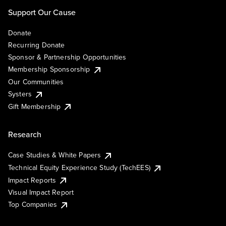
Support Our Cause
Donate
Recurring Donate
Sponsor & Partnership Opportunities
Membership Sponsorship
Our Communities
Systers
Gift Membership
Research
Case Studies & White Papers
Technical Equity Experience Study (TechEES)
Impact Reports
Visual Impact Report
Top Companies