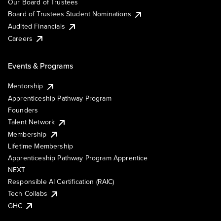
Our Board of Trustees
Board of Trustees Student Nominations
Audited Financials
Careers
Events & Programs
Mentorship
Apprenticeship Pathway Program
Founders
Talent Network
Membership
Lifetime Membership
Apprenticeship Pathway Program Apprentice
NEXT
Responsible AI Certification (RAIC)
Tech Collabs
GHC