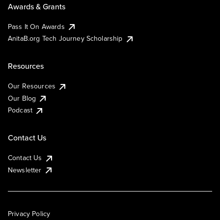
Awards & Grants
Pass It On Awards
AnitaB.org Tech Journey Scholarship
Resources
Our Resources
Our Blog
Podcast
Contact Us
Contact Us
Newsletter
Privacy Policy