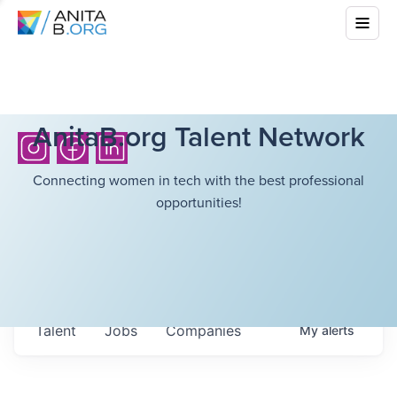
AnitaB.org Talent Network
Connecting women in tech with the best professional
opportunities!
Talent
Jobs
Companies
My
alerts