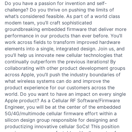
Do you have a passion for invention and self-
challenge? Do you thrive on pushing the limits of
what’s considered feasible. As part of a world class
modem team, you’ll craft sophisticated
groundbreaking embedded firmware that deliver more
performance in our products than ever before. You’ll
work across fields to transform improved hardware
elements into a single, integrated design. Join us, and
you’ll help us innovate new cellular technologies that
continually outperform the previous iterations! By
collaborating with other product development groups
across Apple, you’ll push the industry boundaries of
what wireless systems can do and improve the
product experience for our customers across the
world. Do you want to have an impact on every single
Apple product? As a Cellular RF Software/Firmware
Engineer, you will be at the center of the embedded
5G/4G/multimode cellular firmware effort within a
silicon design group responsible for designing and
productizing innovative cellular SoCs! This position