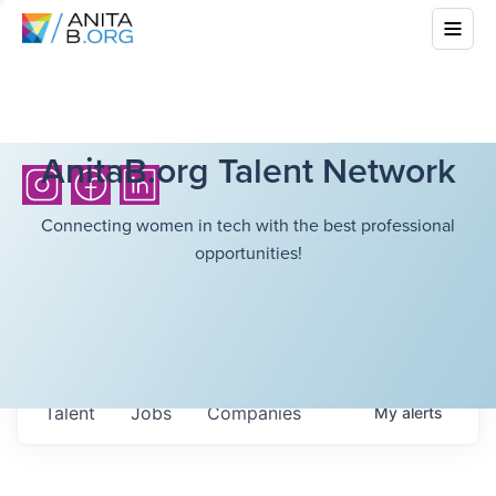
AnitaB.org Talent Network
Connecting women in tech with the best professional
opportunities!
Talent
Jobs
Companies
My
alerts