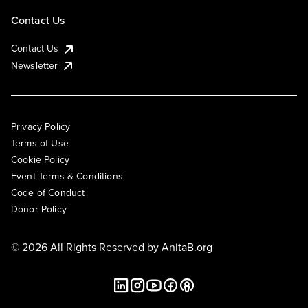
Contact Us
Contact Us
Newsletter
Privacy Policy
Terms of Use
Cookie Policy
Event Terms & Conditions
Code of Conduct
Donor Policy
© 2026 All Rights Reserved by
AnitaB.org