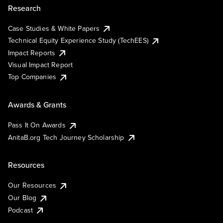
Research
Case Studies & White Papers
Technical Equity Experience Study (TechEES)
Impact Reports
Visual Impact Report
Top Companies
Awards & Grants
Pass It On Awards
AnitaB.org Tech Journey Scholarship
Resources
Our Resources
Our Blog
Podcast