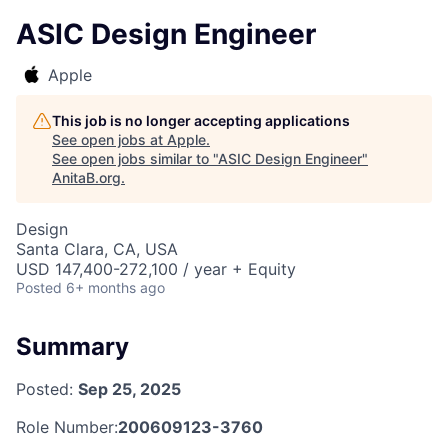
ASIC Design Engineer
Apple
This job is no longer accepting applications
See open jobs at
Apple
.
See open jobs similar to "
ASIC Design Engineer
"
AnitaB.org
.
Design
Santa Clara, CA, USA
USD 147,400-272,100 / year + Equity
Posted
6+ months ago
Summary
Posted:
Sep 25, 2025
Role Number:
200609123-3760