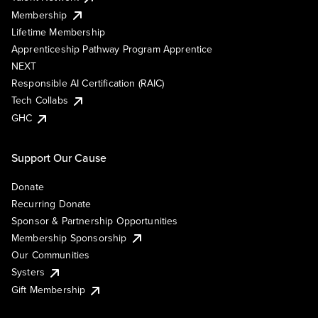
Membership
Lifetime Membership
Apprenticeship Pathway Program Apprentice
NEXT
Responsible AI Certification (RAIC)
Tech Collabs
GHC
Support Our Cause
Donate
Recurring Donate
Sponsor & Partnership Opportunities
Membership Sponsorship
Our Communities
Systers
Gift Membership