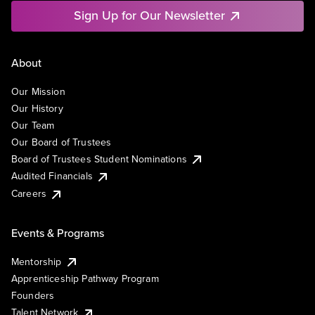
Sign Up for Our Newsletter
About
Our Mission
Our History
Our Team
Our Board of Trustees
Board of Trustees Student Nominations
Audited Financials
Careers
Events & Programs
Mentorship
Apprenticeship Pathway Program
Founders
Talent Network