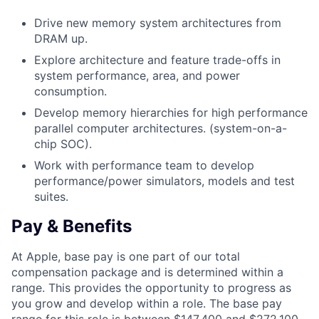
Drive new memory system architectures from
DRAM up.
Explore architecture and feature trade-offs in
system performance, area, and power
consumption.
Develop memory hierarchies for high performance
parallel computer architectures. (system-on-a-
chip SOC).
Work with performance team to develop
performance/power simulators, models and test
suites.
Pay & Benefits
At Apple, base pay is one part of our total
compensation package and is determined within a
range. This provides the opportunity to progress as
you grow and develop within a role. The base pay