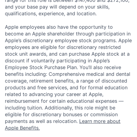
range for this role is between $147,400 and $272,100,
and your base pay will depend on your skills,
qualifications, experience, and location.
Apple employees also have the opportunity to
become an Apple shareholder through participation in
Apple’s discretionary employee stock programs. Apple
employees are eligible for discretionary restricted
stock unit awards, and can purchase Apple stock at a
discount if voluntarily participating in Apple’s
Employee Stock Purchase Plan. You’ll also receive
benefits including: Comprehensive medical and dental
coverage, retirement benefits, a range of discounted
products and free services, and for formal education
related to advancing your career at Apple,
reimbursement for certain educational expenses —
including tuition. Additionally, this role might be
eligible for discretionary bonuses or commission
payments as well as relocation.
Learn more about
Apple Benefits.