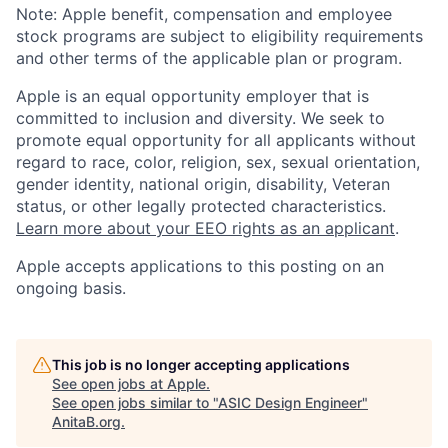
Note: Apple benefit, compensation and employee
stock programs are subject to eligibility requirements
and other terms of the applicable plan or program.
Apple is an equal opportunity employer that is
committed to inclusion and diversity. We seek to
promote equal opportunity for all applicants without
regard to race, color, religion, sex, sexual orientation,
gender identity, national origin, disability, Veteran
status, or other legally protected characteristics.
Learn more about your EEO rights as an applicant
.
Apple accepts applications to this posting on an
ongoing basis.
This job is no longer accepting applications
See open jobs at
Apple
.
See open jobs similar to "
ASIC Design Engineer
"
AnitaB.org
.