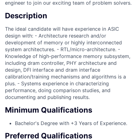
engineer to join our exciting team of problem solvers.
Description
The ideal candidate will have experience in ASIC
design with: - Architecture research and/or
development of memory or highly interconnected
system architectures. - RTL/micro-architecture. -
Knowledge of high-performance memory subsystem,
including dram controller, PHY architecture and
design, DFI interface and dram interface
calibration/training mechanisms and algorithms is a
plus. - Systems experience in characterizing
performance, doing comparison studies, and
documenting and publishing results.
Minimum Qualifications
Bachelor's Degree with +3 Years of Experience.
Preferred Qualifications