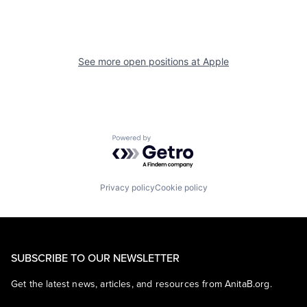
See more open positions at
Apple
Powered by Getro.com
Privacy policy
Cookie policy
SUBSCRIBE TO OUR NEWSLETTER
Get the latest news, articles, and resources from AnitaB.org.