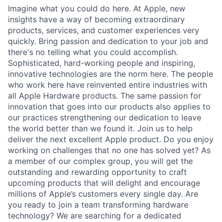
Imagine what you could do here. At Apple, new
insights have a way of becoming extraordinary
products, services, and customer experiences very
quickly. Bring passion and dedication to your job and
there's no telling what you could accomplish.
Sophisticated, hard-working people and inspiring,
innovative technologies are the norm here. The people
who work here have reinvented entire industries with
all Apple Hardware products. The same passion for
innovation that goes into our products also applies to
our practices strengthening our dedication to leave
the world better than we found it. Join us to help
deliver the next excellent Apple product. Do you enjoy
working on challenges that no one has solved yet? As
a member of our complex group, you will get the
outstanding and rewarding opportunity to craft
upcoming products that will delight and encourage
millions of Apple’s customers every single day. Are
you ready to join a team transforming hardware
technology? We are searching for a dedicated