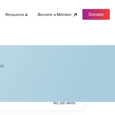
Donate
Become a Member
Resources
s!
My
job
alerts