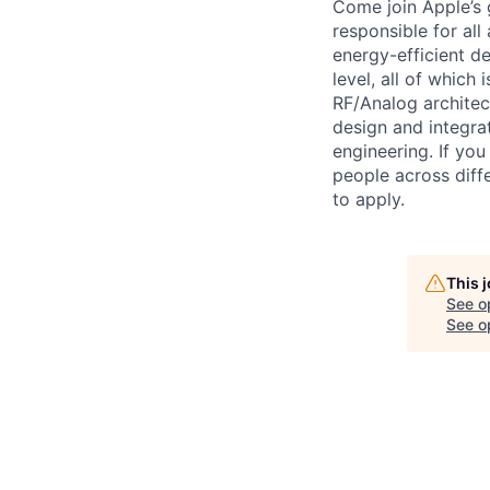
Come join Apple’s 
responsible for all
energy-efficient d
level, all of which
RF/Analog archite
design and integra
engineering. If yo
people across diffe
to apply.
This 
See o
See op