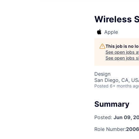
Wireless 
Apple
This job is no 
See open jobs a
See open jobs si
Design
San Diego, CA, US
Posted
6+ months ag
Summary
Posted:
Jun 09, 2
Role Number:
2006