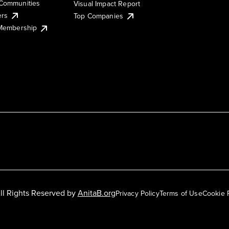
Communities
Visual Impact Report
ers
Top Companies
 Membership
ll Rights Reserved by
AnitaB.org
Privacy Policy
Terms of Use
Cookie 