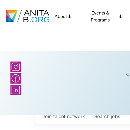
Events &
About
Programs
C
Join talent network
Search
jobs