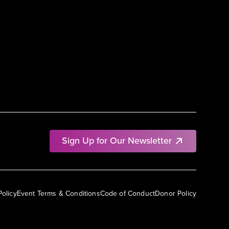
Sign Up for Our Newsletter
Policy
Event Terms & Conditions
Code of Conduct
Donor Policy