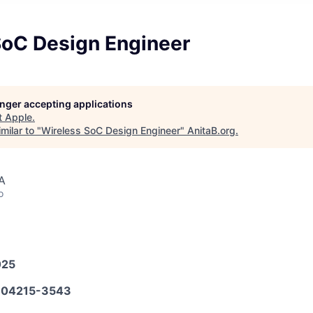
SoC Design Engineer
longer accepting applications
t
Apple
.
milar to "
Wireless SoC Design Engineer
"
AnitaB.org
.
A
o
025
04215-3543