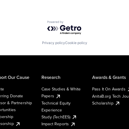
Powered by Getro.com
Privacy policy
Cookie policy
ort Our Cause
Research
Awards & Grants
te
Case Studies & White
Pass It On Awards
rring Donate
Papers
AnitaB.org Tech Jo
sor & Partnership
Technical Equity
Scholarship
rtunities
Experience
ership
Study (TechEES)
sorship
Impact Reports