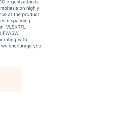
OC organization is
 emphasis on highly
nce at the product
g team spanning
gn, VLSI/RTL
and FW/SW
borating with
es, we encourage you