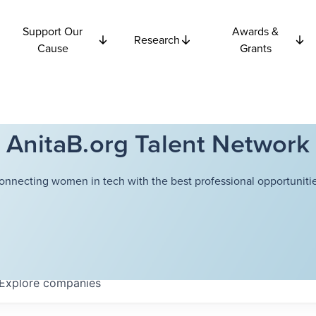
Support Our
Awards &
Research
Cause
Grants
AnitaB.org Talent Network
onnecting women in tech with the best professional opportunitie
Explore
companies