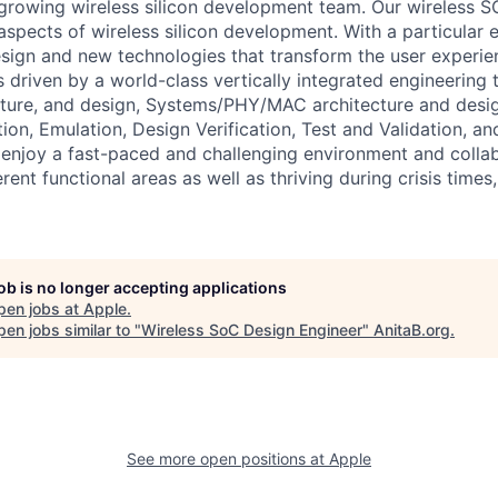
growing wireless silicon development team. Our wireless S
 aspects of wireless silicon development. With a particular
esign and new technologies that transform the user experie
 is driven by a world-class vertically integrated engineerin
cture, and design, Systems/PHY/MAC architecture and desi
tion, Emulation, Design Verification, Test and Validation, 
u enjoy a fast-paced and challenging environment and colla
rent functional areas as well as thriving during crisis tim
job is no longer accepting applications
pen jobs at
Apple
.
en jobs similar to "
Wireless SoC Design Engineer
"
AnitaB.org
.
See more open positions at
Apple