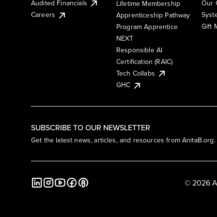
Audited Financials
Our 
Lifetime Membership
Syst
Careers
Apprenticeship Pathway
Gift
Program Apprentice
NEXT
Responsible AI
Certification (RAIC)
Tech Collabs
GHC
SUBSCRIBE TO OUR NEWSLETTER
Get the latest news, articles, and resources from AnitaB.org.
© 2026 A