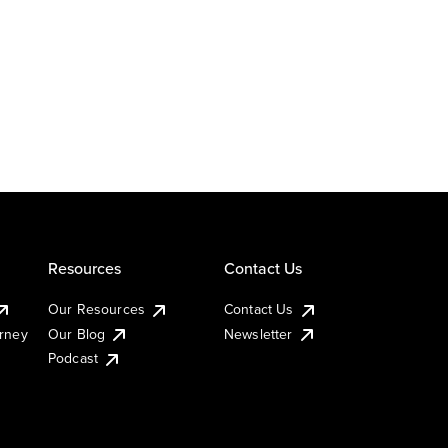
Resources
Contact Us
Our Resources
Contact Us
urney
Our Blog
Newsletter
Podcast