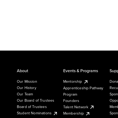
About
Events & Programs
Supp
Our Mission
Mentorship
Dona
Our History
Recu
Apprenticeship Pathway
Our Team
Spon
Program
Our Board of Trustees
Oppo
Founders
Board of Trustees
Memb
Talent Network
Student Nominations
Spon
Membership