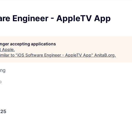
are Engineer - AppleTV App
longer accepting applications
t
Apple
.
milar to "
iOS Software Engineer - AppleTV App
"
AnitaB.org
.
ing
o
025