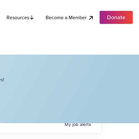
Donate
Become a Member
Resources
s!
My
job
alerts