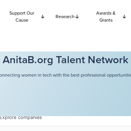
Support Our
Awards &
Research
Cause
Grants
AnitaB.org Talent Network
onnecting women in tech with the best professional opportunitie
Explore
companies