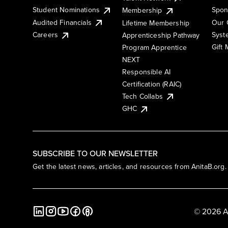
Student Nominations
Spon
Membership
Audited Financials
Our 
Lifetime Membership
Syst
Careers
Apprenticeship Pathway
Gift
Program Apprentice
NEXT
Responsible AI
Certification (RAIC)
Tech Collabs
GHC
SUBSCRIBE TO OUR NEWSLETTER
Get the latest news, articles, and resources from AnitaB.org.
© 2026 A