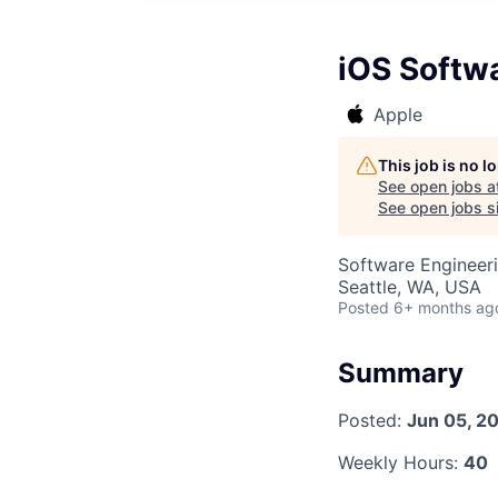
iOS Softw
Apple
This job is no 
See open jobs a
See open jobs si
Software Engineer
Seattle, WA, USA
Posted
6+ months ag
Summary
Posted:
Jun 05, 2
Weekly Hours:
40