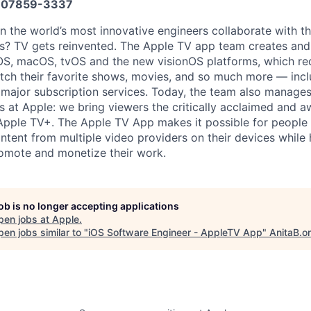
07859-3337
the world’s most innovative engineers collaborate with th
ers? TV gets reinvented. The Apple TV app team creates an
S, macOS, tvOS and the new visionOS platforms, which red
ch their favorite shows, movies, and so much more — incl
 major subscription services. Today, the team also manage
s at Apple: we bring viewers the critically acclaimed and 
 Apple TV+. The Apple TV App makes it possible for people
ontent from multiple video providers on their devices while
omote and monetize their work.
job is no longer accepting applications
pen jobs at
Apple
.
en jobs similar to "
iOS Software Engineer - AppleTV App
"
AnitaB.o