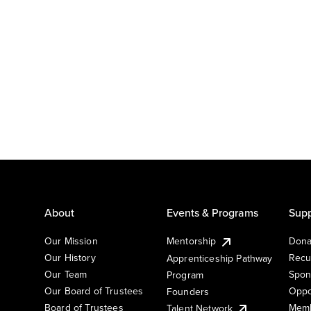
About
Events & Programs
Supp
Our Mission
Mentorship
Dona
Our History
Recu
Apprenticeship Pathway
Our Team
Spon
Program
Our Board of Trustees
Oppo
Founders
Board of Trustees
Memb
Talent Network