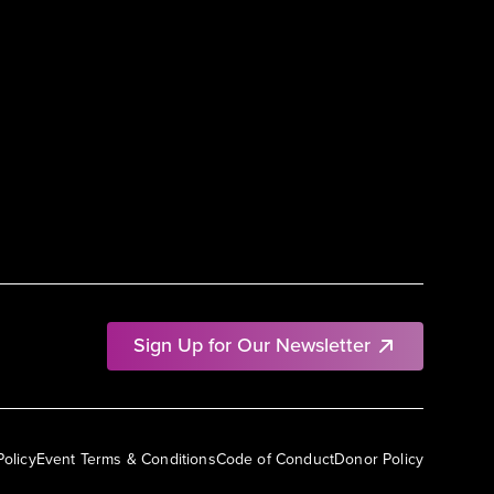
Sign Up for Our Newsletter
Policy
Event Terms & Conditions
Code of Conduct
Donor Policy