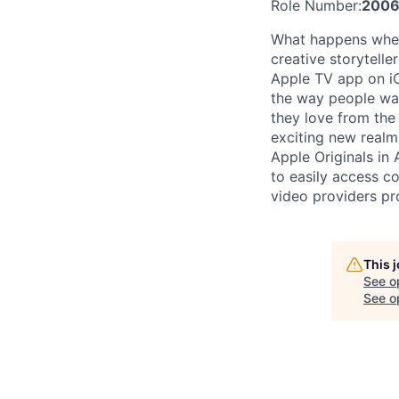
Role Number:
2006
What happens when 
creative storytell
Apple TV app on iO
the way people wat
they love from the
exciting new realm
Apple Originals in
to easily access c
video providers pr
This 
See o
See op