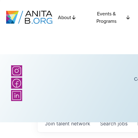
Events &
About
Programs
C
Join talent network
Search
jobs