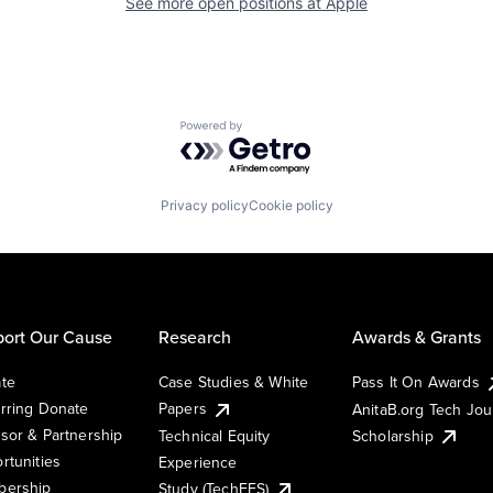
See more open positions at
Apple
Powered by Getro.com
Privacy policy
Cookie policy
ort Our Cause
Research
Awards & Grants
te
Case Studies & White
Pass It On Awards
rring Donate
Papers
AnitaB.org Tech Jo
sor & Partnership
Technical Equity
Scholarship
rtunities
Experience
ership
Study (TechEES)