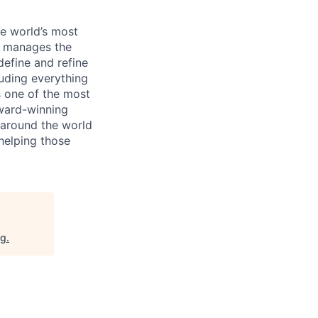
e world’s most
d manages the
efine and refine
uding everything
s one of the most
award-winning
 around the world
 helping those
rg
.