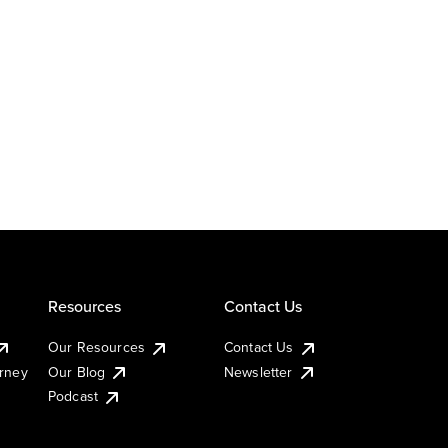
Resources
Contact Us
Our Resources
Contact Us
urney
Our Blog
Newsletter
Podcast