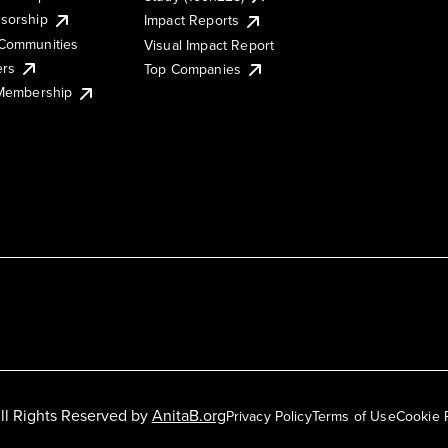
sorship
Impact Reports
Communities
Visual Impact Report
ers
Top Companies
 Membership
ll Rights Reserved by
AnitaB.org
Privacy Policy
Terms of Use
Cookie 