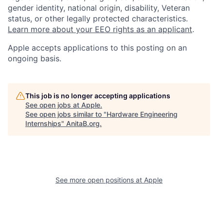
gender identity, national origin, disability, Veteran
status, or other legally protected characteristics.
Learn more about your EEO rights as an applicant
.
Apple accepts applications to this posting on an
ongoing basis.
This job is no longer accepting applications
See open jobs at
Apple
.
See open jobs similar to "
Hardware Engineering
Internships
"
AnitaB.org
.
See more open positions at
Apple