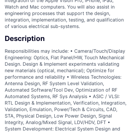
integration of the Apple Vision Pro, iPhone, iPad,
Watch and Mac computers. You will also assist in
engineering processes that support the design,
integration, implementation, testing, and qualification
of various electrical sub-systems.
Description
Responsibilities may include: • Camera/Touch/Display
Engineering: Optics, Flat Panel/HW, Touch Mechanical
Design. Design & Implement experiments validating
new materials (optical, mechanical); Optimize for
performance and reliability • Wireless Technologies:
Antenna Design, RF System Level Validation,
Automated Software/Tool Dev, Optimization of RF
Automated Systems, RF Sys Analysis • ASIC / VLSI:
RTL Design & Implementation, Verification, Integration,
Validation, Emulation, Power/Tech & Circuits, CAD,
STA, Physical Design, Low Power Design, Signal
Integrity, Analog/Mixed Signal, LDV/HDV, DFT •
System Development: Electrical System Design and