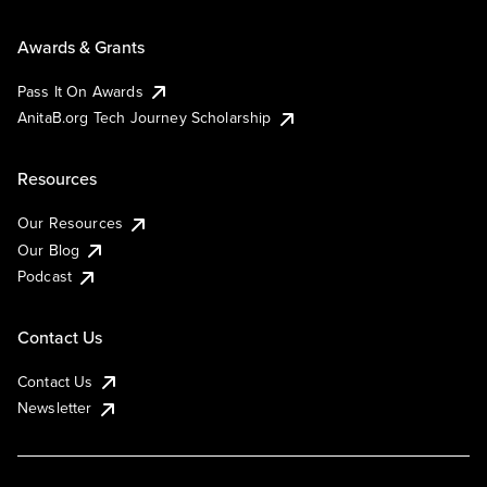
Awards & Grants
Pass It On Awards
AnitaB.org Tech Journey Scholarship
Resources
Our Resources
Our Blog
Podcast
Contact Us
Contact Us
Newsletter