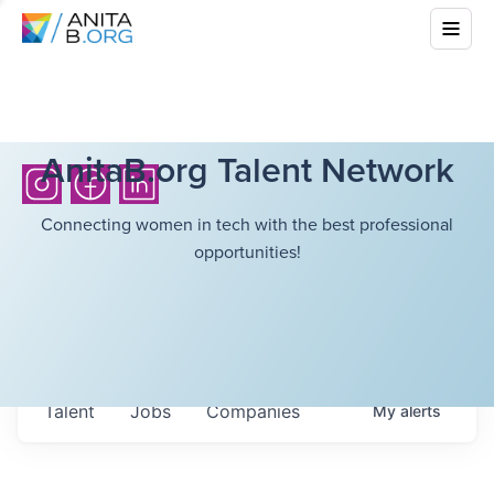
AnitaB.org Talent Network
Connecting women in tech with the best professional
opportunities!
Talent
Jobs
Companies
My
alerts