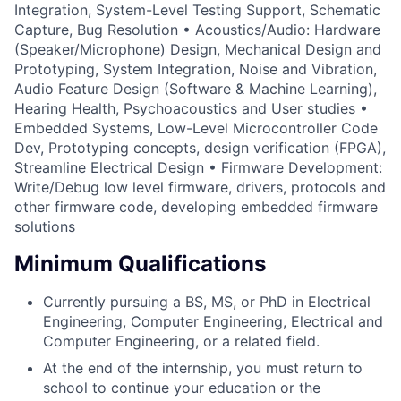
Integration, System-Level Testing Support, Schematic
Capture, Bug Resolution • Acoustics/Audio: Hardware
(Speaker/Microphone) Design, Mechanical Design and
Prototyping, System Integration, Noise and Vibration,
Audio Feature Design (Software & Machine Learning),
Hearing Health, Psychoacoustics and User studies •
Embedded Systems, Low-Level Microcontroller Code
Dev, Prototyping concepts, design verification (FPGA),
Streamline Electrical Design • Firmware Development:
Write/Debug low level firmware, drivers, protocols and
other firmware code, developing embedded firmware
solutions
Minimum Qualifications
Currently pursuing a BS, MS, or PhD in Electrical
Engineering, Computer Engineering, Electrical and
Computer Engineering, or a related field.
At the end of the internship, you must return to
school to continue your education or the