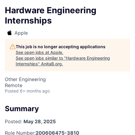
Hardware Engineering
Internships
Apple
This job is no longer accepting applications
See open jobs at
Apple
.
See open jobs similar to "
Hardware Engineering
Internships
"
AnitaB.org
.
Other Engineering
Remote
Posted
6+ months ago
Summary
Posted:
May 28, 2025
Role Number:
200606475-3810