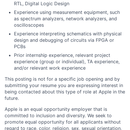
RTL, Digital Logic Design
Experience using measurement equipment, such
as spectrum analyzers, network analyzers, and
oscilloscopes
Experience interpreting schematics with physical
design and debugging of circuits via FPGA or
PCBs
Prior internship experience, relevant project
experience (group or individual), TA experience,
and/or relevant work experience
This posting is not for a specific job opening and by
submitting your resume you are expressing interest in
being contacted about this type of role at Apple in the
future.
Apple is an equal opportunity employer that is
committed to inclusion and diversity. We seek to
promote equal opportunity for all applicants without
regard to race, color, religion, sex, sexual orientation,