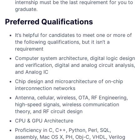
internship must be the last requirement for you to
graduate.
Preferred Qualifications
It’s helpful for candidates to meet one or more of
the following qualifications, but it isn’t a
requirement
Computer system architecture, digital logic design
and verification, digital and analog circuit analysis,
and Analog IC
Chip design and microarchitecture of on-chip
interconnection networks
Antenna, cellular, wireless, OTA, RF Engineering,
high-speed signals, wireless communication
theory, and RF circuit design
CPU & GPU Architecture
Proficiency in C, C++, Python, Perl, SQL,
assembly, Mac OS X, PH, Obj-C, VHDL, Verilog