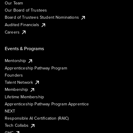
Our Team
Our Board of Trustees
Board of Trustees Student Nominations
Audited Financials
Careers
Events & Programs
Mentorship
Apprenticeship Pathway Program
Founders
Talent Network
Membership
Lifetime Membership
Apprenticeship Pathway Program Apprentice
NEXT
Responsible AI Certification (RAIC)
Tech Collabs
GHC