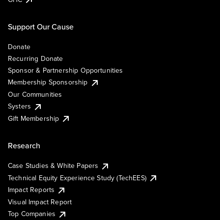
Support Our Cause
Donate
Recurring Donate
Sponsor & Partnership Opportunities
Membership Sponsorship
Our Communities
Systers
Gift Membership
Research
Case Studies & White Papers
Technical Equity Experience Study (TechEES)
Impact Reports
Visual Impact Report
Top Companies