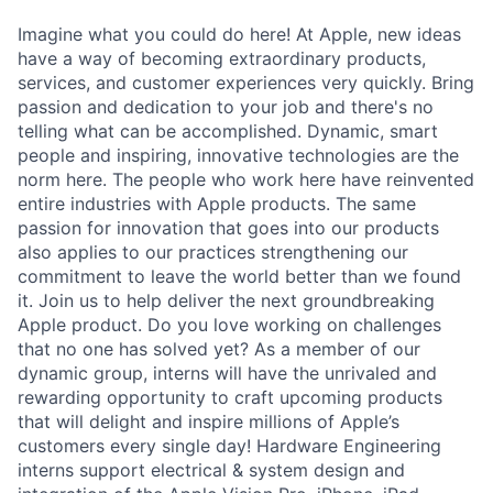
Imagine what you could do here! At Apple, new ideas
have a way of becoming extraordinary products,
services, and customer experiences very quickly. Bring
passion and dedication to your job and there's no
telling what can be accomplished. Dynamic, smart
people and inspiring, innovative technologies are the
norm here. The people who work here have reinvented
entire industries with Apple products. The same
passion for innovation that goes into our products
also applies to our practices strengthening our
commitment to leave the world better than we found
it. Join us to help deliver the next groundbreaking
Apple product. Do you love working on challenges
that no one has solved yet? As a member of our
dynamic group, interns will have the unrivaled and
rewarding opportunity to craft upcoming products
that will delight and inspire millions of Apple’s
customers every single day! Hardware Engineering
interns support electrical & system design and