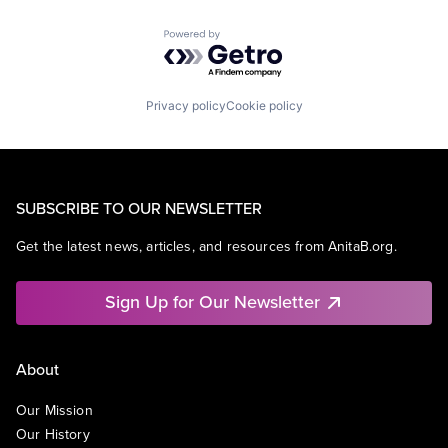
Powered by Getro.com
Privacy policy
Cookie policy
SUBSCRIBE TO OUR NEWSLETTER
Get the latest news, articles, and resources from AnitaB.org.
Sign Up for Our Newsletter
About
Our Mission
Our History