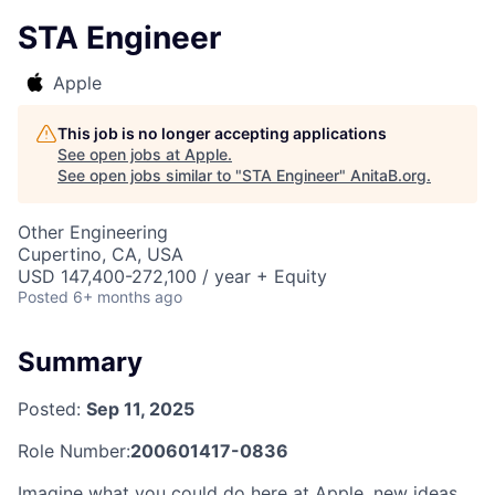
STA Engineer
Apple
This job is no longer accepting applications
See open jobs at
Apple
.
See open jobs similar to "
STA Engineer
"
AnitaB.org
.
Other Engineering
Cupertino, CA, USA
USD 147,400-272,100 / year + Equity
Posted
6+ months ago
Summary
Posted:
Sep 11, 2025
Role Number:
200601417-0836
Imagine what you could do here at Apple, new ideas