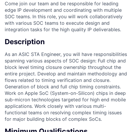
Come join our team and be responsible for leading
edge IP development and coordinating with multiple
SOC teams. In this role, you will work collaboratively
with various SOC teams to execute design and
integration tasks for the high quality IP deliverables.
Description
As an ASIC STA Engineer, you will have responsibilities
spanning various aspects of SOC design: Full chip and
block level timing closure ownership throughout the
entire project. Develop and maintain methodology and
flows related to timing verification and closure.
Generation of block and full chip timing constraints.
Work on Apple SoC (System-on-Silicon) chips in deep
sub-micron technologies targeted for high end mobile
applications. Work closely with various multi-
functional teams on resolving complex timing issues
for major building blocks of complex SoCs.
Minimum Qualifications