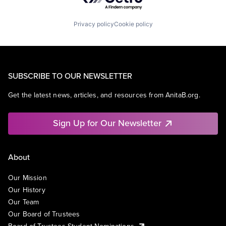
Privacy policy
Cookie policy
SUBSCRIBE TO OUR NEWSLETTER
Get the latest news, articles, and resources from AnitaB.org.
Sign Up for Our Newsletter
About
Our Mission
Our History
Our Team
Our Board of Trustees
Board of Trustees Student Nominations