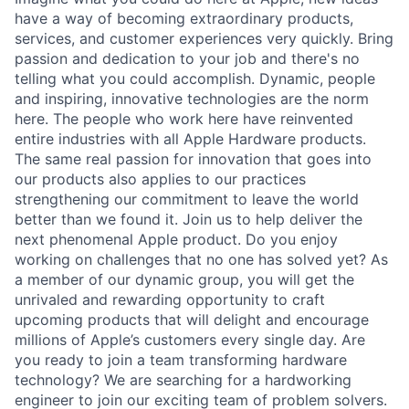
have a way of becoming extraordinary products,
services, and customer experiences very quickly. Bring
passion and dedication to your job and there's no
telling what you could accomplish. Dynamic, people
and inspiring, innovative technologies are the norm
here. The people who work here have reinvented
entire industries with all Apple Hardware products.
The same real passion for innovation that goes into
our products also applies to our practices
strengthening our commitment to leave the world
better than we found it. Join us to help deliver the
next phenomenal Apple product. Do you enjoy
working on challenges that no one has solved yet? As
a member of our dynamic group, you will get the
unrivaled and rewarding opportunity to craft
upcoming products that will delight and encourage
millions of Apple’s customers every single day. Are
you ready to join a team transforming hardware
technology? We are searching for a hardworking
engineer to join our exciting team of problem solvers.