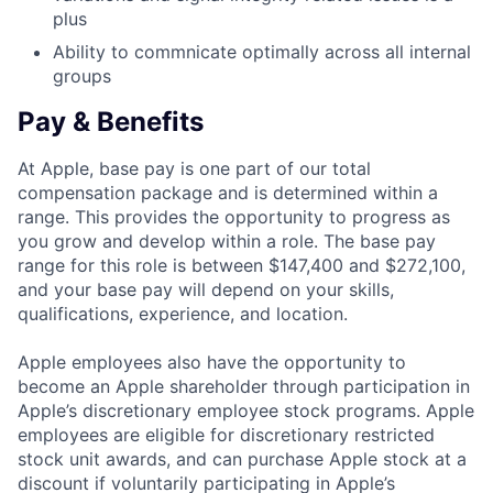
plus
Ability to commnicate optimally across all internal
groups
Pay & Benefits
At Apple, base pay is one part of our total
compensation package and is determined within a
range. This provides the opportunity to progress as
you grow and develop within a role. The base pay
range for this role is between $147,400 and $272,100,
and your base pay will depend on your skills,
qualifications, experience, and location.
Apple employees also have the opportunity to
become an Apple shareholder through participation in
Apple’s discretionary employee stock programs. Apple
employees are eligible for discretionary restricted
stock unit awards, and can purchase Apple stock at a
discount if voluntarily participating in Apple’s