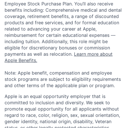
Employee Stock Purchase Plan. You’ll also receive
benefits including: Comprehensive medical and dental
coverage, retirement benefits, a range of discounted
products and free services, and for formal education
related to advancing your career at Apple,
reimbursement for certain educational expenses —
including tuition. Additionally, this role might be
eligible for discretionary bonuses or commission
payments as well as relocation.
Learn more about
Apple Benefits.
Note: Apple benefit, compensation and employee
stock programs are subject to eligibility requirements
and other terms of the applicable plan or program.
Apple is an equal opportunity employer that is
committed to inclusion and diversity. We seek to
promote equal opportunity for all applicants without
regard to race, color, religion, sex, sexual orientation,
gender identity, national origin, disability, Veteran
status, or other legally protected characteristics.