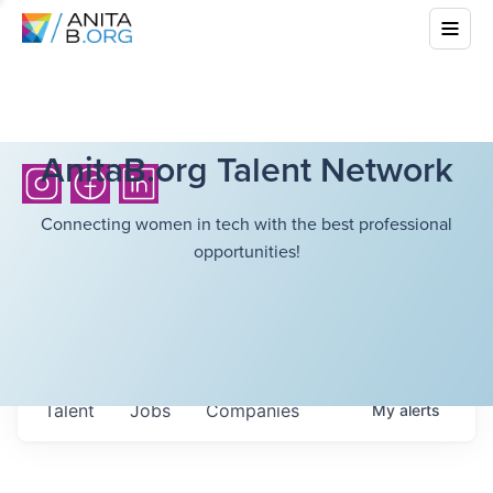
AnitaB.org Talent Network
Connecting women in tech with the best professional
opportunities!
Talent
Jobs
Companies
My
alerts