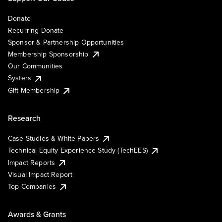
Donate
Recurring Donate
Sponsor & Partnership Opportunities
Membership Sponsorship
Our Communities
Systers
Gift Membership
Research
Case Studies & White Papers
Technical Equity Experience Study (TechEES)
Impact Reports
Visual Impact Report
Top Companies
Awards & Grants