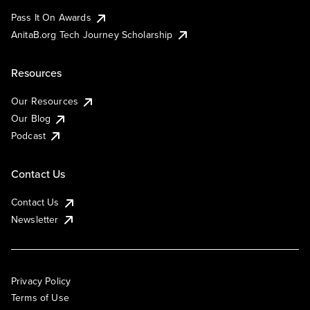
Pass It On Awards
AnitaB.org Tech Journey Scholarship
Resources
Our Resources
Our Blog
Podcast
Contact Us
Contact Us
Newsletter
Privacy Policy
Terms of Use