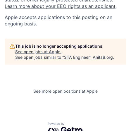
Learn more about your EEO rights as an applicant
.
Apple accepts applications to this posting on an
ongoing basis.
This job is no longer accepting applications
See open jobs at
Apple
.
See open jobs similar to "
STA Engineer
"
AnitaB.org
.
See more open positions at
Apple
Powered by Getro.com