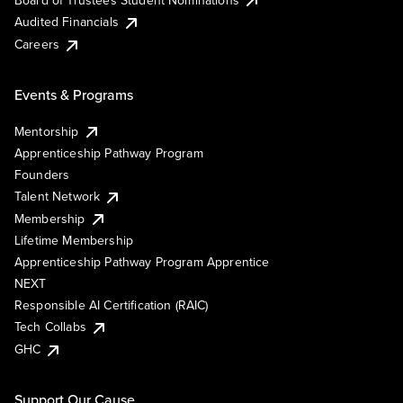
Audited Financials
Careers
Events & Programs
Mentorship
Apprenticeship Pathway Program
Founders
Talent Network
Membership
Lifetime Membership
Apprenticeship Pathway Program Apprentice
NEXT
Responsible AI Certification (RAIC)
Tech Collabs
GHC
Support Our Cause