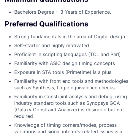
Bachelors Degree + 3 Years of Experience.
Preferred Qualifications
Strong fundamentals in the area of Digital design
Self-starter and highly motivated
Proficient in scripting languages (TCL and Perl)
Familiarity with ASIC design timing concepts
Exposure in STA tools (Primetime) is a plus
Familiarity with front end tools and methodologies
such as Synthesis, Logic equivalence checks
Familiarity in Constraint analysis and debug, using
industry standard tools such as Synopsys GCA
(Galaxy Constraint Analyzer) is desirable but not
required
Knowledge of timing corners/modes, process
variations and signal integrity related issues is a