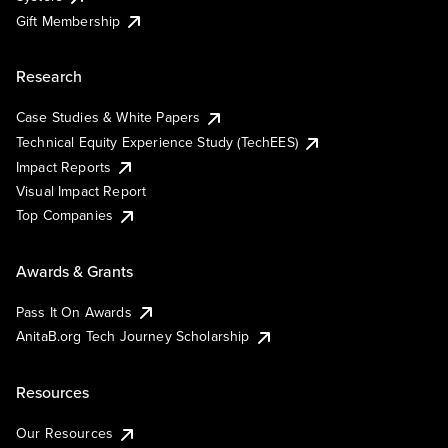
Gift Membership
Research
Case Studies & White Papers
Technical Equity Experience Study (TechEES)
Impact Reports
Visual Impact Report
Top Companies
Awards & Grants
Pass It On Awards
AnitaB.org Tech Journey Scholarship
Resources
Our Resources