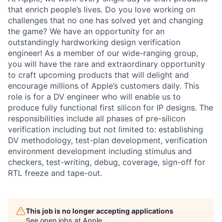
that enrich people’s lives. Do you love working on
challenges that no one has solved yet and changing
the game? We have an opportunity for an
outstandingly hardworking design verification
engineer! As a member of our wide-ranging group,
you will have the rare and extraordinary opportunity
to craft upcoming products that will delight and
encourage millions of Apple’s customers daily. This
role is for a DV engineer who will enable us to
produce fully functional first silicon for IP designs. The
responsibilities include all phases of pre-silicon
verification including but not limited to: establishing
DV methodology, test-plan development, verification
environment development including stimulus and
checkers, test-writing, debug, coverage, sign-off for
RTL freeze and tape-out.
This job is no longer accepting applications
See open jobs at
Apple
.