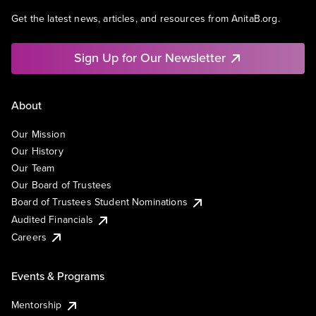
Get the latest news, articles, and resources from AnitaB.org.
Sign Up for Our Newsletter
About
Our Mission
Our History
Our Team
Our Board of Trustees
Board of Trustees Student Nominations
Audited Financials
Careers
Events & Programs
Mentorship