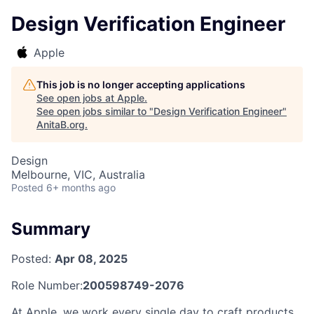
Design Verification Engineer
Apple
This job is no longer accepting applications
See open jobs at
Apple
.
See open jobs similar to "
Design Verification Engineer
"
AnitaB.org
.
Design
Melbourne, VIC, Australia
Posted
6+ months ago
Summary
Posted:
Apr 08, 2025
Role Number:
200598749-2076
At Apple, we work every single day to craft products