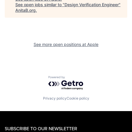
See open jobs similar to "
Design Verification Engineer
"
AnitaB.org
.
See more open positions at
Apple
Powered by Getro.com
Privacy policy
Cookie policy
SUBSCRIBE TO OUR NEWSLETTER