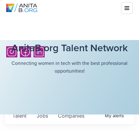
AnitaB.org Talent Network
Connecting women in tech with the best professional
opportunities!
Talent
Jobs
Companies
My
alerts