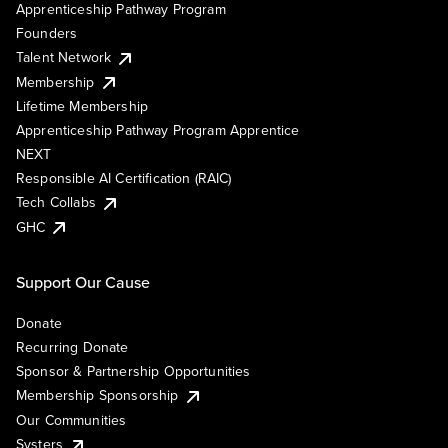
Apprenticeship Pathway Program
Founders
Talent Network
Membership
Lifetime Membership
Apprenticeship Pathway Program Apprentice
NEXT
Responsible AI Certification (RAIC)
Tech Collabs
GHC
Support Our Cause
Donate
Recurring Donate
Sponsor & Partnership Opportunities
Membership Sponsorship
Our Communities
Systers