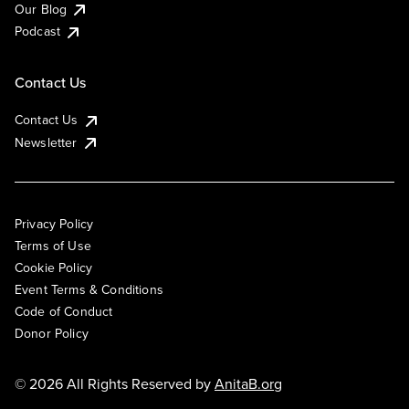
Our Blog
Podcast
Contact Us
Contact Us
Newsletter
Privacy Policy
Terms of Use
Cookie Policy
Event Terms & Conditions
Code of Conduct
Donor Policy
© 2026 All Rights Reserved by
AnitaB.org