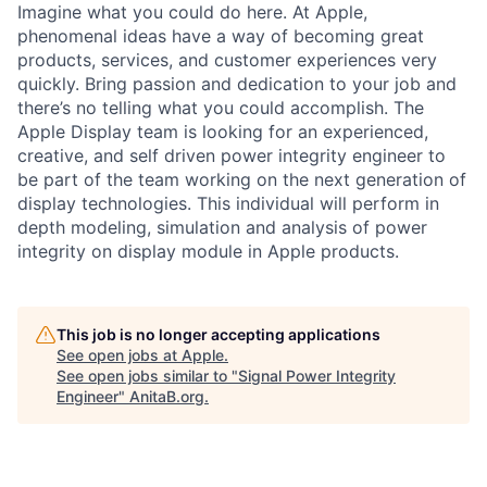
Imagine what you could do here. At Apple,
phenomenal ideas have a way of becoming great
products, services, and customer experiences very
quickly. Bring passion and dedication to your job and
there’s no telling what you could accomplish. The
Apple Display team is looking for an experienced,
creative, and self driven power integrity engineer to
be part of the team working on the next generation of
display technologies. This individual will perform in
depth modeling, simulation and analysis of power
integrity on display module in Apple products.
This job is no longer accepting applications
See open jobs at
Apple
.
See open jobs similar to "
Signal Power Integrity
Engineer
"
AnitaB.org
.