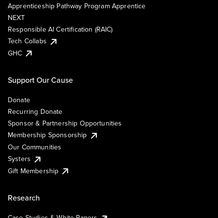
Apprenticeship Pathway Program Apprentice
NEXT
Responsible AI Certification (RAIC)
Tech Collabs
GHC
Support Our Cause
Donate
Recurring Donate
Sponsor & Partnership Opportunities
Membership Sponsorship
Our Communities
Systers
Gift Membership
Research
Case Studies & White Papers