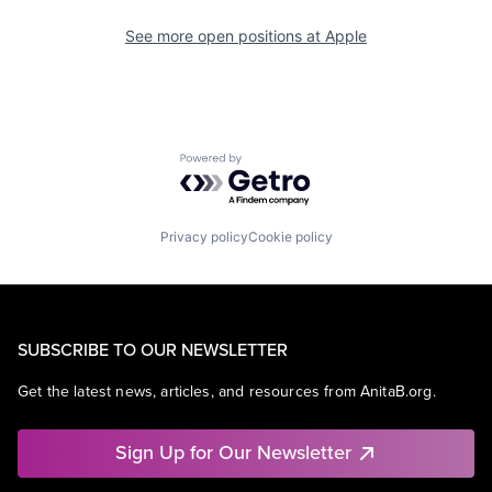
See more open positions at
Apple
Powered by Getro.com
Privacy policy
Cookie policy
SUBSCRIBE TO OUR NEWSLETTER
Get the latest news, articles, and resources from AnitaB.org.
Sign Up for Our Newsletter