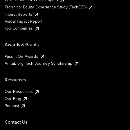
Technical Equity Experience Study (TechEES)
Impact Reports
Visual Impact Report
Top Companies
Awards & Grants
Pass It On Awards
AnitaB.org Tech Journey Scholarship
Resources
Our Resources
Our Blog
Podcast
Contact Us