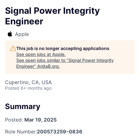
Signal Power Integrity
Engineer
Apple
This job is no longer accepting applications
See open jobs at
Apple
.
See open jobs similar to "
Signal Power Integrity
Engineer
"
AnitaB.org
.
Cupertino, CA, USA
Posted
6+ months ago
Summary
Posted:
Mar 19, 2025
Role Number:
200573259-0836