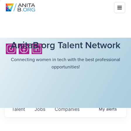
AnitaB.org Talent Network
Connecting women in tech with the best professional
opportunities!
Talent
Jobs
Companies
My
alerts