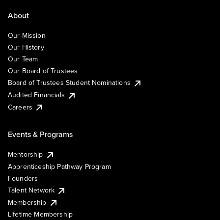
About
Our Mission
Our History
Our Team
Our Board of Trustees
Board of Trustees Student Nominations
Audited Financials
Careers
Events & Programs
Mentorship
Apprenticeship Pathway Program
Founders
Talent Network
Membership
Lifetime Membership