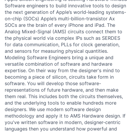
Software engineers to build innovative tools to design
the next generation of Apple’s world-leading systems-
on-chip (SOCs) Apple’s multi-billion-transistor Ax
SOCs are the brain of every iPhone and iPad. The
Analog Mixed-Signal (AMS) circuits connect them to
the physical world via complex IPs such as SERDES
for data communication, PLLs for clock generation,
and sensors for measuring physical quantities.
Modeling Software Engineers bring a unique and
versatile combination of software and hardware
expertise. On their way from the designer's mind to
becoming a piece of silicon, circuits take form in
software. You will develop those software-
representations of future hardware, and then make
them real. This includes both the circuits themselves,
and the underlying tools to enable hundreds more
designers. We use modern software design
methodology and apply it to AMS Hardware design. If
you've written software in modern, designer-centric
languages then you understand how powerful and