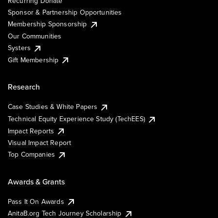
Recurring Donate
Sponsor & Partnership Opportunities
Membership Sponsorship
Our Communities
Systers
Gift Membership
Research
Case Studies & White Papers
Technical Equity Experience Study (TechEES)
Impact Reports
Visual Impact Report
Top Companies
Awards & Grants
Pass It On Awards
AnitaB.org Tech Journey Scholarship