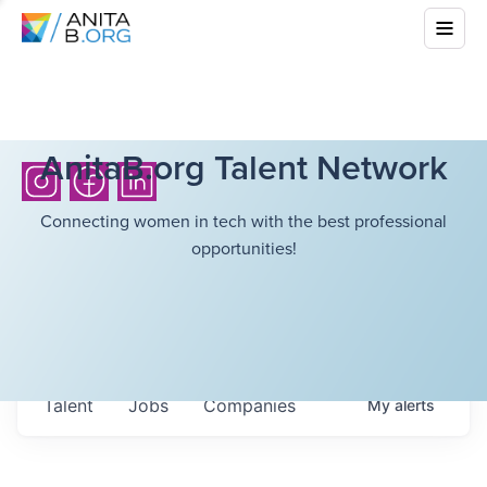
AnitaB.org Talent Network
Connecting women in tech with the best professional
opportunities!
Talent
Jobs
Companies
My
alerts