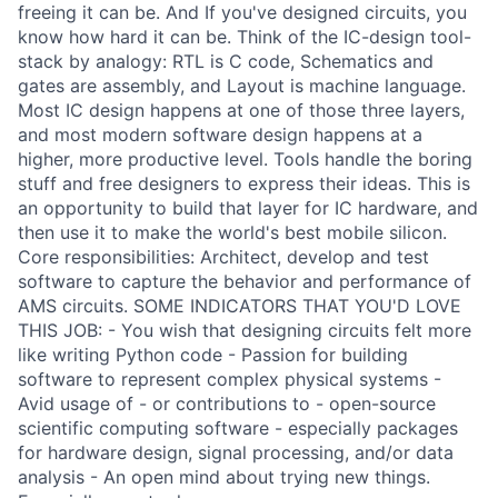
freeing it can be. And If you've designed circuits, you
know how hard it can be. Think of the IC-design tool-
stack by analogy: RTL is C code, Schematics and
gates are assembly, and Layout is machine language.
Most IC design happens at one of those three layers,
and most modern software design happens at a
higher, more productive level. Tools handle the boring
stuff and free designers to express their ideas. This is
an opportunity to build that layer for IC hardware, and
then use it to make the world's best mobile silicon.
Core responsibilities: Architect, develop and test
software to capture the behavior and performance of
AMS circuits. SOME INDICATORS THAT YOU'D LOVE
THIS JOB: - You wish that designing circuits felt more
like writing Python code - Passion for building
software to represent complex physical systems -
Avid usage of - or contributions to - open-source
scientific computing software - especially packages
for hardware design, signal processing, and/or data
analysis - An open mind about trying new things.