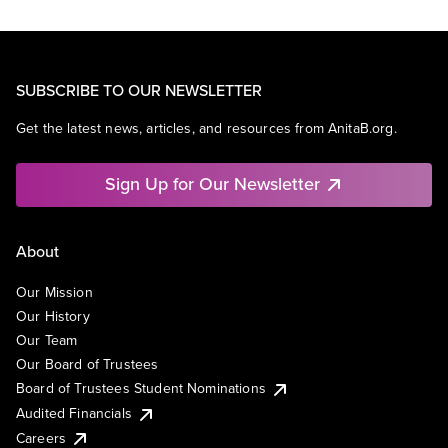
SUBSCRIBE TO OUR NEWSLETTER
Get the latest news, articles, and resources from AnitaB.org.
Sign Up for Our Newsletter
About
Our Mission
Our History
Our Team
Our Board of Trustees
Board of Trustees Student Nominations
Audited Financials
Careers