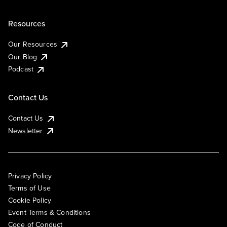
Resources
Our Resources
Our Blog
Podcast
Contact Us
Contact Us
Newsletter
Privacy Policy
Terms of Use
Cookie Policy
Event Terms & Conditions
Code of Conduct