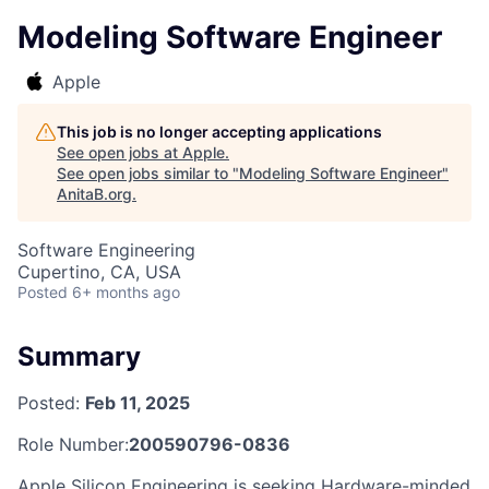
Modeling Software Engineer
Apple
This job is no longer accepting applications
See open jobs at
Apple
.
See open jobs similar to "
Modeling Software Engineer
"
AnitaB.org
.
Software Engineering
Cupertino, CA, USA
Posted
6+ months ago
Summary
Posted:
Feb 11, 2025
Role Number:
200590796-0836
Apple Silicon Engineering is seeking Hardware-minded