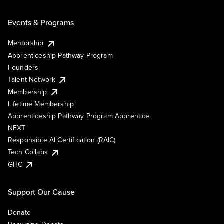
Events & Programs
Mentorship
Apprenticeship Pathway Program
Founders
Talent Network
Membership
Lifetime Membership
Apprenticeship Pathway Program Apprentice
NEXT
Responsible AI Certification (RAIC)
Tech Collabs
GHC
Support Our Cause
Donate