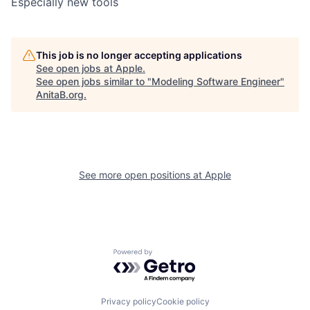
Especially new tools
This job is no longer accepting applications
See open jobs at
Apple
.
See open jobs similar to "
Modeling Software Engineer
"
AnitaB.org
.
See more open positions at
Apple
Powered by Getro.com
Privacy policy
Cookie policy