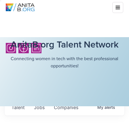
AnitaB.org Talent Network
Connecting women in tech with the best professional
opportunities!
Talent
Jobs
Companies
My
alerts