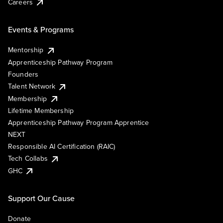
Careers
Events & Programs
Mentorship
Apprenticeship Pathway Program
Founders
Talent Network
Membership
Lifetime Membership
Apprenticeship Pathway Program Apprentice
NEXT
Responsible AI Certification (RAIC)
Tech Collabs
GHC
Support Our Cause
Donate