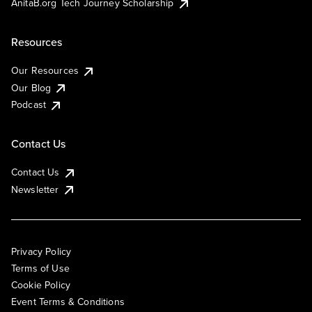
AnitaB.org Tech Journey Scholarship
Resources
Our Resources
Our Blog
Podcast
Contact Us
Contact Us
Newsletter
Privacy Policy
Terms of Use
Cookie Policy
Event Terms & Conditions