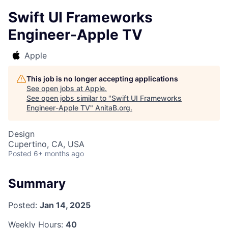
Swift UI Frameworks
Engineer-Apple TV
Apple
This job is no longer accepting applications
See open jobs at
Apple
.
See open jobs similar to "
Swift UI Frameworks
Engineer-Apple TV
"
AnitaB.org
.
Design
Cupertino, CA, USA
Posted
6+ months ago
Summary
Posted:
Jan 14, 2025
Weekly Hours:
40