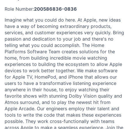
Role Number:
200586836-0836
Imagine what you could do here. At Apple, new ideas
have a way of becoming extraordinary products,
services, and customer experiences very quickly. Bring
passion and dedication to your job and there's no
telling what you could accomplish. The Home
Platforms Software Team creates solutions for the
home, from building incredible movie watching
experiences to building the ecosystem to allow Apple
devices to work better together. We make software
for Apple TV, HomePod, and iPhone that allows our
users to have a transformative listening experience
anywhere in their house, to enjoy watching their
favorite shows with stunning Dolby Vision quality and
Atmos surround, and to play the newest hit from
Apple Arcade. Our engineers employ their talent and
tools to write the code that makes these experiences
possible. They work cross-functionally with teams
across Apple to make a seamless experience. Join the