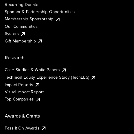
Recurring Donate
Sponsor & Partnership Opportunities
Membership Sponsorship
Our Communities
Systers
Gift Membership
Research
Case Studies & White Papers
Technical Equity Experience Study (TechEES)
Impact Reports
Visual Impact Report
Top Companies
Awards & Grants
Pass It On Awards