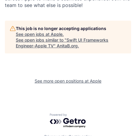
team to see what else is possible!
This job is no longer accepting applications
See open jobs at
Apple
.
See open jobs similar to "
Swift UI Frameworks
Engineer-Apple TV
"
AnitaB.org
.
See more open positions at
Apple
Powered by Getro.com