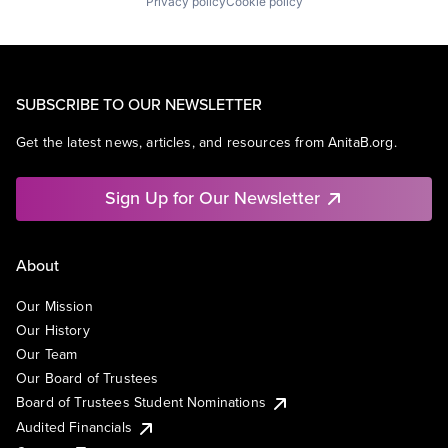
Privacy policy
Cookie policy
SUBSCRIBE TO OUR NEWSLETTER
Get the latest news, articles, and resources from AnitaB.org.
Sign Up for Our Newsletter
About
Our Mission
Our History
Our Team
Our Board of Trustees
Board of Trustees Student Nominations
Audited Financials