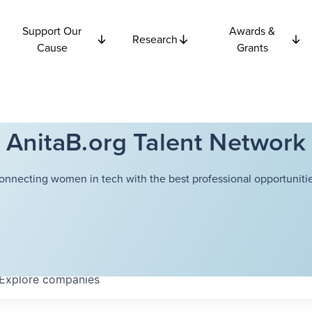
Support Our
Awards &
Research
Cause
Grants
AnitaB.org Talent Network
onnecting women in tech with the best professional opportunitie
Explore
companies