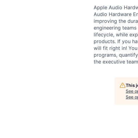
Apple Audio Hardwa
Audio Hardware Eng
improving the durab
engineering teams 
lifecycle, while e
products. If you h
will fit right in! 
programs, quantify 
the executive team
This 
See o
See op