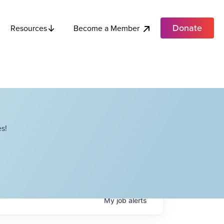
Donate
Become a Member
Resources
s!
My
job
alerts