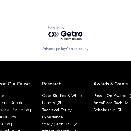
Powered by Getro.com
Privacy policy
Cookie policy
ort Our Cause
Research
Awards & Grants
te
Case Studies & White
Pass It On Awards
rring Donate
Papers
AnitaB.org Tech Jo
sor & Partnership
Technical Equity
Scholarship
rtunities
Experience
ership
Study (TechEES)
sorship