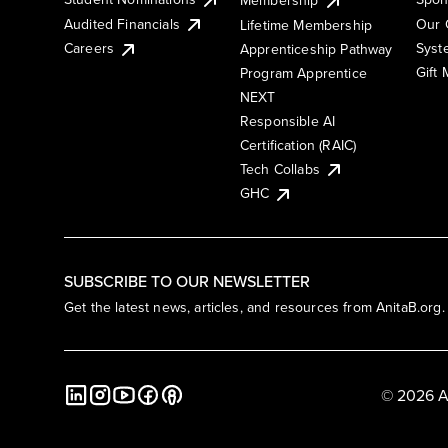
Membership
Audited Financials
Our 
Lifetime Membership
Syst
Careers
Apprenticeship Pathway
Gift
Program Apprentice
NEXT
Responsible AI
Certification (RAIC)
Tech Collabs
GHC
SUBSCRIBE TO OUR NEWSLETTER
Get the latest news, articles, and resources from AnitaB.org.
© 2026 A