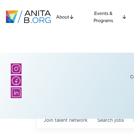
Events &
About
Programs
C
Join talent network
Search
jobs