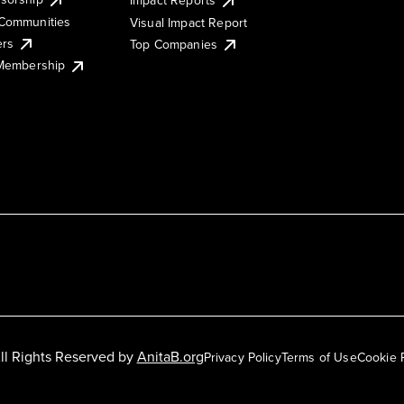
Impact Reports
Communities
Visual Impact Report
ers
Top Companies
 Membership
ll Rights Reserved by
AnitaB.org
Privacy Policy
Terms of Use
Cookie 