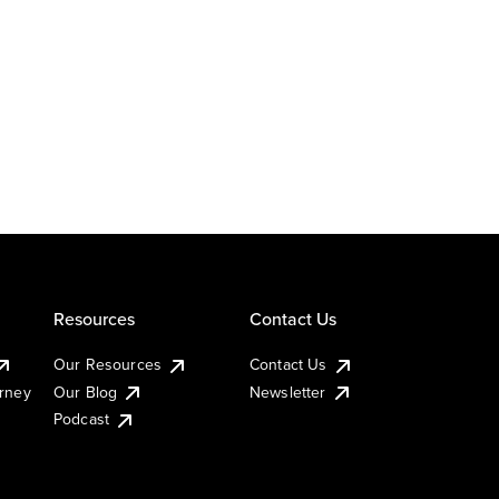
Resources
Contact Us
Our Resources
Contact Us
urney
Our Blog
Newsletter
Podcast