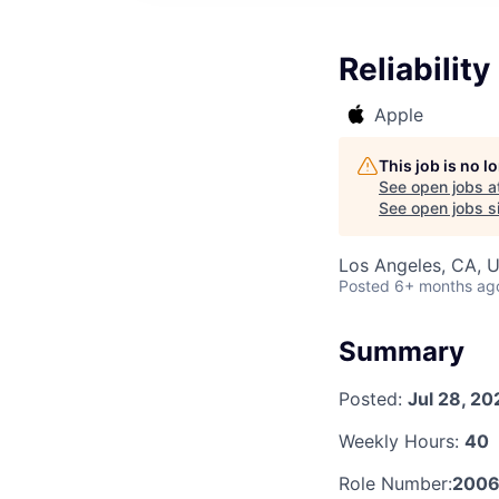
Reliabilit
Apple
This job is no 
See open jobs a
See open jobs si
Los Angeles, CA, 
Posted
6+ months ag
Summary
Posted:
Jul 28, 20
Weekly Hours:
40
Role Number:
2006