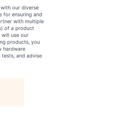
 with our diverse
e for ensuring and
rtner with multiple
s) of a product
will use our
ing products, you
new hardware
e tests, and advise