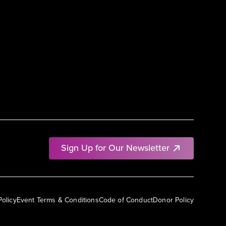
Sign Up for Our Newsletter
Policy
Event Terms & Conditions
Code of Conduct
Donor Policy