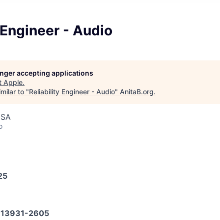
y Engineer - Audio
longer accepting applications
t
Apple
.
milar to "
Reliability Engineer - Audio
"
AnitaB.org
.
USA
o
25
13931-2605