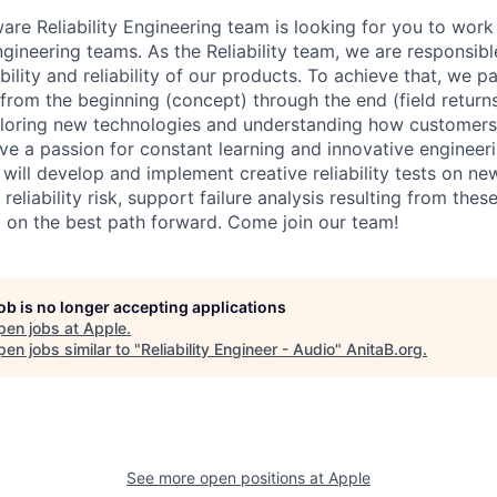
re Reliability Engineering team is looking for you to work
ineering teams. As the Reliability team, we are responsibl
ility and reliability of our products. To achieve that, we pa
from the beginning (concept) through the end (field return
xploring new technologies and understanding how customers 
ave a passion for constant learning and innovative engineer
You will develop and implement creative reliability tests on 
reliability risk, support failure analysis resulting from thes
 on the best path forward. Come join our team!
job is no longer accepting applications
pen jobs at
Apple
.
en jobs similar to "
Reliability Engineer - Audio
"
AnitaB.org
.
See more open positions at
Apple