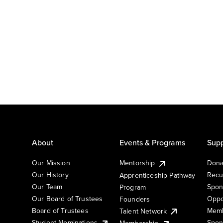
About
Events & Programs
Supp
Our Mission
Mentorship
Dona
Our History
Recu
Apprenticeship Pathway
Our Team
Spon
Program
Our Board of Trustees
Oppo
Founders
Board of Trustees
Memb
Talent Network
Student Nominations
Spon