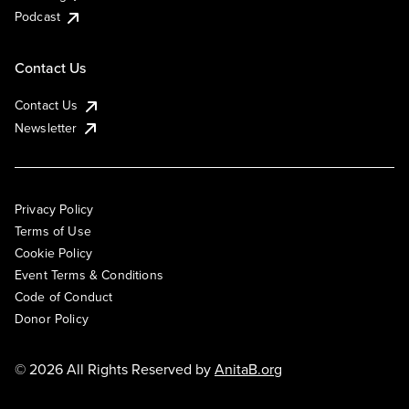
Podcast
Contact Us
Contact Us
Newsletter
Privacy Policy
Terms of Use
Cookie Policy
Event Terms & Conditions
Code of Conduct
Donor Policy
© 2026 All Rights Reserved by
AnitaB.org