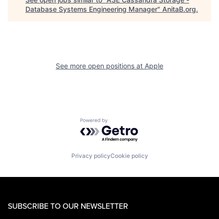
Database Systems Engineering Manager
"
AnitaB.org
.
See more open positions at
Apple
Powered by Getro.com
Privacy policy
Cookie policy
SUBSCRIBE TO OUR NEWSLETTER