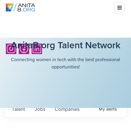
AnitaB.org Talent Network
Connecting women in tech with the best professional
opportunities!
Talent
Jobs
Companies
My
alerts