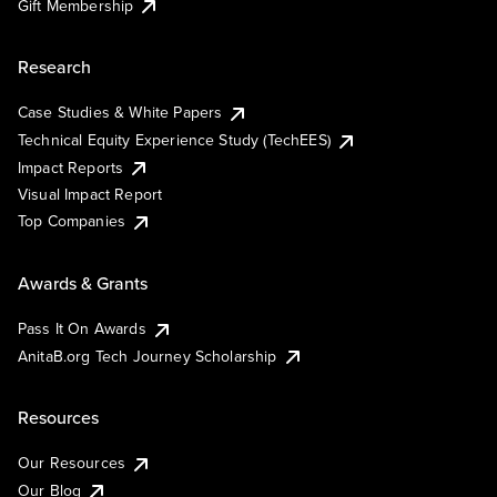
Gift Membership
Research
Case Studies & White Papers
Technical Equity Experience Study (TechEES)
Impact Reports
Visual Impact Report
Top Companies
Awards & Grants
Pass It On Awards
AnitaB.org Tech Journey Scholarship
Resources
Our Resources
Our Blog