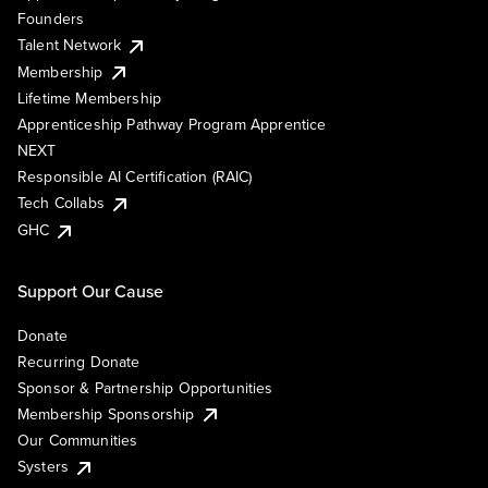
Founders
Talent Network
Membership
Lifetime Membership
Apprenticeship Pathway Program Apprentice
NEXT
Responsible AI Certification (RAIC)
Tech Collabs
GHC
Support Our Cause
Donate
Recurring Donate
Sponsor & Partnership Opportunities
Membership Sponsorship
Our Communities
Systers