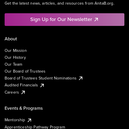
Get the latest news, articles, and resources from AnitaB.org.
Sign Up for Our Newsletter
About
Our Mission
Our History
Our Team
Our Board of Trustees
Board of Trustees Student Nominations
Audited Financials
Careers
Events & Programs
Mentorship
Apprenticeship Pathway Program