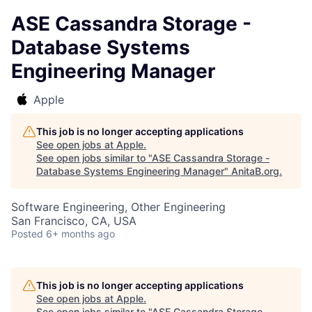
ASE Cassandra Storage -
Database Systems
Engineering Manager
Apple
This job is no longer accepting applications
See open jobs at
Apple
.
See open jobs similar to "
ASE Cassandra Storage -
Database Systems Engineering Manager
"
AnitaB.org
.
Software Engineering, Other Engineering
San Francisco, CA, USA
Posted
6+ months ago
This job is no longer accepting applications
See open jobs at
Apple
.
See open jobs similar to "
ASE Cassandra Storage -