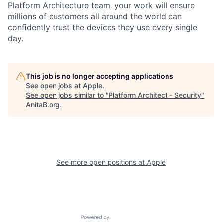
Platform Architecture team, your work will ensure
millions of customers all around the world can
conﬁdently trust the devices they use every single
day.
This job is no longer accepting applications
See open jobs at
Apple
.
See open jobs similar to "
Platform Architect - Security
"
AnitaB.org
.
See more open positions at
Apple
Powered by Getro.com