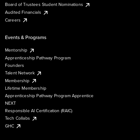
Board of Trustees Student Nominations
Audited Financials
Careers
Events & Programs
Mentorship
Apprenticeship Pathway Program
Founders
Talent Network
Membership
Lifetime Membership
Apprenticeship Pathway Program Apprentice
NEXT
Responsible AI Certification (RAIC)
Tech Collabs
GHC