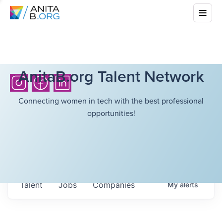
AnitaB.org Talent Network
Connecting women in tech with the best professional
opportunities!
Talent
Jobs
Companies
My
alerts