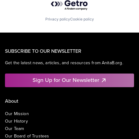
Privacy policy
Cookie policy
SUBSCRIBE TO OUR NEWSLETTER
Get the latest news, articles, and resources from AnitaB.org.
Sign Up for Our Newsletter
About
Our Mission
Our History
Our Team
Our Board of Trustees