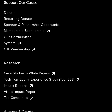
Support Our Cause
Donate
Recurring Donate
Sponsor & Partnership Opportunities
Membership Sponsorship
Our Communities
Systers
Gift Membership
Research
Case Studies & White Papers
Technical Equity Experience Study (TechEES)
Impact Reports
Visual Impact Report
Top Companies
Awards & Grants