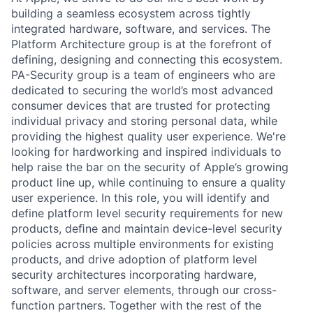
building a seamless ecosystem across tightly
integrated hardware, software, and services. The
Platform Architecture group is at the forefront of
defining, designing and connecting this ecosystem.
PA-Security group is a team of engineers who are
dedicated to securing the world’s most advanced
consumer devices that are trusted for protecting
individual privacy and storing personal data, while
providing the highest quality user experience. We're
looking for hardworking and inspired individuals to
help raise the bar on the security of Apple’s growing
product line up, while continuing to ensure a quality
user experience. In this role, you will identify and
define platform level security requirements for new
products, deﬁne and maintain device-level security
policies across multiple environments for existing
products, and drive adoption of platform level
security architectures incorporating hardware,
software, and server elements, through our cross-
function partners. Together with the rest of the