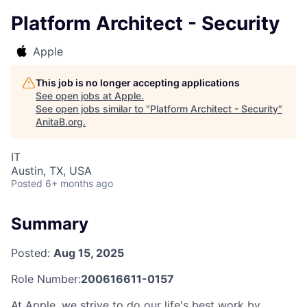
Platform Architect - Security
Apple
This job is no longer accepting applications
See open jobs at
Apple
.
See open jobs similar to "
Platform Architect - Security
"
AnitaB.org
.
IT
Austin, TX, USA
Posted
6+ months ago
Summary
Posted:
Aug 15, 2025
Role Number:
200616611-0157
At Apple, we strive to do our life's best work by