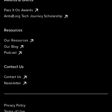
Pass It On Awards
AnitaB.org Tech Journey Scholarship
Resources
Our Resources
Our Blog
Podcast
Contact Us
Contact Us
Newsletter
Privacy Policy
Terms of Use