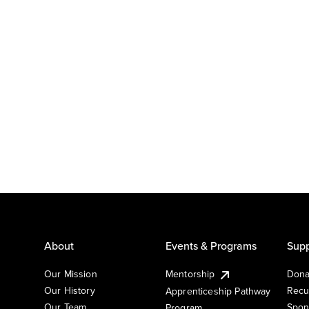
About
Events & Programs
Supp
Our Mission
Mentorship
Dona
Our History
Recu
Apprenticeship Pathway
Our Team
Spon
Program