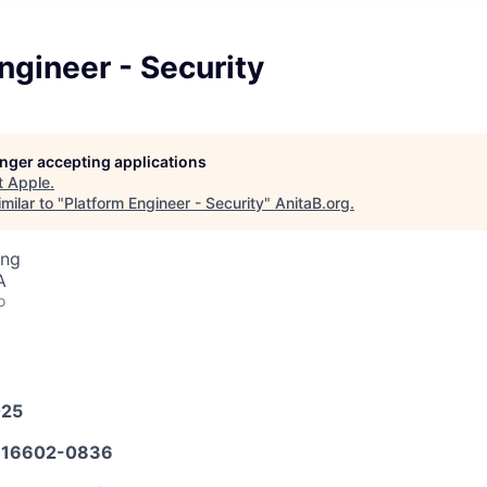
ngineer - Security
longer accepting applications
t
Apple
.
milar to "
Platform Engineer - Security
"
AnitaB.org
.
ing
A
o
025
16602-0836