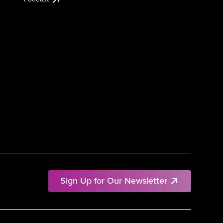
Sign Up for Our Newsletter