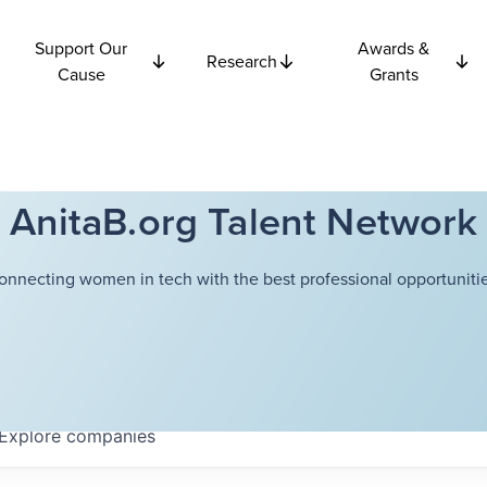
Support Our
Awards &
Research
Cause
Grants
AnitaB.org Talent Network
onnecting women in tech with the best professional opportunitie
Explore
companies