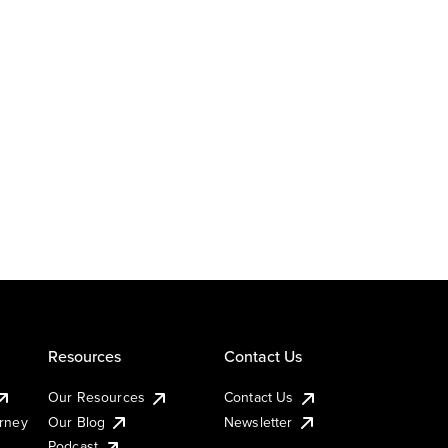
Resources
Contact Us
Our Resources
Contact Us
urney
Our Blog
Newsletter
Podcast