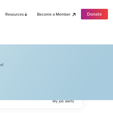
Donate
Become a Member
Resources
s!
My
job
alerts