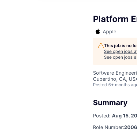
Platform E
Apple
This job is no 
See open jobs a
See open jobs si
Software Engineer
Cupertino, CA, US
Posted
6+ months ag
Summary
Posted:
Aug 15, 2
Role Number:
2006