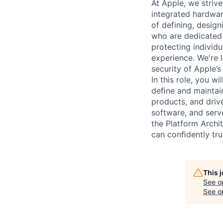
At Apple, we strive
integrated hardwar
of defining, desig
who are dedicated 
protecting individu
experience. We're l
security of Apple’s
In this role, you w
deﬁne and maintain
products, and driv
software, and serv
the Platform Archi
can conﬁdently tru
This 
See o
See op