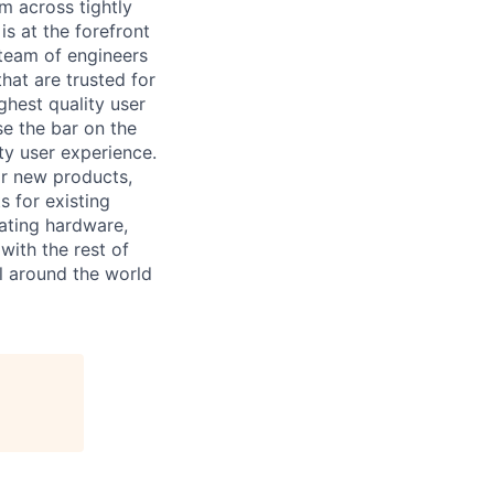
m across tightly
s at the forefront
 team of engineers
at are trusted for
ghest quality user
se the bar on the
ty user experience.
for new products,
s for existing
rating hardware,
with the rest of
ll around the world