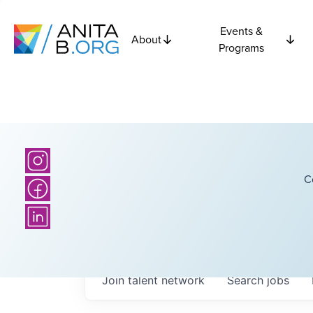
Events &
About
Programs
C
Join talent network
Search
jobs