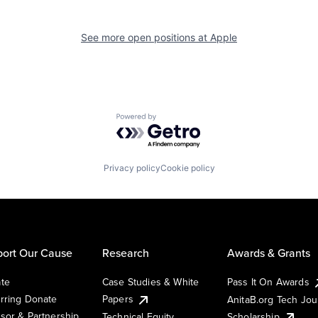
See more open positions at
Apple
Powered by Getro.com
Privacy policy
Cookie policy
ort Our Cause
Research
Awards & Grants
te
Case Studies & White
Pass It On Awards
rring Donate
Papers
AnitaB.org Tech Jo
sor & Partnership
Technical Equity
Scholarship