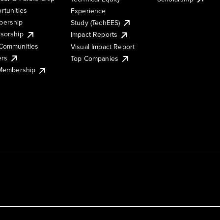
rtunities
Experience
ership
Study (TechEES)
sorship
Impact Reports
Communities
Visual Impact Report
ers
Top Companies
 Membership