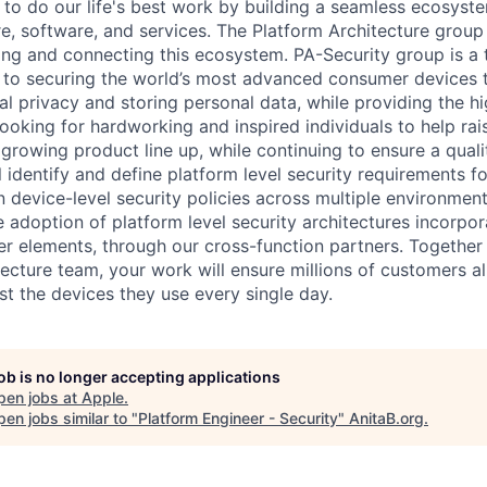
 to do our life's best work by building a seamless ecosyste
e, software, and services. The Platform Architecture group i
ning and connecting this ecosystem. PA-Security group is a
to securing the world’s most advanced consumer devices th
al privacy and storing personal data, while providing the hi
ooking for hardworking and inspired individuals to help rai
 growing product line up, while continuing to ensure a quali
ill identify and define platform level security requirements 
 device-level security policies across multiple environment
e adoption of platform level security architectures incorpo
er elements, through our cross-function partners. Together 
tecture team, your work will ensure millions of customers a
st the devices they use every single day.
job is no longer accepting applications
pen jobs at
Apple
.
en jobs similar to "
Platform Engineer - Security
"
AnitaB.org
.