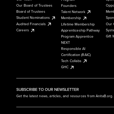
Our Board of Trustees
Oppo
Founders
Board of Trustees
Memb
Talent Network
Student Nominations
Spon
Membership
Audited Financials
Our 
Lifetime Membership
Syst
Careers
Apprenticeship Pathway
Gift
Program Apprentice
NEXT
Responsible AI
Certification (RAIC)
Tech Collabs
GHC
SUBSCRIBE TO OUR NEWSLETTER
Get the latest news, articles, and resources from AnitaB.org.