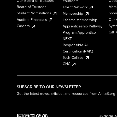
Our Board of Trustees
Oppo
Founders
Board of Trustees
Memb
Talent Network
Student Nominations
Spon
Membership
Audited Financials
Our 
Lifetime Membership
Syst
Careers
Apprenticeship Pathway
Gift
Program Apprentice
NEXT
Responsible AI
Certification (RAIC)
Tech Collabs
GHC
SUBSCRIBE TO OUR NEWSLETTER
Get the latest news, articles, and resources from AnitaB.org.
© 2026 A