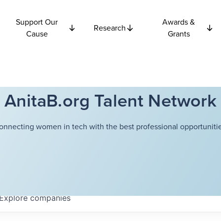
Support Our
Awards &
Research
Cause
Grants
AnitaB.org Talent Network
onnecting women in tech with the best professional opportunitie
Explore
companies