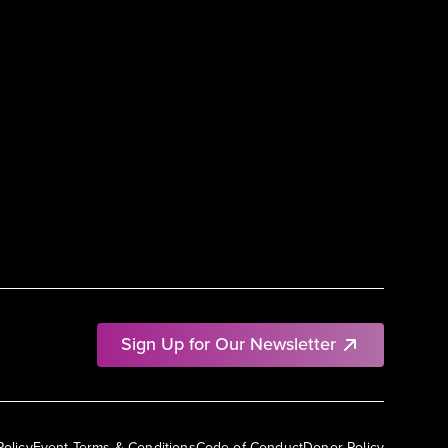
Sign Up for Our Newsletter
Policy
Event Terms & Conditions
Code of Conduct
Donor Policy