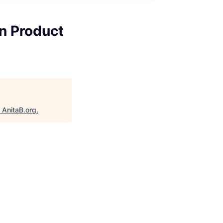
n Product
"
AnitaB.org
.