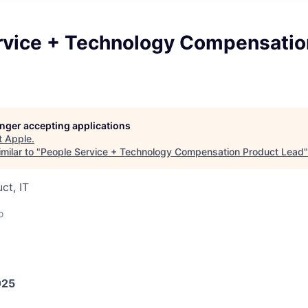
rvice + Technology Compensatio
longer accepting applications
t
Apple
.
milar to "
People Service + Technology Compensation Product Lead
ct, IT
o
025