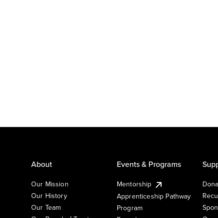
About
Events & Programs
Supp
Our Mission
Mentorship
Dona
Our History
Recu
Apprenticeship Pathway
Our Team
Spon
Program