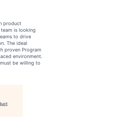
n product
team is looking
teams to drive
n. The ideal
ith proven Program
paced environment.
 must be willing to
duct