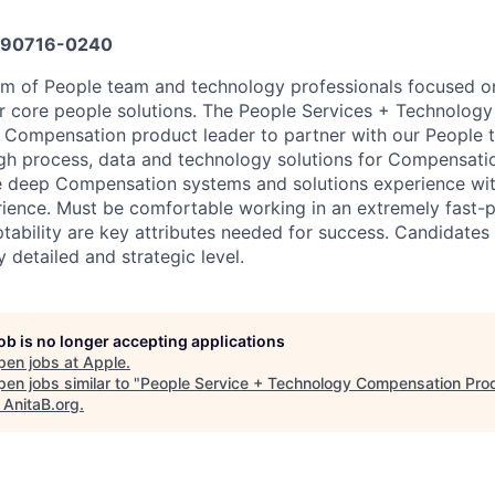
90716-0240
am of People team and technology professionals focused o
core people solutions. The People Services + Technology 
 Compensation product leader to partner with our People 
gh process, data and technology solutions for Compensatio
ve deep Compensation systems and solutions experience w
ence. Must be comfortable working in an extremely fast-
ptability are key attributes needed for success. Candidates
 detailed and strategic level.
job is no longer accepting applications
pen jobs at
Apple
.
en jobs similar to "
People Service + Technology Compensation Pro
"
AnitaB.org
.