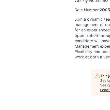
Weekly Hours:
40
Role Number:
2005
Join a dynamic te
management of our 
for an experienced
optimization throu
candidate will ha
Management experi
Flexibility and ada
work at both a very
This 
See o
See op
Lead