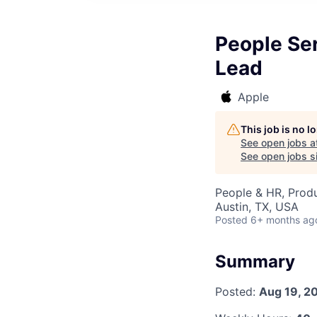
People Se
Lead
Apple
This job is no 
See open jobs a
See open jobs si
People & HR, Produ
Austin, TX, USA
Posted
6+ months ag
Summary
Posted:
Aug 19, 2