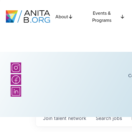
Events &
About
Programs
C
Join talent network
Search
jobs