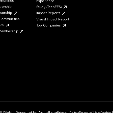
rtunities
Experience
ership
Study (TechEES)
sorship
Impact Reports
Communities
Visual Impact Report
ers
Top Companies
 Membership
ll Rights Reserved by
AnitaB.org
Privacy Policy
Terms of Use
Cookie 