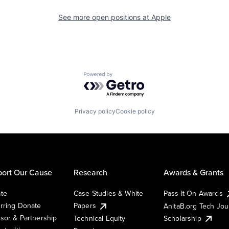
See more open positions at
Apple
Powered by Getro.com
Privacy policy
Cookie policy
ort Our Cause
Research
Awards & Grants
te
Case Studies & White
Pass It On Awards
rring Donate
Papers
AnitaB.org Tech Jo
sor & Partnership
Technical Equity
Scholarship