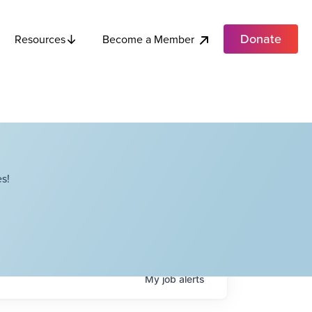
Donate
Become a Member
Resources
s!
My
job
alerts