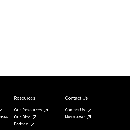
Resources
Contact Us
Our Resources
Contact Us
urney
Our Blog
Newsletter
Podcast