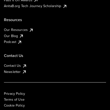
AnitaB.org Tech Journey Scholarship
Resources
Our Resources
Our Blog
Podcast
Contact Us
Contact Us
Newsletter
Privacy Policy
Terms of Use
Cookie Policy