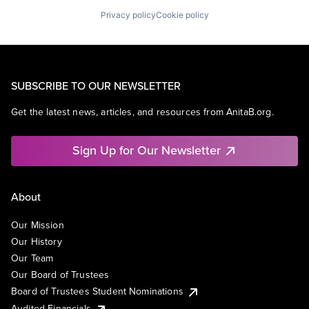
Privacy policy
Cookie policy
SUBSCRIBE TO OUR NEWSLETTER
Get the latest news, articles, and resources from AnitaB.org.
Sign Up for Our Newsletter
About
Our Mission
Our History
Our Team
Our Board of Trustees
Board of Trustees Student Nominations
Audited Financials