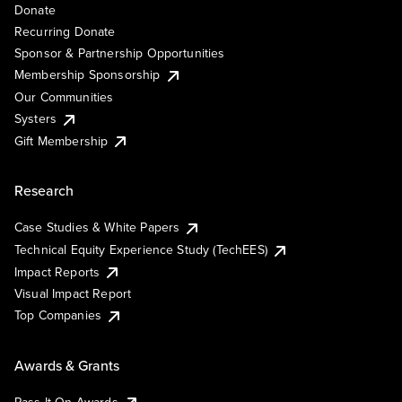
Donate
Recurring Donate
Sponsor & Partnership Opportunities
Membership Sponsorship
Our Communities
Systers
Gift Membership
Research
Case Studies & White Papers
Technical Equity Experience Study (TechEES)
Impact Reports
Visual Impact Report
Top Companies
Awards & Grants
Pass It On Awards