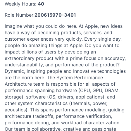
Weekly Hours:
40
Role Number:
200615970-3401
Imagine what you could do here. At Apple, new ideas
have a way of becoming products, services, and
customer experiences very quickly. Every single day,
people do amazing things at Apple! Do you want to
impact billions of users by developing an
extraordinary product with a prime focus on accuracy,
understandability, and performance of the product?
Dynamic, Inspiring people and Innovative technologies
are the norm here. The System Performance
Architecture team is responsible for all aspects of
performance spanning hardware (CPU, GPU, DRAM,
storage), software (OS, drivers, applications), and
other system characteristics (thermals, power,
acoustics). This spans performance modeling, guiding
architecture tradeoffs, performance verification,
performance debug, and workload characterization.
Our team is collaborative, creative and passionate