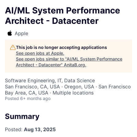
AI/ML System Performance
Architect - Datacenter
Apple
This job is no longer accepting applications
See open jobs at
Apple
.
See open jobs similar to "
AI/ML System Performance
Architect - Datacenter
"
AnitaB.org
.
Software Engineering, IT, Data Science
San Francisco, CA, USA · Oregon, USA · San Francisco
Bay Area, CA, USA · Multiple locations
Posted
6+ months ago
Summary
Posted:
Aug 13, 2025