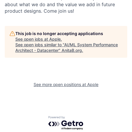
about what we do and the value we add in future
product designs. Come join us!
This job is no longer accepting applications
See open jobs at
Apple
.
See open jobs similar to "
AI/ML System Performance
Architect - Datacenter
"
AnitaB.org
.
See more open positions at
Apple
Powered by Getro.com