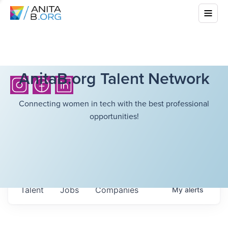
AnitaB.org Talent Network
Connecting women in tech with the best professional
opportunities!
Talent
Jobs
Companies
My
alerts