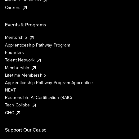
Careers
Events & Programs
Mentorship
Apprenticeship Pathway Program
Founders
Talent Network
Membership
Lifetime Membership
Apprenticeship Pathway Program Apprentice
NEXT
Responsible AI Certification (RAIC)
Tech Collabs
GHC
Support Our Cause