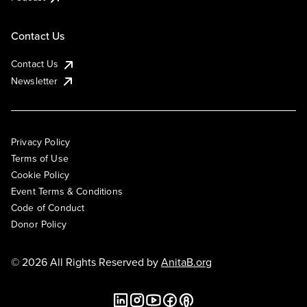
Contact Us
Contact Us
Newsletter
Privacy Policy
Terms of Use
Cookie Policy
Event Terms & Conditions
Code of Conduct
Donor Policy
© 2026 All Rights Reserved by
AnitaB.org