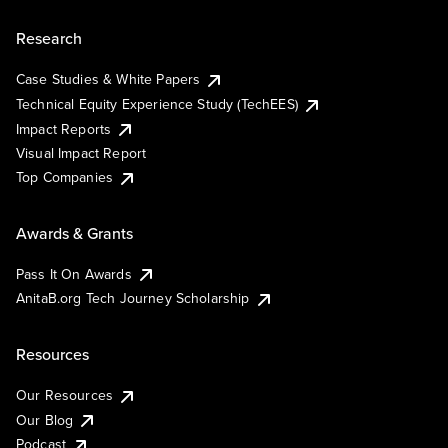
Research
Case Studies & White Papers
Technical Equity Experience Study (TechEES)
Impact Reports
Visual Impact Report
Top Companies
Awards & Grants
Pass It On Awards
AnitaB.org Tech Journey Scholarship
Resources
Our Resources
Our Blog
Podcast