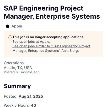
SAP Engineering Project
Manager, Enterprise Systems
Apple
This job is no longer accepting applications
See open jobs at
Apple
.
See open jobs similar to "
SAP Engineering Project
Manager, Enterprise Systems
"
AnitaB.org
.
Operations
Austin, TX, USA
Posted
6+ months ago
Summary
Posted:
Aug 21, 2025
Weekly Hours:
40