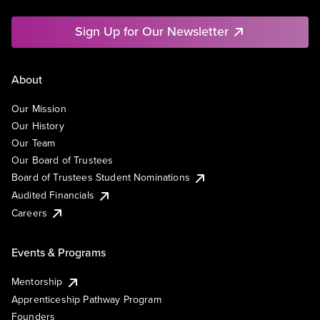
Sign Up for Our Newsletter
About
Our Mission
Our History
Our Team
Our Board of Trustees
Board of Trustees Student Nominations
Audited Financials
Careers
Events & Programs
Mentorship
Apprenticeship Pathway Program
Founders