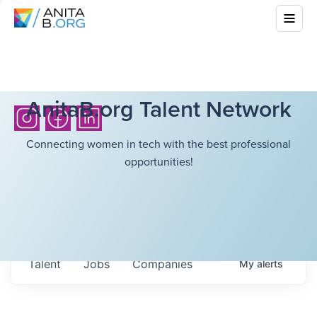
AnitaB.org Talent Network
Connecting women in tech with the best professional
opportunities!
Talent
Jobs
Companies
My
alerts