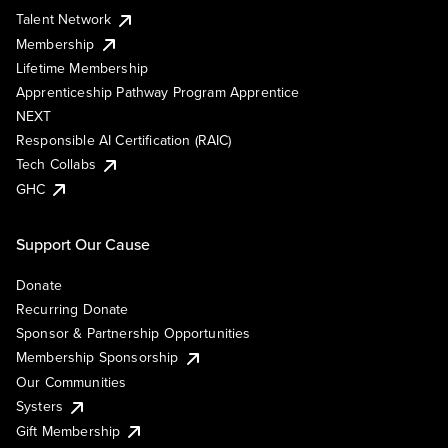
Talent Network
Membership
Lifetime Membership
Apprenticeship Pathway Program Apprentice
NEXT
Responsible AI Certification (RAIC)
Tech Collabs
GHC
Support Our Cause
Donate
Recurring Donate
Sponsor & Partnership Opportunities
Membership Sponsorship
Our Communities
Systers
Gift Membership