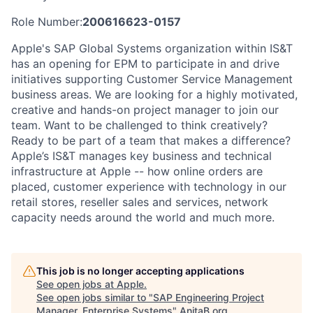
Role Number:
200616623-0157
Apple's SAP Global Systems organization within IS&T
has an opening for EPM to participate in and drive
initiatives supporting Customer Service Management
business areas. We are looking for a highly motivated,
creative and hands-on project manager to join our
team. Want to be challenged to think creatively?
Ready to be part of a team that makes a difference?
Apple’s IS&T manages key business and technical
infrastructure at Apple -- how online orders are
placed, customer experience with technology in our
retail stores, reseller sales and services, network
capacity needs around the world and much more.
This job is no longer accepting applications
See open jobs at
Apple
.
See open jobs similar to "
SAP Engineering Project
Manager, Enterprise Systems
"
AnitaB.org
.