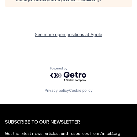
See more open positions at
Apple
Powered by Getro.com
Privacy policy
Cookie policy
SUBSCRIBE TO OUR NEWSLETTER
Get the latest news, articles, and resources from AnitaB.org.