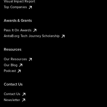
Visual Impact Report
Top Companies
Awards & Grants
Pass It On Awards
AnitaB.org Tech Journey Scholarship
Resources
Our Resources
Our Blog
Podcast
Contact Us
Contact Us
Newsletter