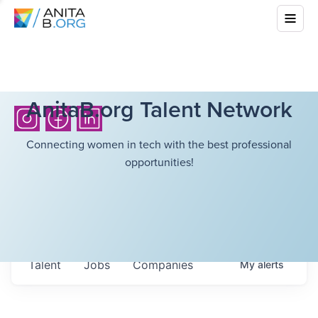
AnitaB.org Talent Network
Connecting women in tech with the best professional
opportunities!
Talent
Jobs
Companies
My
alerts