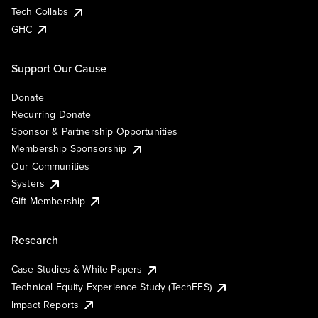
Tech Collabs
GHC
Support Our Cause
Donate
Recurring Donate
Sponsor & Partnership Opportunities
Membership Sponsorship
Our Communities
Systers
Gift Membership
Research
Case Studies & White Papers
Technical Equity Experience Study (TechEES)
Impact Reports