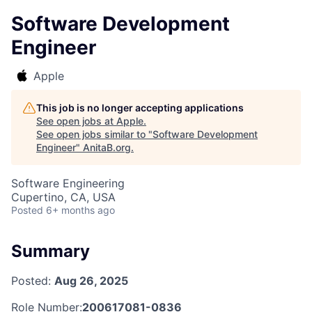
Software Development
Engineer
Apple
This job is no longer accepting applications
See open jobs at
Apple
.
See open jobs similar to "
Software Development
Engineer
"
AnitaB.org
.
Software Engineering
Cupertino, CA, USA
Posted
6+ months ago
Summary
Posted:
Aug 26, 2025
Role Number:
200617081-0836