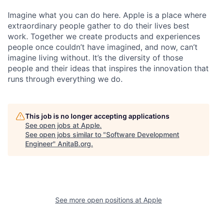
Imagine what you can do here. Apple is a place where
extraordinary people gather to do their lives best
work. Together we create products and experiences
people once couldn’t have imagined, and now, can’t
imagine living without. It’s the diversity of those
people and their ideas that inspires the innovation that
runs through everything we do.
This job is no longer accepting applications
See open jobs at
Apple
.
See open jobs similar to "
Software Development
Engineer
"
AnitaB.org
.
See more open positions at
Apple