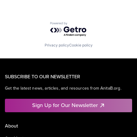
Powered by Getro.com
Privacy policy
Cookie policy
SUBSCRIBE TO OUR NEWSLETTER
Get the latest news, articles, and resources from AnitaB.org.
Sign Up for Our Newsletter
About