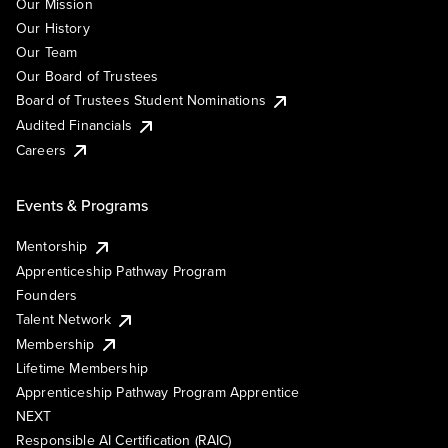
Our Mission
Our History
Our Team
Our Board of Trustees
Board of Trustees Student Nominations
Audited Financials
Careers
Events & Programs
Mentorship
Apprenticeship Pathway Program
Founders
Talent Network
Membership
Lifetime Membership
Apprenticeship Pathway Program Apprentice
NEXT
Responsible AI Certification (RAIC)