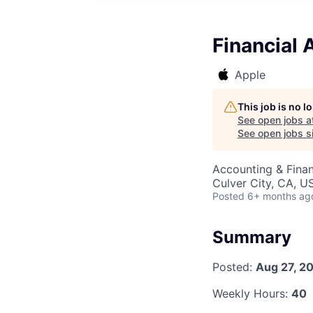
Financial 
Apple
This job is no 
See open jobs a
See open jobs si
Accounting & Finan
Culver City, CA, U
Posted
6+ months ag
Summary
Posted:
Aug 27, 2
Weekly Hours:
40