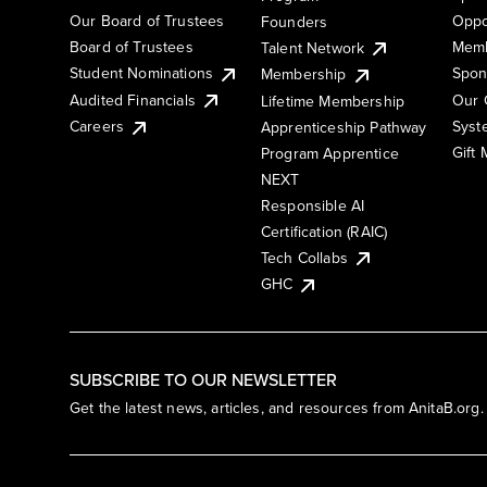
Our Board of Trustees
Oppo
Founders
Board of Trustees
Memb
Talent Network
Student Nominations
Spon
Membership
Audited Financials
Our 
Lifetime Membership
Syst
Careers
Apprenticeship Pathway
Gift
Program Apprentice
NEXT
Responsible AI
Certification (RAIC)
Tech Collabs
GHC
SUBSCRIBE TO OUR NEWSLETTER
Get the latest news, articles, and resources from AnitaB.org.