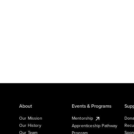
About
Events & Programs
Supp
Our Mission
Mentorship
Dona
Our History
Recu
Apprenticeship Pathway
Our Team
Spon
Program