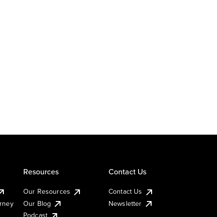
Resources
Contact Us
Our Resources
Contact Us
urney
Our Blog
Newsletter
Podcast