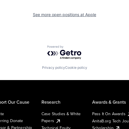
See more open positions at
Apple
Powered by Getro.com
Privacy policy
Cookie policy
ort Our Cause
Research
Awards & Grants
te
Case Studies & White
Pass It On Awards
rring Donate
Papers
AnitaB.org Tech Jo
sor & Partnership
Technical Equity
Scholarship