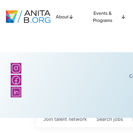
Events &
About
Programs
C
Join talent network
Search
jobs