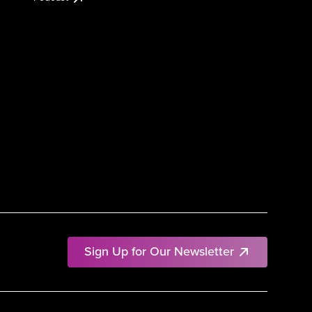
Sign Up for Our Newsletter