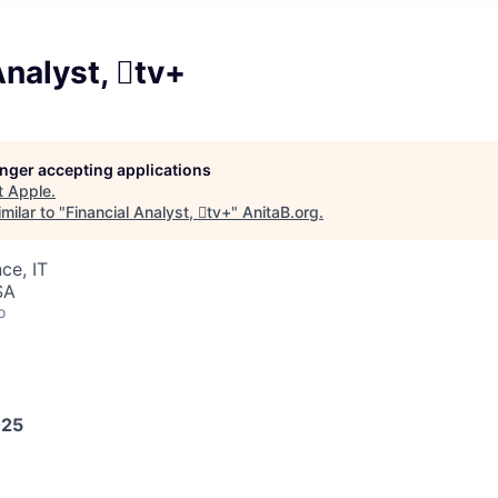
Analyst, tv+
longer accepting applications
t
Apple
.
milar to "
Financial Analyst, tv+
"
AnitaB.org
.
ce, IT
SA
o
025