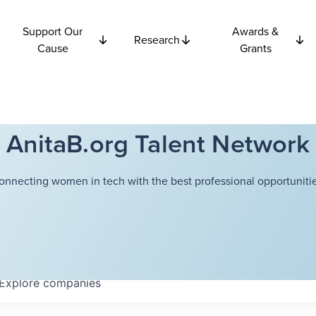
Support Our
Awards &
Research
Cause
Grants
AnitaB.org Talent Network
onnecting women in tech with the best professional opportunitie
Explore
companies