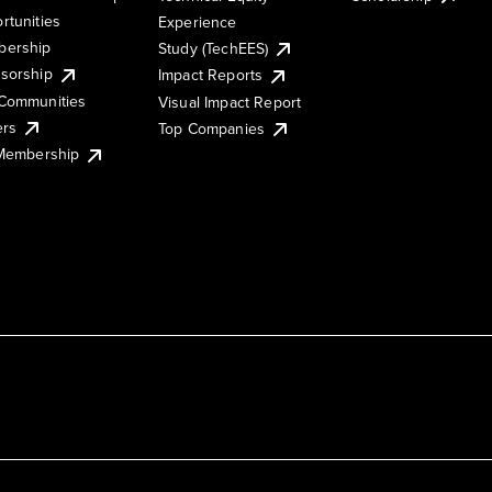
rtunities
Experience
ership
Study (TechEES)
sorship
Impact Reports
Communities
Visual Impact Report
ers
Top Companies
 Membership