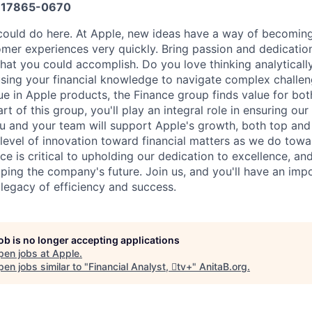
17865-0670
ould do here. At Apple, new ideas have a way of becoming
omer experiences very quickly. Bring passion and dedicatio
 what you could accomplish. Do you love thinking analyticall
sing your financial knowledge to navigate complex challen
ue in Apple products, the Finance group finds value for bot
rt of this group, you'll play an integral role in ensuring ou
You and your team will support Apple's growth, both top and
level of innovation toward financial matters as we do tow
ce is critical to upholding our dedication to excellence, and 
ping the company's future. Join us, and you'll have an impo
 legacy of efficiency and success.
job is no longer accepting applications
pen jobs at
Apple
.
en jobs similar to "
Financial Analyst, tv+
"
AnitaB.org
.