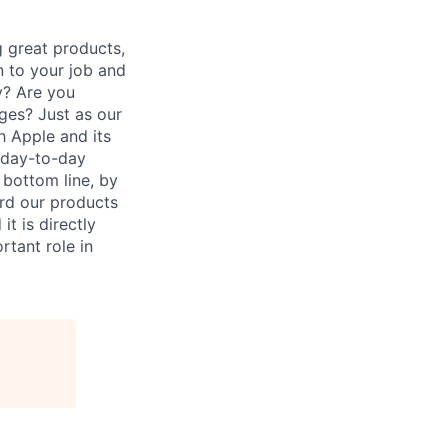
 great products,
n to your job and
y? Are you
ges? Just as our
h Apple and its
r day-to-day
 bottom line, by
ard our products
it is directly
rtant role in