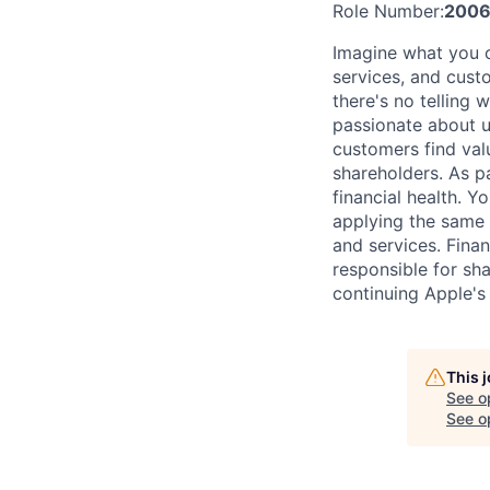
Role Number:
2006
Imagine what you c
services, and cust
there's no telling
passionate about u
customers find val
shareholders. As pa
financial health. 
applying the same 
and services. Finan
responsible for sha
continuing Apple's
This 
See o
See op