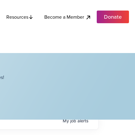
Donate
Become a Member
Resources
s!
My
job
alerts