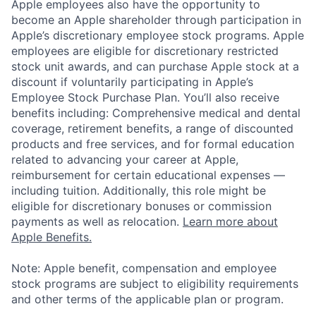
Apple employees also have the opportunity to
become an Apple shareholder through participation in
Apple’s discretionary employee stock programs. Apple
employees are eligible for discretionary restricted
stock unit awards, and can purchase Apple stock at a
discount if voluntarily participating in Apple’s
Employee Stock Purchase Plan. You’ll also receive
benefits including: Comprehensive medical and dental
coverage, retirement benefits, a range of discounted
products and free services, and for formal education
related to advancing your career at Apple,
reimbursement for certain educational expenses —
including tuition. Additionally, this role might be
eligible for discretionary bonuses or commission
payments as well as relocation.
Learn more about
Apple Benefits.
Note: Apple benefit, compensation and employee
stock programs are subject to eligibility requirements
and other terms of the applicable plan or program.