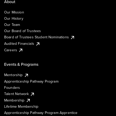
About
Our Mission
Our History
Our Team
Our Board of Trustees
Board of Trustees Student Nominations
Audited Financials
Careers
Events & Programs
Mentorship
Apprenticeship Pathway Program
Founders
Talent Network
Membership
Lifetime Membership
Apprenticeship Pathway Program Apprentice