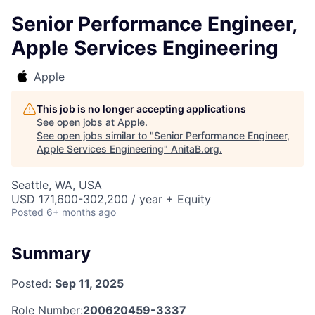
Senior Performance Engineer,
Apple Services Engineering
Apple
This job is no longer accepting applications
See open jobs at
Apple
.
See open jobs similar to "
Senior Performance Engineer,
Apple Services Engineering
"
AnitaB.org
.
Seattle, WA, USA
USD 171,600-302,200 / year + Equity
Posted
6+ months ago
Summary
Posted:
Sep 11, 2025
Role Number:
200620459-3337