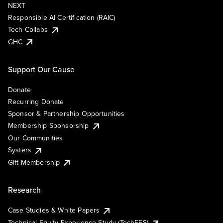
NEXT
Responsible AI Certification (RAIC)
Tech Collabs
GHC
Support Our Cause
Donate
Recurring Donate
Sponsor & Partnership Opportunities
Membership Sponsorship
Our Communities
Systers
Gift Membership
Research
Case Studies & White Papers
Technical Equity Experience Study (TechEES)