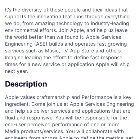
It’s the diversity of those people and their ideas that
supports the innovation that runs through everything
we do, from amazing technology to industry-leading
environmental efforts. Join Apple, and help us leave
the world better than we found it. Apple Services
Engineering (ASE) builds and operates fast growing
services such as Music, TV, App Store and others.
Imagine leading the effort to define fast response
times for a new service or application Apple will ship
next year.
Description
Apple values craftsmanship and Performance is a key
ingredient. Come join us at Apple Services Engineering
and help us deliver services and applications that are
fluid and responsive. You will be responsible for the
end-user perceived performance of one or more
Media products/services. You will collaborate with
engineers from across Apple to define the metrics, set