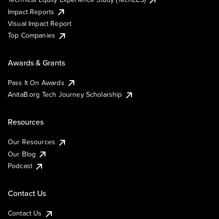
Impact Reports
Visual Impact Report
Top Companies
Awards & Grants
Pass It On Awards
AnitaB.org Tech Journey Scholarship
Resources
Our Resources
Our Blog
Podcast
Contact Us
Contact Us