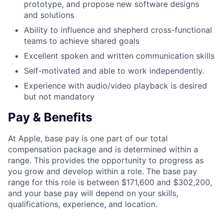
prototype, and propose new software designs
and solutions
Ability to influence and shepherd cross-functional
teams to achieve shared goals
Excellent spoken and written communication skills
Self-motivated and able to work independently.
Experience with audio/video playback is desired
but not mandatory
Pay & Benefits
At Apple, base pay is one part of our total
compensation package and is determined within a
range. This provides the opportunity to progress as
you grow and develop within a role. The base pay
range for this role is between $171,600 and $302,200,
and your base pay will depend on your skills,
qualifications, experience, and location.