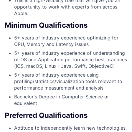
This is a high-visibility role that will give you an
opportunity to work with experts from across
Apple.
Minimum Qualifications
5+ years of industry experience optimizing for
CPU, Memory and Latency issues
5+ years of industry experience of understanding
of OS and Application performance best practices
(iOS, macOS, Linux | Java, Swift, ObjectiveC)
5+ years of industry experience using
profiling/statistics/visualization tools relevant to
performance measurement and analysis
Bachelor's Degree in Computer Science or
equivalent
Preferred Qualifications
Aptitude to independently learn new technologies,