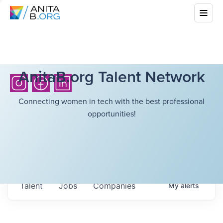
AnitaB.org Talent Network
Connecting women in tech with the best professional
opportunities!
Talent
Jobs
Companies
My
alerts