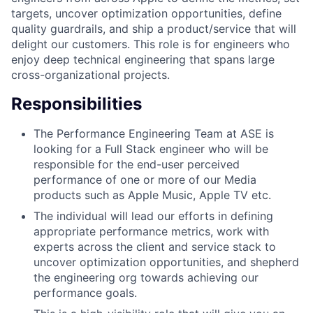
targets, uncover optimization opportunities, define
quality guardrails, and ship a product/service that will
delight our customers. This role is for engineers who
enjoy deep technical engineering that spans large
cross-organizational projects.
Responsibilities
The Performance Engineering Team at ASE is
looking for a Full Stack engineer who will be
responsible for the end-user perceived
performance of one or more of our Media
products such as Apple Music, Apple TV etc.
The individual will lead our efforts in defining
appropriate performance metrics, work with
experts across the client and service stack to
uncover optimization opportunities, and shepherd
the engineering org towards achieving our
performance goals.