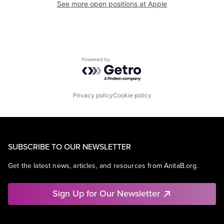
See more open positions at
Apple
Powered by Getro.com
Privacy policy
Cookie policy
SUBSCRIBE TO OUR NEWSLETTER
Get the latest news, articles, and resources from AnitaB.org.
Sign Up for Our Newsletter