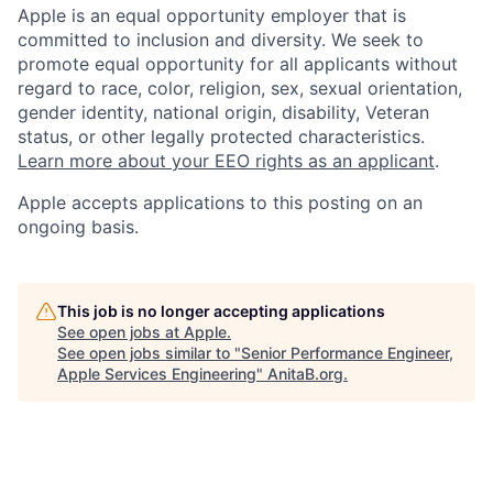
Apple is an equal opportunity employer that is
committed to inclusion and diversity. We seek to
promote equal opportunity for all applicants without
regard to race, color, religion, sex, sexual orientation,
gender identity, national origin, disability, Veteran
status, or other legally protected characteristics.
Learn more about your EEO rights as an applicant
.
Apple accepts applications to this posting on an
ongoing basis.
This job is no longer accepting applications
See open jobs at
Apple
.
See open jobs similar to "
Senior Performance Engineer,
Apple Services Engineering
"
AnitaB.org
.