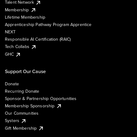
Talent Network
Membership
Lifetime Membership
Apprenticeship Pathway Program Apprentice
NEXT
Responsible AI Certification (RAIC)
Tech Collabs
GHC
Support Our Cause
Donate
Recurring Donate
Sponsor & Partnership Opportunities
Membership Sponsorship
Our Communities
Systers
Gift Membership