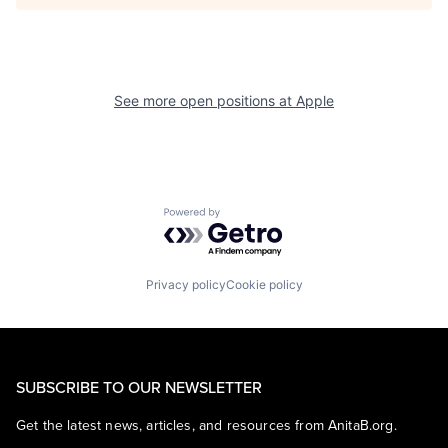
See more open positions at
Apple
Powered by Getro.com
Privacy policy
Cookie policy
SUBSCRIBE TO OUR NEWSLETTER
Get the latest news, articles, and resources from AnitaB.org.