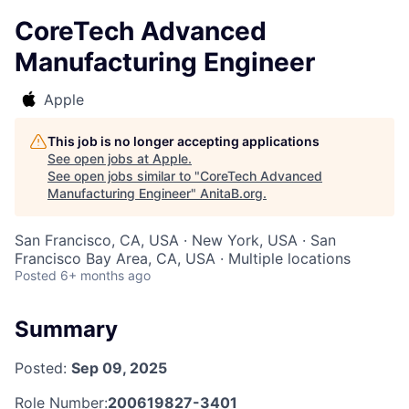
CoreTech Advanced
Manufacturing Engineer
Apple
This job is no longer accepting applications
See open jobs at
Apple
.
See open jobs similar to "
CoreTech Advanced
Manufacturing Engineer
"
AnitaB.org
.
San Francisco, CA, USA · New York, USA · San
Francisco Bay Area, CA, USA · Multiple locations
Posted
6+ months ago
Summary
Posted:
Sep 09, 2025
Role Number:
200619827-3401