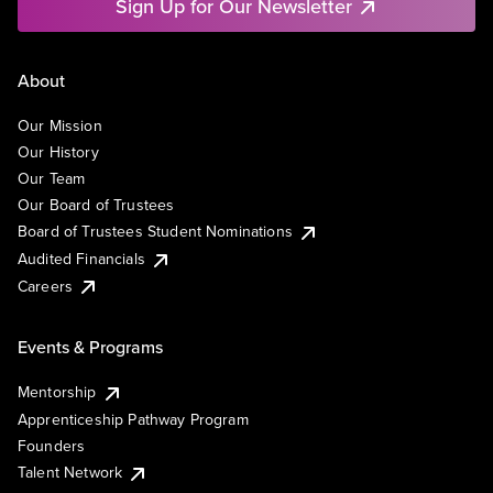
Sign Up for Our Newsletter
About
Our Mission
Our History
Our Team
Our Board of Trustees
Board of Trustees Student Nominations
Audited Financials
Careers
Events & Programs
Mentorship
Apprenticeship Pathway Program
Founders
Talent Network