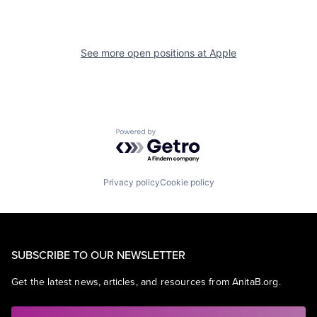
See more open positions at
Apple
Powered by Getro.com
Privacy policy
Cookie policy
SUBSCRIBE TO OUR NEWSLETTER
Get the latest news, articles, and resources from AnitaB.org.