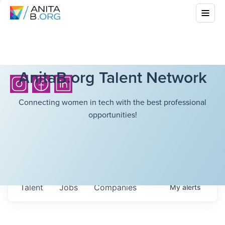
AnitaB.org Talent Network
Connecting women in tech with the best professional
opportunities!
Talent
Jobs
Companies
My
alerts