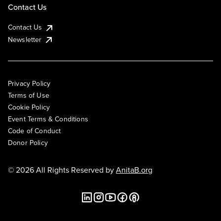
Contact Us
Contact Us
Newsletter
Privacy Policy
Terms of Use
Cookie Policy
Event Terms & Conditions
Code of Conduct
Donor Policy
© 2026 All Rights Reserved by
AnitaB.org