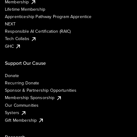
Membership
Lifetime Membership
Apprenticeship Pathway Program Apprentice
NEXT
Responsible AI Certification (RAIC)
Tech Collabs
GHC
Support Our Cause
Donate
Recurring Donate
Sponsor & Partnership Opportunities
Membership Sponsorship
Our Communities
Systers
Gift Membership