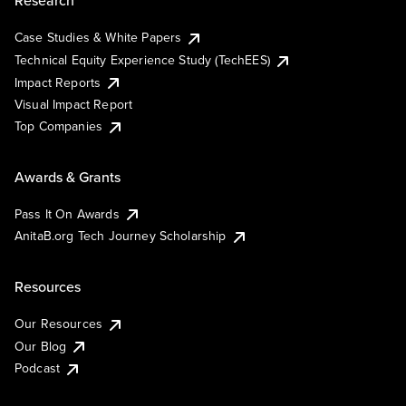
Research
Case Studies & White Papers
Technical Equity Experience Study (TechEES)
Impact Reports
Visual Impact Report
Top Companies
Awards & Grants
Pass It On Awards
AnitaB.org Tech Journey Scholarship
Resources
Our Resources
Our Blog
Podcast