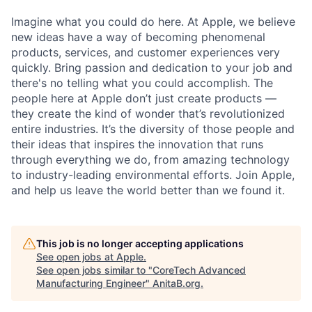
Imagine what you could do here. At Apple, we believe
new ideas have a way of becoming phenomenal
products, services, and customer experiences very
quickly. Bring passion and dedication to your job and
there's no telling what you could accomplish. The
people here at Apple don’t just create products —
they create the kind of wonder that’s revolutionized
entire industries. It’s the diversity of those people and
their ideas that inspires the innovation that runs
through everything we do, from amazing technology
to industry-leading environmental efforts. Join Apple,
and help us leave the world better than we found it.
This job is no longer accepting applications
See open jobs at
Apple
.
See open jobs similar to "
CoreTech Advanced
Manufacturing Engineer
"
AnitaB.org
.