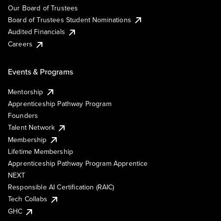
Our Board of Trustees
Board of Trustees Student Nominations
Audited Financials
Careers
Events & Programs
Mentorship
Apprenticeship Pathway Program
Founders
Talent Network
Membership
Lifetime Membership
Apprenticeship Pathway Program Apprentice
NEXT
Responsible AI Certification (RAIC)
Tech Collabs
GHC