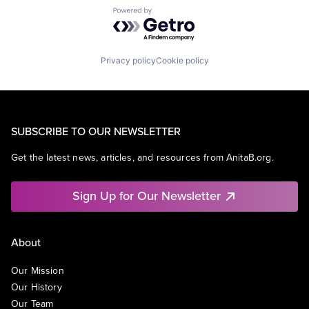
Powered by Getro.com
Privacy policy
Cookie policy
SUBSCRIBE TO OUR NEWSLETTER
Get the latest news, articles, and resources from AnitaB.org.
Sign Up for Our Newsletter
About
Our Mission
Our History
Our Team