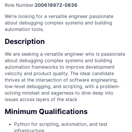
Role Number:
200618972-0836
We’re looking for a versatile engineer passionate
about debugging complex systems and building
automation tools.
Description
We are seeking a versatile engineer who is passionate
about debugging complex systems and building
automation frameworks to improve development
velocity and product quality. The ideal candidate
thrives at the intersection of software engineering,
low-level debugging, and scripting, with a problem-
solving mindset and eagerness to dive deep into
issues across layers of the stack
Minimum Qualifications
Python for scripting, automation, and test
infrastructure.