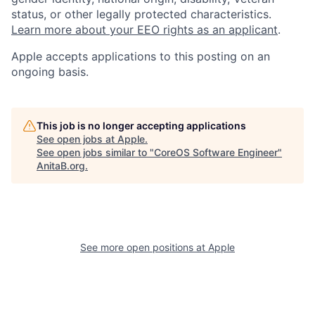
status, or other legally protected characteristics.
Learn more about your EEO rights as an applicant
.
Apple accepts applications to this posting on an
ongoing basis.
This job is no longer accepting applications
See open jobs at
Apple
.
See open jobs similar to "
CoreOS Software Engineer
"
AnitaB.org
.
See more open positions at
Apple