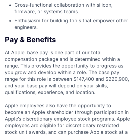
Cross-functional collaboration with silicon,
firmware, or systems teams.
Enthusiasm for building tools that empower other
engineers.
Pay & Benefits
At Apple, base pay is one part of our total
compensation package and is determined within a
range. This provides the opportunity to progress as
you grow and develop within a role. The base pay
range for this role is between $147,400 and $220,900,
and your base pay will depend on your skills,
qualifications, experience, and location.
Apple employees also have the opportunity to
become an Apple shareholder through participation in
Apple’s discretionary employee stock programs. Apple
employees are eligible for discretionary restricted
stock unit awards, and can purchase Apple stock at a