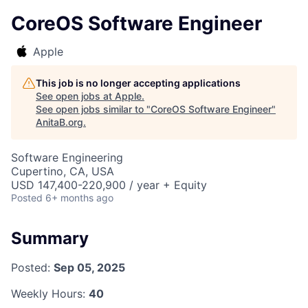
CoreOS Software Engineer
Apple
This job is no longer accepting applications
See open jobs at
Apple
.
See open jobs similar to "
CoreOS Software Engineer
"
AnitaB.org
.
Software Engineering
Cupertino, CA, USA
USD 147,400-220,900 / year + Equity
Posted
6+ months ago
Summary
Posted:
Sep 05, 2025
Weekly Hours:
40