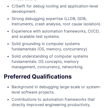
C/Swift for debug tooling and application-level
development.
Strong debugging expertise (LLDB, GDB,
Instruments, crash analysis, root cause isolation).
Experience with automation frameworks, CI/CD,
and scalable test systems.
Solid grounding in computer systems
fundamentals (OS, memory, concurrency)
Solid understanding of computer systems
fundamentals: OS concepts, memory
management, concurrency, networking.
Preferred Qualifications
Background in debugging large-scale or system-
level software projects.
Contributions to automation frameworks that
directly improved engineering productivity.