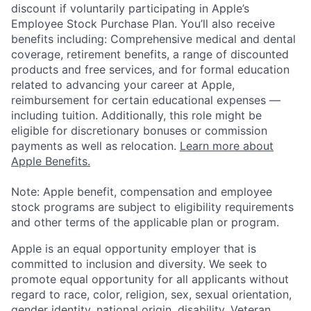
discount if voluntarily participating in Apple’s
Employee Stock Purchase Plan. You’ll also receive
benefits including: Comprehensive medical and dental
coverage, retirement benefits, a range of discounted
products and free services, and for formal education
related to advancing your career at Apple,
reimbursement for certain educational expenses —
including tuition. Additionally, this role might be
eligible for discretionary bonuses or commission
payments as well as relocation.
Learn more about
Apple Benefits.
Note: Apple benefit, compensation and employee
stock programs are subject to eligibility requirements
and other terms of the applicable plan or program.
Apple is an equal opportunity employer that is
committed to inclusion and diversity. We seek to
promote equal opportunity for all applicants without
regard to race, color, religion, sex, sexual orientation,
gender identity, national origin, disability, Veteran