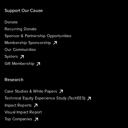
Support Our Cause
Donate
Recurring Donate
Sponsor & Partnership Opportunities
Membership Sponsorship
Our Communities
Systers
Gift Membership
Research
Case Studies & White Papers
Technical Equity Experience Study (TechEES)
Impact Reports
Visual Impact Report
Top Companies