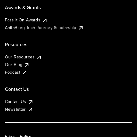
Awards & Grants
Pass It On Awards
AnitaB.org Tech Journey Scholarship
Resources
Our Resources
Our Blog
Podcast
Contact Us
Contact Us
Newsletter
Privacy Policy