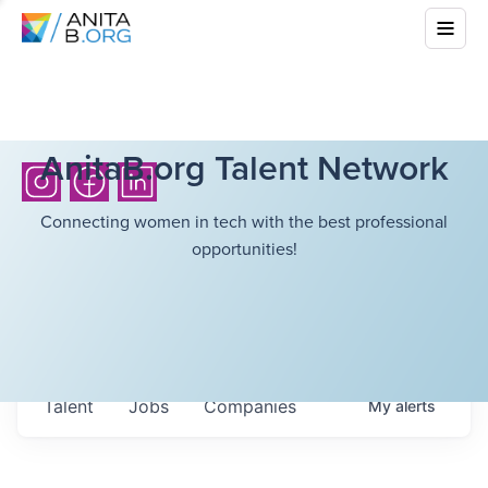
AnitaB.org Talent Network
Connecting women in tech with the best professional
opportunities!
Talent
Jobs
Companies
My
alerts