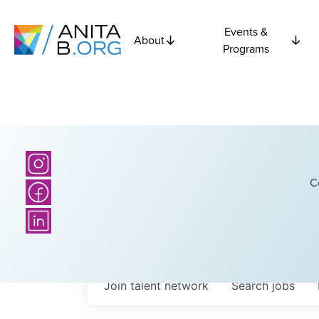
Events &
About
Programs
C
Join talent network
Search
jobs