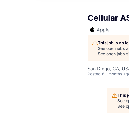
Cellular 
Apple
This job is no 
See open jobs a
See open jobs si
San Diego, CA, US
Posted
6+ months ag
This 
See o
See op