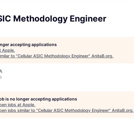
ASIC Methodology Engineer
longer accepting applications
t
Apple
.
milar to "
Cellular ASIC Methodology Engineer
"
AnitaB.org
.
A
o
job is no longer accepting applications
pen jobs at
Apple
.
en jobs similar to "
Cellular ASIC Methodology Engineer
"
AnitaB.org
.