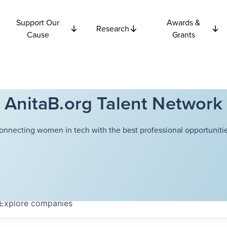
Support Our
Awards &
Research
Cause
Grants
AnitaB.org Talent Network
onnecting women in tech with the best professional opportunitie
Explore
companies