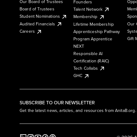
Our Board of Trustees
Oppo
Founders
Board of Trustees
Memb
Talent Network
Student Nominations
Spon
Membership
Audited Financials
Our 
Lifetime Membership
Syst
Careers
Apprenticeship Pathway
Gift
Program Apprentice
NEXT
Responsible AI
Certification (RAIC)
Tech Collabs
GHC
SUBSCRIBE TO OUR NEWSLETTER
Get the latest news, articles, and resources from AnitaB.org.