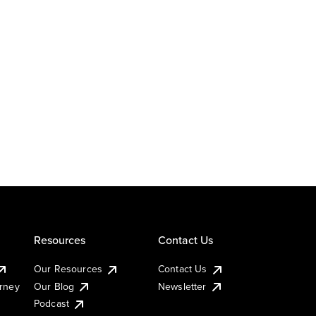
Resources
Contact Us
Our Resources
Contact Us
urney
Our Blog
Newsletter
Podcast