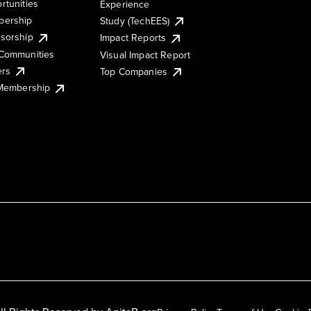
rtunities
Experience
ership
Study (TechEES)
sorship
Impact Reports
Communities
Visual Impact Report
ers
Top Companies
 Membership