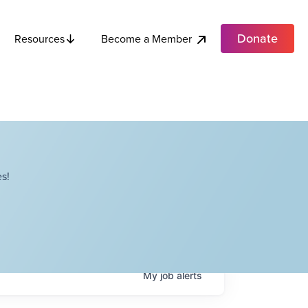
Donate
Become a Member
Resources
s!
My
job
alerts