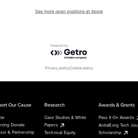
See more open positions at
Apple
Powered by Getro.com
Privacy policy
Cookie policy
ort Our Cause
Research
Awards & Grants
te
Case Studies & White
Pass It On Awards
rring Donate
Papers
AnitaB.org Tech Jo
sor & Partnership
Technical Equity
Scholarship