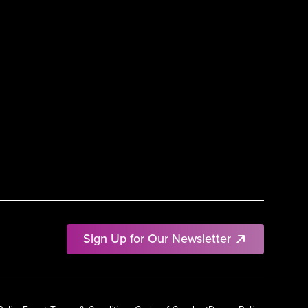
Sign Up for Our Newsletter