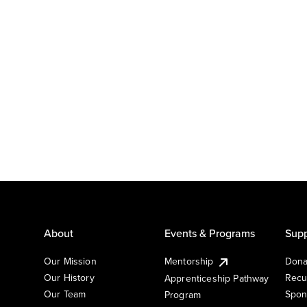
About
Events & Programs
Supp
Our Mission
Mentorship
Dona
Our History
Recu
Apprenticeship Pathway
Our Team
Spon
Program