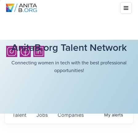
AnitaB.org Talent Network
Connecting women in tech with the best professional
opportunities!
Talent
Jobs
Companies
My
alerts