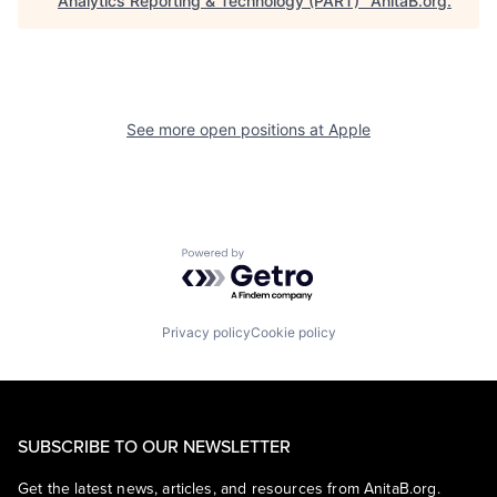
Analytics Reporting & Technology (PART)
"
AnitaB.org
.
See more open positions at
Apple
Powered by Getro.com
Privacy policy
Cookie policy
SUBSCRIBE TO OUR NEWSLETTER
Get the latest news, articles, and resources from AnitaB.org.