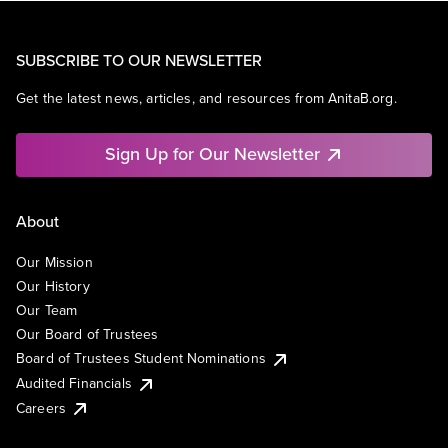
SUBSCRIBE TO OUR NEWSLETTER
Get the latest news, articles, and resources from AnitaB.org.
Sign Up for Our Newsletter
About
Our Mission
Our History
Our Team
Our Board of Trustees
Board of Trustees Student Nominations
Audited Financials
Careers