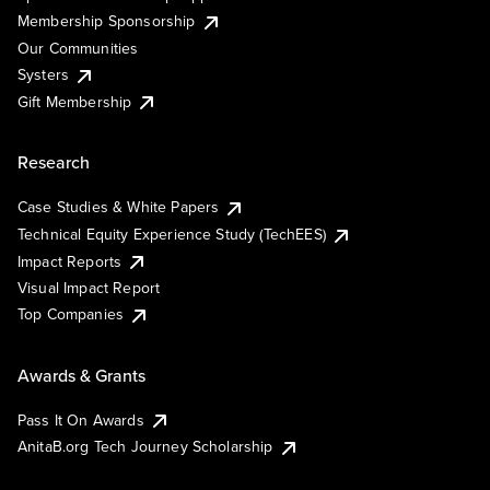
Membership Sponsorship
Our Communities
Systers
Gift Membership
Research
Case Studies & White Papers
Technical Equity Experience Study (TechEES)
Impact Reports
Visual Impact Report
Top Companies
Awards & Grants
Pass It On Awards
AnitaB.org Tech Journey Scholarship