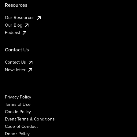
Resources
Our Resources
Our Blog
Podcast
Contact Us
Contact Us
Newsletter
Privacy Policy
Terms of Use
Cookie Policy
Event Terms & Conditions
Code of Conduct
Donor Policy