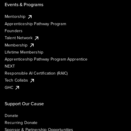
Events & Programs
Mentorship
Apprenticeship Pathway Program
Founders
Talent Network
Membership
Lifetime Membership
Apprenticeship Pathway Program Apprentice
NEXT
Responsible AI Certification (RAIC)
Tech Collabs
GHC
Support Our Cause
Donate
Recurring Donate
Sponsor & Partnership Opportunities