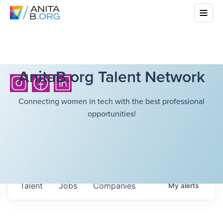
AnitaB.org Talent Network
Connecting women in tech with the best professional
opportunities!
Talent
Jobs
Companies
My
alerts