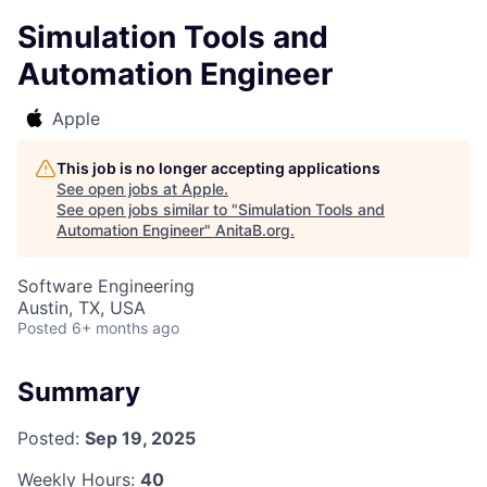
Simulation Tools and
Automation Engineer
Apple
This job is no longer accepting applications
See open jobs at
Apple
.
See open jobs similar to "
Simulation Tools and
Automation Engineer
"
AnitaB.org
.
Software Engineering
Austin, TX, USA
Posted
6+ months ago
Summary
Posted:
Sep 19, 2025
Weekly Hours:
40