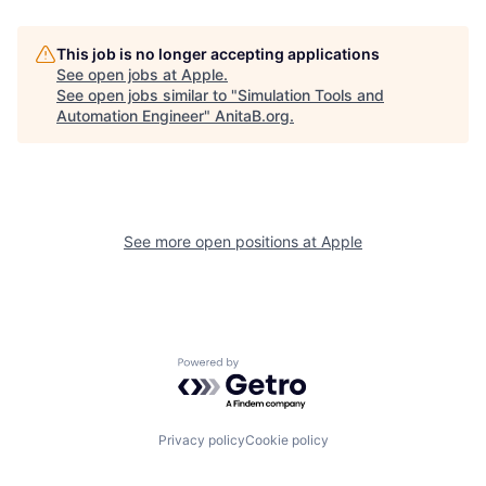
This job is no longer accepting applications
See open jobs at
Apple
.
See open jobs similar to "
Simulation Tools and
Automation Engineer
"
AnitaB.org
.
See more open positions at
Apple
Powered by Getro.com
Privacy policy
Cookie policy