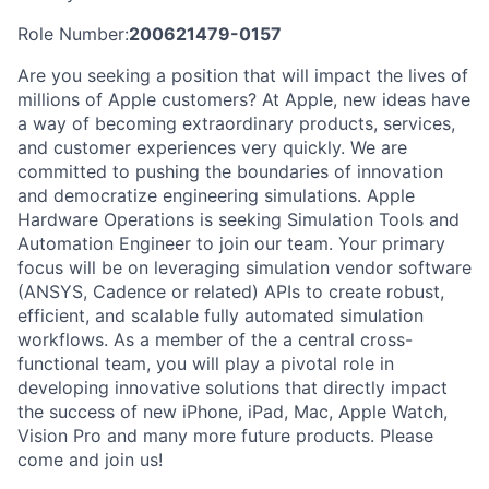
Role Number:
200621479-0157
Are you seeking a position that will impact the lives of
millions of Apple customers? At Apple, new ideas have
a way of becoming extraordinary products, services,
and customer experiences very quickly. We are
committed to pushing the boundaries of innovation
and democratize engineering simulations. Apple
Hardware Operations is seeking Simulation Tools and
Automation Engineer to join our team. Your primary
focus will be on leveraging simulation vendor software
(ANSYS, Cadence or related) APIs to create robust,
efficient, and scalable fully automated simulation
workflows. As a member of the a central cross-
functional team, you will play a pivotal role in
developing innovative solutions that directly impact
the success of new iPhone, iPad, Mac, Apple Watch,
Vision Pro and many more future products. Please
come and join us!