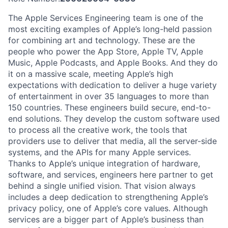
The Apple Services Engineering team is one of the
most exciting examples of Apple’s long-held passion
for combining art and technology. These are the
people who power the App Store, Apple TV, Apple
Music, Apple Podcasts, and Apple Books. And they do
it on a massive scale, meeting Apple’s high
expectations with dedication to deliver a huge variety
of entertainment in over 35 languages to more than
150 countries. These engineers build secure, end-to-
end solutions. They develop the custom software used
to process all the creative work, the tools that
providers use to deliver that media, all the server-side
systems, and the APIs for many Apple services.
Thanks to Apple’s unique integration of hardware,
software, and services, engineers here partner to get
behind a single unified vision. That vision always
includes a deep dedication to strengthening Apple’s
privacy policy, one of Apple’s core values. Although
services are a bigger part of Apple’s business than