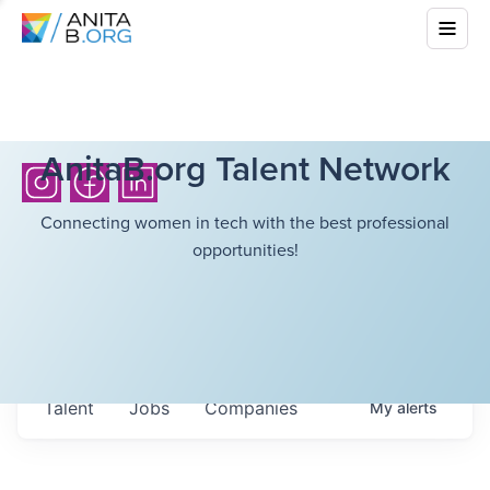
AnitaB.org Talent Network
Connecting women in tech with the best professional
opportunities!
Talent
Jobs
Companies
My
alerts