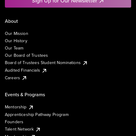
Sign Up for Our Newsletter
About
Our Mission
Our History
Our Team
Our Board of Trustees
Board of Trustees Student Nominations
Audited Financials
Careers
Events & Programs
Mentorship
Apprenticeship Pathway Program
Founders
Talent Network