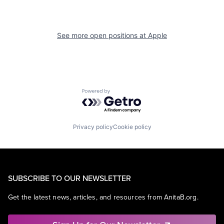
See more open positions at
Apple
Powered by Getro.com
Privacy policy
Cookie policy
SUBSCRIBE TO OUR NEWSLETTER
Get the latest news, articles, and resources from AnitaB.org.