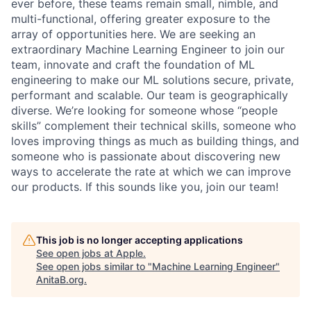
ever before, these teams remain small, nimble, and
multi-functional, offering greater exposure to the
array of opportunities here. We are seeking an
extraordinary Machine Learning Engineer to join our
team, innovate and craft the foundation of ML
engineering to make our ML solutions secure, private,
performant and scalable. Our team is geographically
diverse. We’re looking for someone whose “people
skills” complement their technical skills, someone who
loves improving things as much as building things, and
someone who is passionate about discovering new
ways to accelerate the rate at which we can improve
our products. If this sounds like you, join our team!
This job is no longer accepting applications
See open jobs at
Apple
.
See open jobs similar to "
Machine Learning Engineer
"
AnitaB.org
.