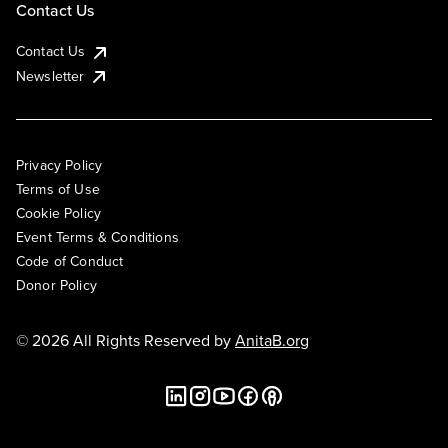
Contact Us
Contact Us
Newsletter
Privacy Policy
Terms of Use
Cookie Policy
Event Terms & Conditions
Code of Conduct
Donor Policy
© 2026 All Rights Reserved by
AnitaB.org