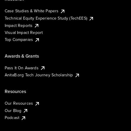
Case Studies & White Papers
Technical Equity Experience Study (TechEES)
Impact Reports
Visual Impact Report
Top Companies
Awards & Grants
Pass It On Awards
AnitaB.org Tech Journey Scholarship
Resources
Our Resources
Our Blog
Podcast