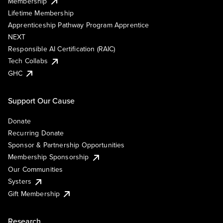
Membership
Lifetime Membership
Apprenticeship Pathway Program Apprentice
NEXT
Responsible AI Certification (RAIC)
Tech Collabs
GHC
Support Our Cause
Donate
Recurring Donate
Sponsor & Partnership Opportunities
Membership Sponsorship
Our Communities
Systers
Gift Membership
Research