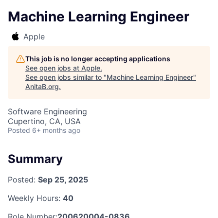
Machine Learning Engineer
Apple
This job is no longer accepting applications
See open jobs at
Apple
.
See open jobs similar to "
Machine Learning Engineer
"
AnitaB.org
.
Software Engineering
Cupertino, CA, USA
Posted
6+ months ago
Summary
Posted:
Sep 25, 2025
Weekly Hours:
40
Role Number:
200620004-0836