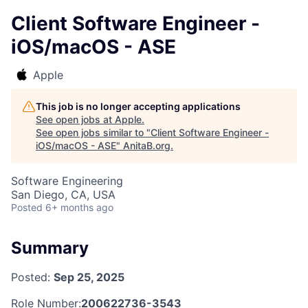
Client Software Engineer -
iOS/macOS - ASE
Apple
This job is no longer accepting applications
See open jobs at
Apple
.
See open jobs similar to "
Client Software Engineer -
iOS/macOS - ASE
"
AnitaB.org
.
Software Engineering
San Diego, CA, USA
Posted
6+ months ago
Summary
Posted:
Sep 25, 2025
Role Number:
200622736-3543