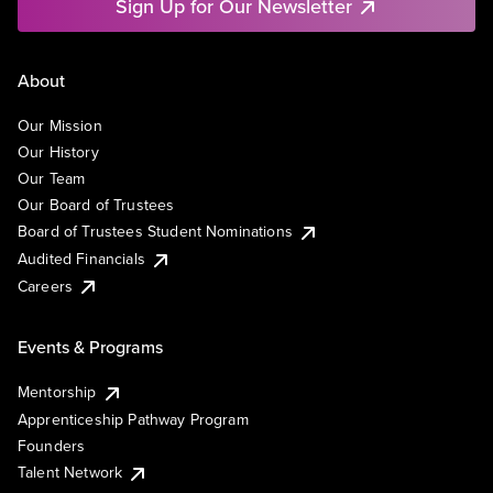
Sign Up for Our Newsletter
About
Our Mission
Our History
Our Team
Our Board of Trustees
Board of Trustees Student Nominations
Audited Financials
Careers
Events & Programs
Mentorship
Apprenticeship Pathway Program
Founders
Talent Network