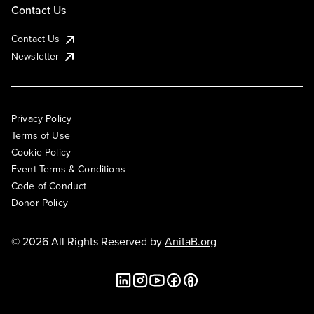
Contact Us
Contact Us
Newsletter
Privacy Policy
Terms of Use
Cookie Policy
Event Terms & Conditions
Code of Conduct
Donor Policy
© 2026 All Rights Reserved by
AnitaB.org