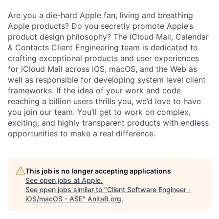
Are you a die-hard Apple fan, living and breathing
Apple products? Do you secretly promote Apple’s
product design philosophy? The iCloud Mail, Calendar
& Contacts Client Engineering team is dedicated to
crafting exceptional products and user experiences
for iCloud Mail across iOS, macOS, and the Web as
well as responsible for developing system level client
frameworks. If the idea of your work and code
reaching a billion users thrills you, we’d love to have
you join our team. You’ll get to work on complex,
exciting, and highly transparent products with endless
opportunities to make a real difference.
This job is no longer accepting applications
See open jobs at
Apple
.
See open jobs similar to "
Client Software Engineer -
iOS/macOS - ASE
"
AnitaB.org
.