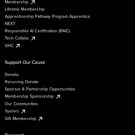
Membership
Lifetime Membership
Apprenticeship Pathway Program Apprentice
NEXT
Responsible AI Certification (RAIC)
Tech Collabs
GHC
Support Our Cause
Donate
Recurring Donate
Sponsor & Partnership Opportunities
Membership Sponsorship
Our Communities
Systers
Gift Membership