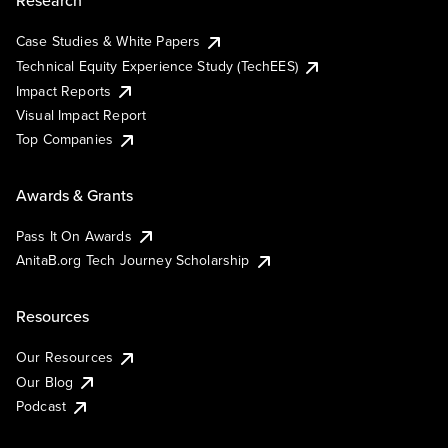
Research
Case Studies & White Papers
Technical Equity Experience Study (TechEES)
Impact Reports
Visual Impact Report
Top Companies
Awards & Grants
Pass It On Awards
AnitaB.org Tech Journey Scholarship
Resources
Our Resources
Our Blog
Podcast