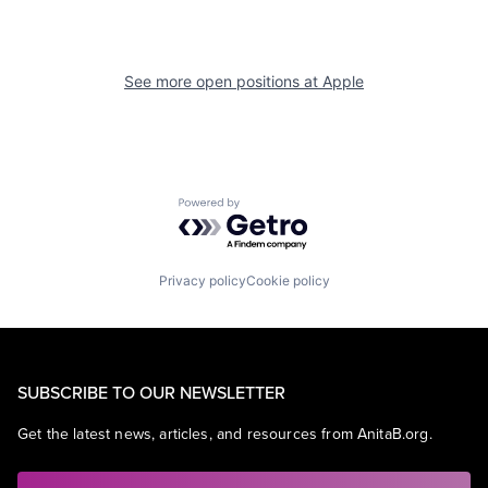
See more open positions at
Apple
Powered by Getro.com
Privacy policy
Cookie policy
SUBSCRIBE TO OUR NEWSLETTER
Get the latest news, articles, and resources from AnitaB.org.