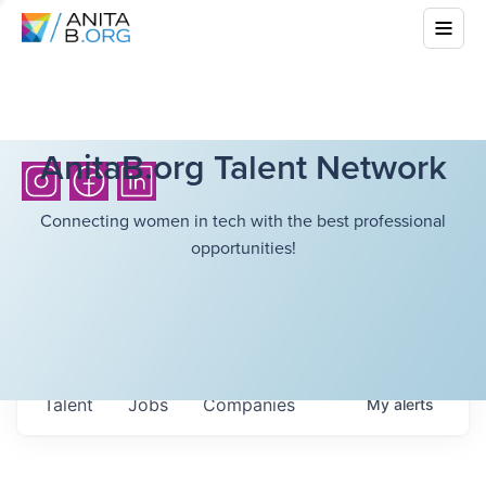
AnitaB.org Talent Network
Connecting women in tech with the best professional
opportunities!
Talent
Jobs
Companies
My
alerts