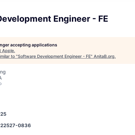
Development Engineer - FE
longer accepting applications
t
Apple
.
milar to "
Software Development Engineer - FE
"
AnitaB.org
.
ing
A
o
025
22527-0836