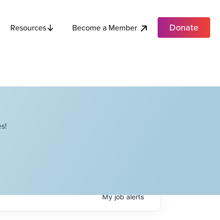
Donate
Become a Member
Resources
s!
My
job
alerts