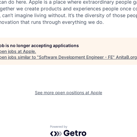
an do here. Apple is a place where extraordinary people ga
ogether we create products and experiences people once c
can’t imagine living without. It’s the diversity of those peo
nnovation that runs through everything we do.
job is no longer accepting applications
pen jobs at
Apple
.
en jobs similar to "
Software Development Engineer - FE
"
AnitaB.org
See more open positions at
Apple
Powered by Getro.com