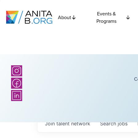
Events &
About
Programs
C
Join talent network
Search
jobs