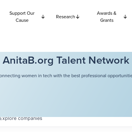
Support Our
Awards &
Research
Cause
Grants
AnitaB.org Talent Network
onnecting women in tech with the best professional opportunitie
Explore
companies