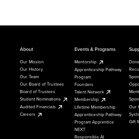
About
Events & Programs
Supp
Our Mission
Mentorship
Dona
Our History
Recu
Apprenticeship Pathway
Our Team
Spon
Program
Our Board of Trustees
Oppo
Founders
Board of Trustees
Memb
Talent Network
Student Nominations
Spon
Membership
Audited Financials
Our 
Lifetime Membership
Syst
Careers
Apprenticeship Pathway
Gift
Program Apprentice
NEXT
Responsible AI