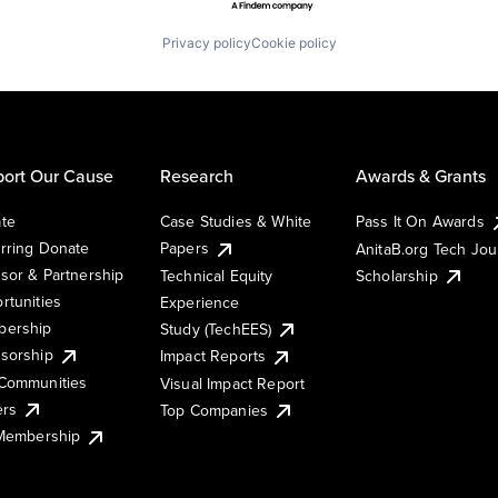
Privacy policy
Cookie policy
ort Our Cause
Research
Awards & Grants
te
Case Studies & White
Pass It On Awards
rring Donate
Papers
AnitaB.org Tech Jo
sor & Partnership
Technical Equity
Scholarship
rtunities
Experience
ership
Study (TechEES)
sorship
Impact Reports
Communities
Visual Impact Report
ers
Top Companies
 Membership