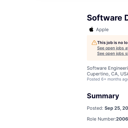
Software 
Apple
This job is no 
See open jobs a
See open jobs si
Software Engineer
Cupertino, CA, US
Posted
6+ months ag
Summary
Posted:
Sep 25, 2
Role Number:
2006