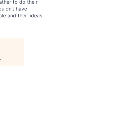
ther to do their
ouldn’t have
ple and their ideas
.