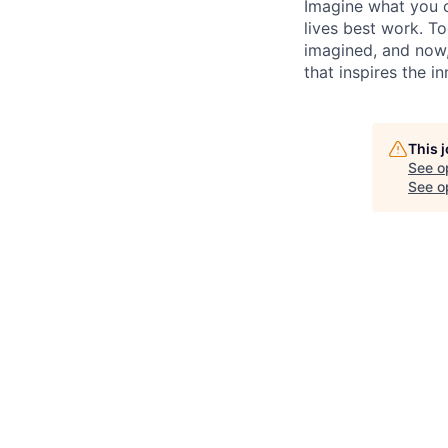
Imagine what you c
lives best work. T
imagined, and now, 
that inspires the i
This 
See o
See op