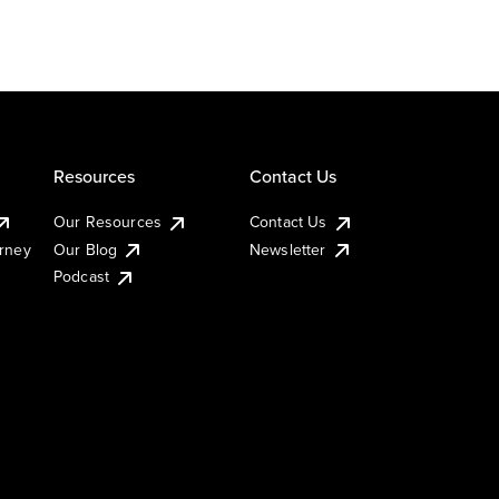
Resources
Contact Us
Our Resources
Contact Us
urney
Our Blog
Newsletter
Podcast