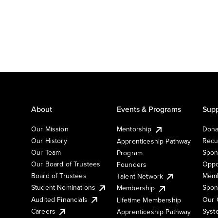
About
Events & Programs
Supp
Our Mission
Mentorship
Dona
Our History
Recu
Apprenticeship Pathway
Our Team
Spon
Program
Our Board of Trustees
Oppo
Founders
Board of Trustees
Memb
Talent Network
Student Nominations
Spon
Membership
Audited Financials
Our 
Lifetime Membership
Syst
Careers
Apprenticeship Pathway