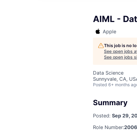
AIML - Dat
Apple
This job is no 
See open jobs a
See open jobs si
Data Science
Sunnyvale, CA, US
Posted
6+ months ag
Summary
Posted:
Sep 29, 2
Role Number:
2006