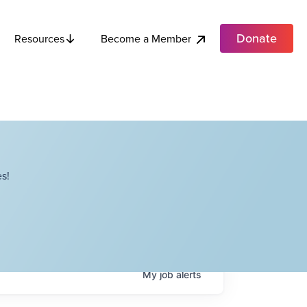
Donate
Become a Member
Resources
s!
My
job
alerts