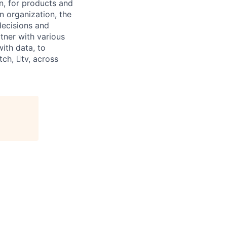
n, for products and
n organization, the
decisions and
rtner with various
ith data, to
ch, tv, across