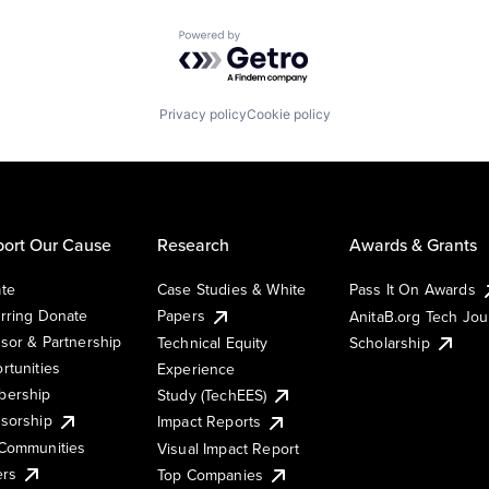
Powered by Getro.com
Privacy policy
Cookie policy
ort Our Cause
Research
Awards & Grants
te
Case Studies & White
Pass It On Awards
rring Donate
Papers
AnitaB.org Tech Jo
sor & Partnership
Technical Equity
Scholarship
rtunities
Experience
ership
Study (TechEES)
sorship
Impact Reports
Communities
Visual Impact Report
ers
Top Companies