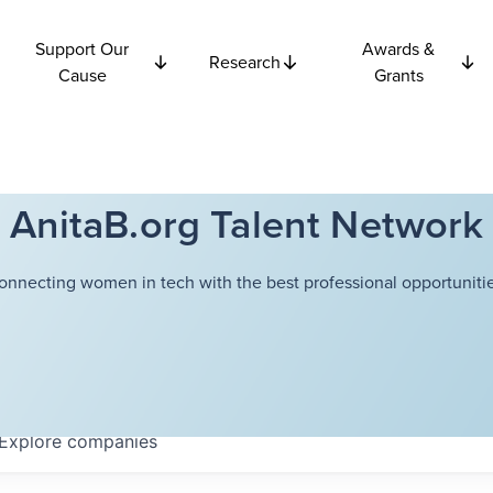
Support Our
Awards &
Research
Cause
Grants
AnitaB.org Talent Network
onnecting women in tech with the best professional opportunitie
Explore
companies