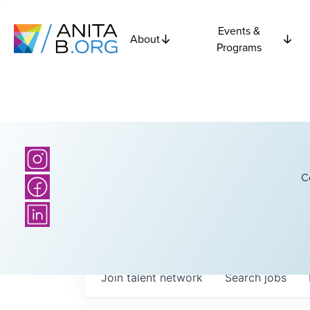
Events &
About
Programs
C
Join talent network
Search
jobs