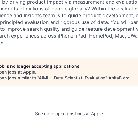
 by driving product impact via measurement and evaluatio
ndreds of millions of people globally? Within the evaluatio
ience and Insights team is to guide product development, 
principled evaluation and rigorous use of data. You will pa
to improve search quality and guide feature development w
arch experiences across iPhone, iPad, HomePod, Mac, Wat
es.
job is no longer accepting applications
pen jobs at
Apple
.
en jobs similar to "
AIML - Data Scientist, Evaluation
"
AnitaB.org
.
See more open positions at
Apple