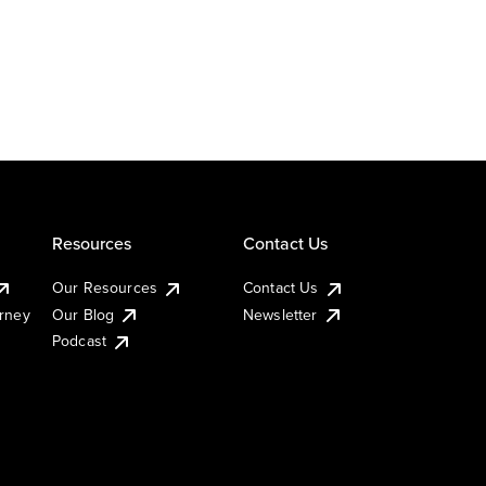
Resources
Contact Us
Our Resources
Contact Us
urney
Our Blog
Newsletter
Podcast