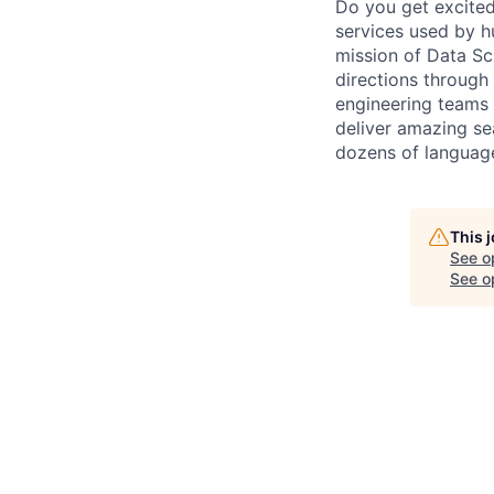
Do you get excited
services used by hu
mission of Data Sc
directions through 
engineering teams 
deliver amazing se
dozens of languag
This 
See o
See op