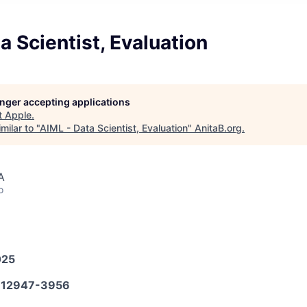
a Scientist, Evaluation
longer accepting applications
t
Apple
.
milar to "
AIML - Data Scientist, Evaluation
"
AnitaB.org
.
A
o
025
12947-3956