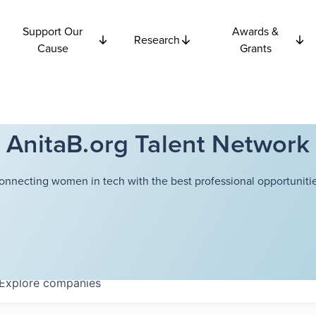
Support Our
Awards &
Research
Cause
Grants
AnitaB.org Talent Network
onnecting women in tech with the best professional opportunitie
Explore
companies