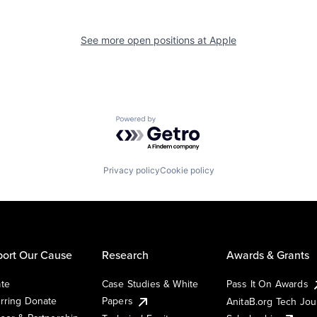
See more open positions at
Apple
Powered by Getro.com
Privacy policy
Cookie policy
ort Our Cause
Research
Awards & Grants
te
Case Studies & White
Pass It On Awards
rring Donate
Papers
AnitaB.org Tech Jo