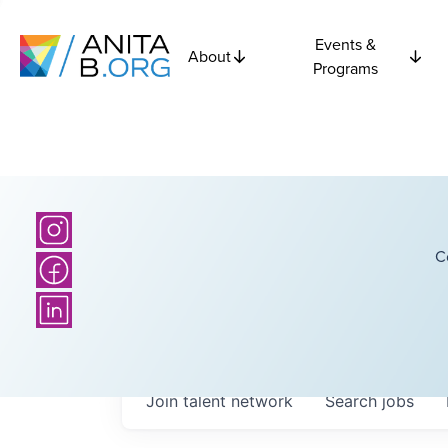
Events &
About
Programs
C
Join talent network
Search
jobs