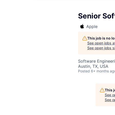
Senior So
Apple
This job is no 
See open jobs a
See open jobs si
Software Engineer
Austin, TX, USA
Posted
6+ months ag
This 
See o
See op