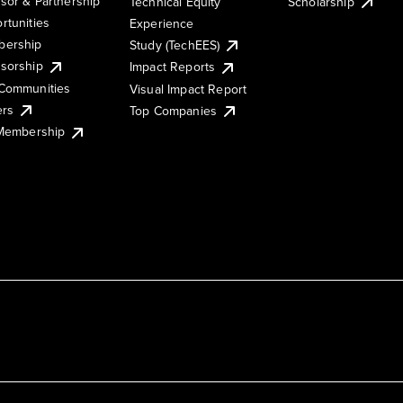
sor & Partnership
Technical Equity
Scholarship
rtunities
Experience
ership
Study (TechEES)
sorship
Impact Reports
Communities
Visual Impact Report
ers
Top Companies
 Membership