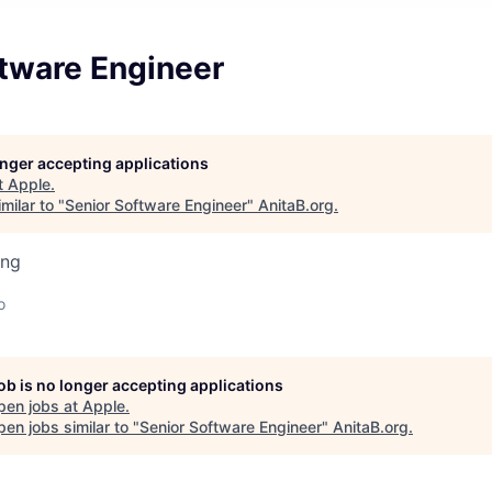
ftware Engineer
longer accepting applications
t
Apple
.
milar to "
Senior Software Engineer
"
AnitaB.org
.
ing
o
job is no longer accepting applications
pen jobs at
Apple
.
en jobs similar to "
Senior Software Engineer
"
AnitaB.org
.