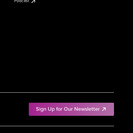
Podcast
Sign Up for Our Newsletter