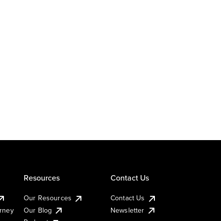
Resources
Contact Us
Our Resources
Contact Us
urney
Our Blog
Newsletter