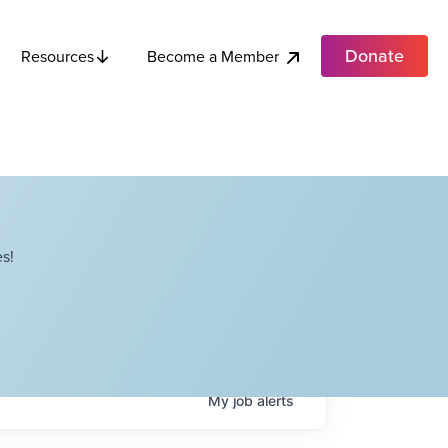
Donate
Become a Member
Resources
s!
My
job
alerts