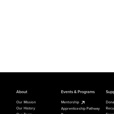
About
Events & Programs
Supp
Our Mission
Mentorship
Dona
Our History
Recu
Apprenticeship Pathway