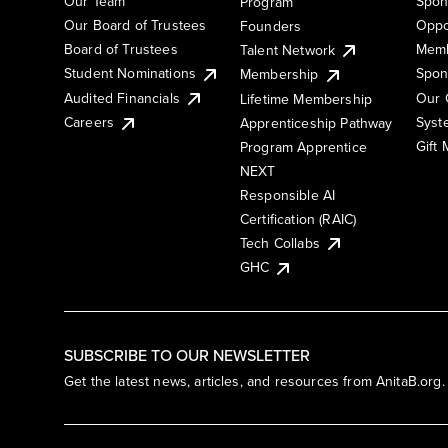
Our Team
Spon
Program
Our Board of Trustees
Oppo
Founders
Board of Trustees
Memb
Talent Network
Student Nominations
Spon
Membership
Audited Financials
Our 
Lifetime Membership
Syst
Careers
Apprenticeship Pathway
Gift
Program Apprentice
NEXT
Responsible AI
Certification (RAIC)
Tech Collabs
GHC
SUBSCRIBE TO OUR NEWSLETTER
Get the latest news, articles, and resources from AnitaB.org.