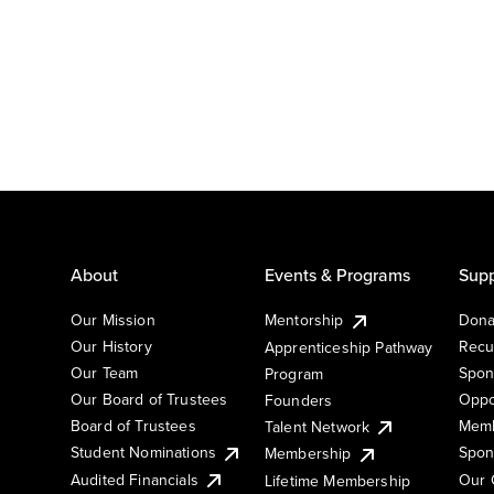
About
Events & Programs
Supp
Our Mission
Mentorship
Dona
Our History
Recu
Apprenticeship Pathway
Our Team
Spon
Program
Our Board of Trustees
Oppo
Founders
Board of Trustees
Memb
Talent Network
Student Nominations
Spon
Membership
Audited Financials
Our 
Lifetime Membership