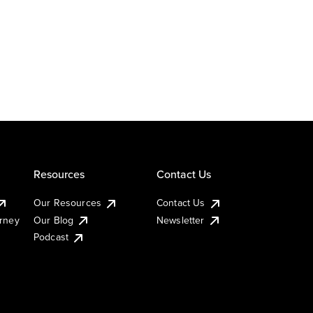
Resources
Contact Us
Our Resources
Contact Us
urney
Our Blog
Newsletter
Podcast