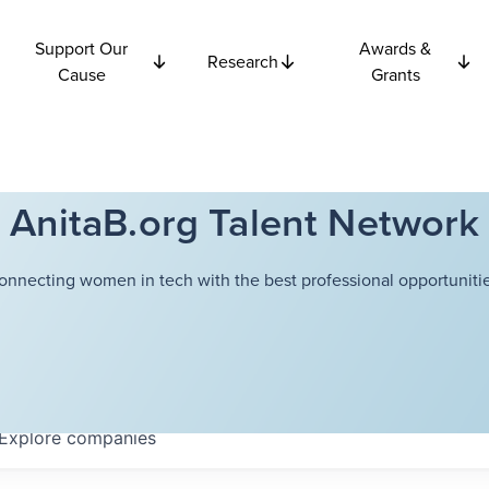
Support Our
Awards &
Research
Cause
Grants
AnitaB.org Talent Network
onnecting women in tech with the best professional opportunitie
Explore
companies