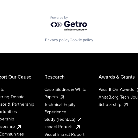
Powered by Getro.com
Privacy policy
Cookie policy
ort Our Cause
Research
Awards & Grants
te
Case Studies & White
Pass It On Awards
rring Donate
Papers
AnitaB.org Tech Jo
sor & Partnership
Technical Equity
Scholarship
rtunities
Experience
ership
Study (TechEES)
sorship
Impact Reports
Communities
Visual Impact Report