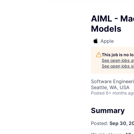
AIML - Ma
Models
Apple
This job is no 
See open jobs a
See open jobs si
Software Engineer
Seattle, WA, USA
Posted
6+ months ag
Summary
Posted:
Sep 30, 2