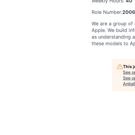
Weekly Hours:
40
Role Number:
200
We are a group of 
Apple. We build in
as understanding a
these models to Ap
This 
See o
See op
Anita