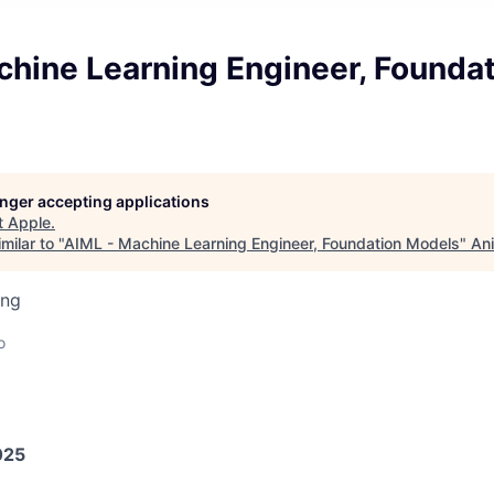
chine Learning Engineer, Founda
longer accepting applications
t
Apple
.
milar to "
AIML - Machine Learning Engineer, Foundation Models
"
Ani
ing
o
025