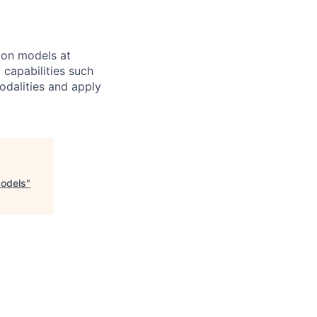
ion models at
 capabilities such
odalities and apply
Models
"