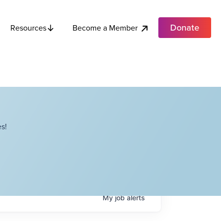
Donate
Become a Member
Resources
s!
My
job
alerts