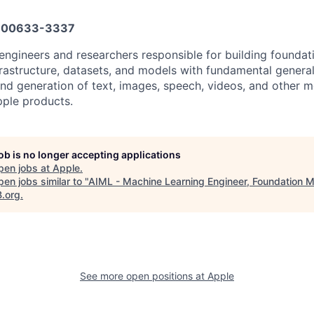
600633-3337
engineers and researchers responsible for building foundat
frastructure, datasets, and models with fundamental general
nd generation of text, images, speech, videos, and other m
ple products.
job is no longer accepting applications
pen jobs at
Apple
.
en jobs similar to "
AIML - Machine Learning Engineer, Foundation 
B.org
.
See more open positions at
Apple