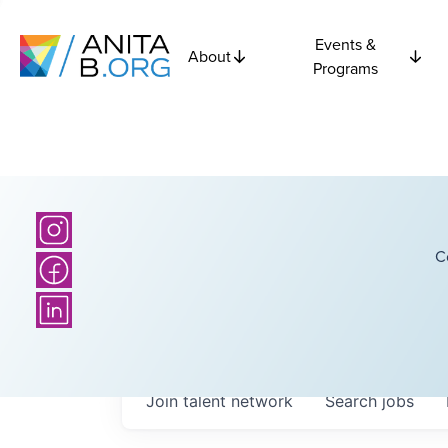
Events &
About
Programs
C
Join talent network
Search
jobs