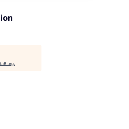
tion
taB.org
.