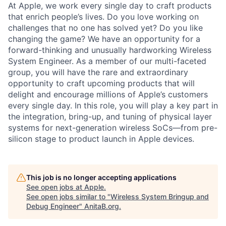
At Apple, we work every single day to craft products
that enrich people’s lives. Do you love working on
challenges that no one has solved yet? Do you like
changing the game? We have an opportunity for a
forward-thinking and unusually hardworking Wireless
System Engineer. As a member of our multi-faceted
group, you will have the rare and extraordinary
opportunity to craft upcoming products that will
delight and encourage millions of Apple’s customers
every single day. In this role, you will play a key part in
the integration, bring-up, and tuning of physical layer
systems for next-generation wireless SoCs—from pre-
silicon stage to product launch in Apple devices.
This job is no longer accepting applications
See open jobs at
Apple
.
See open jobs similar to "
Wireless System Bringup and
Debug Engineer
"
AnitaB.org
.