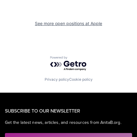
See more open positions at
Apple
Powered by Getro.com
Privacy policy
Cookie policy
SUBSCRIBE TO OUR NEWSLETTER
Get the latest news, articles, and resources from AnitaB.org.