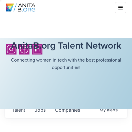
AnitaB.org Talent Network
Connecting women in tech with the best professional
opportunities!
Talent
Jobs
Companies
My
alerts