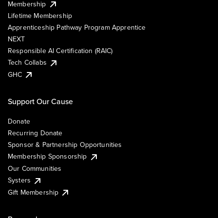
Membership
Lifetime Membership
Apprenticeship Pathway Program Apprentice
NEXT
Responsible AI Certification (RAIC)
Tech Collabs
GHC
Support Our Cause
Donate
Recurring Donate
Sponsor & Partnership Opportunities
Membership Sponsorship
Our Communities
Systers
Gift Membership