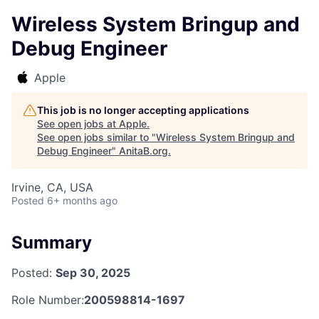
Wireless System Bringup and
Debug Engineer
Apple
This job is no longer accepting applications
See open jobs at
Apple
.
See open jobs similar to "
Wireless System Bringup and
Debug Engineer
"
AnitaB.org
.
Irvine, CA, USA
Posted
6+ months ago
Summary
Posted:
Sep 30, 2025
Role Number:
200598814-1697