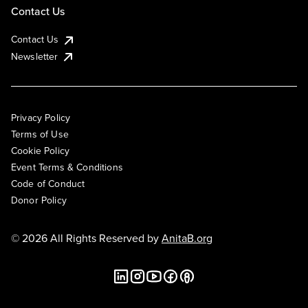
Contact Us
Contact Us
Newsletter
Privacy Policy
Terms of Use
Cookie Policy
Event Terms & Conditions
Code of Conduct
Donor Policy
© 2026 All Rights Reserved by
AnitaB.org