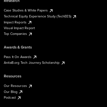
Research
Case Studies & White Papers
Technical Equity Experience Study (TechEES)
Impact Reports
Visual Impact Report
Top Companies
Awards & Grants
Pass It On Awards
AnitaB.org Tech Journey Scholarship
Resources
Our Resources
Our Blog
Podcast