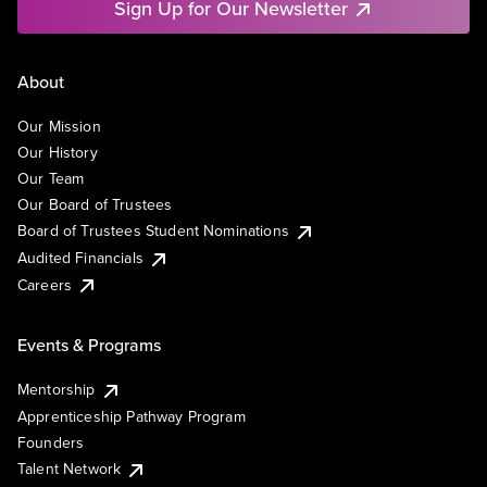
Sign Up for Our Newsletter
About
Our Mission
Our History
Our Team
Our Board of Trustees
Board of Trustees Student Nominations
Audited Financials
Careers
Events & Programs
Mentorship
Apprenticeship Pathway Program
Founders
Talent Network