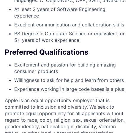
languages: C, Objective-C, C++, Swift, Javascript
At least 2 years of Software Engineering
experience
Excellent communication and collaboration skills
BS Degree in Computer Science or equivalent, or
5+ years of work experience
Preferred Qualifications
Excitement and passion for building amazing
consumer products
Willingness to ask for help and learn from others
Experience working in large code bases is a plus
Apple is an equal opportunity employer that is
committed to inclusion and diversity. We seek to
promote equal opportunity for all applicants without
regard to race, color, religion, sex, sexual orientation,
gender identity, national origin, disability, Veteran