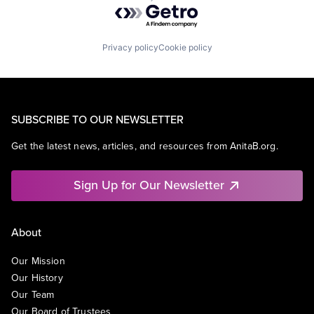
Powered by Getro.com
Privacy policy
Cookie policy
SUBSCRIBE TO OUR NEWSLETTER
Get the latest news, articles, and resources from AnitaB.org.
Sign Up for Our Newsletter
About
Our Mission
Our History
Our Team
Our Board of Trustees