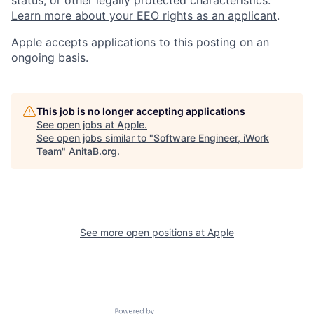
status, or other legally protected characteristics.
Learn more about your EEO rights as an applicant
.
Apple accepts applications to this posting on an
ongoing basis.
This job is no longer accepting applications
See open jobs at
Apple
.
See open jobs similar to "
Software Engineer, iWork
Team
"
AnitaB.org
.
See more open positions at
Apple