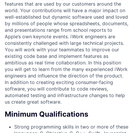
features that are used by our customers around the
world. Your contributions will have a major impact on
well-established but dynamic software used and loved
by millions of people whose spreadsheets, documents,
and presentations range from school reports to
Apple’s own keynote events. iWork engineers are
consistently challenged with large technical projects.
You will work with your teammates to improve our
existing code base and implement features as
ambitious as real time collaboration. In this position
you will get to learn from the many experienced iWork
engineers and influence the direction of the product.
In addition to creating exciting consumer-facing
software, you will contribute to code reviews,
automated testing and infrastructure changes to help
us create great software.
Minimum Qualifications
Strong programming skills in two or more of these