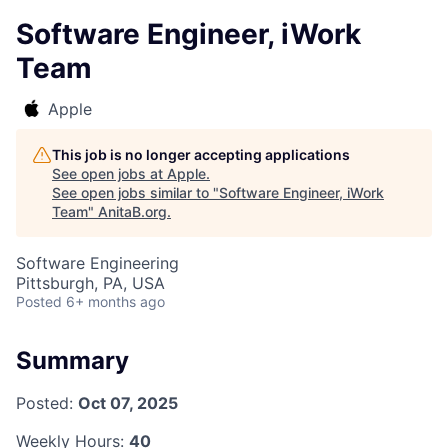
Software Engineer, iWork
Team
Apple
This job is no longer accepting applications
See open jobs at
Apple
.
See open jobs similar to "
Software Engineer, iWork
Team
"
AnitaB.org
.
Software Engineering
Pittsburgh, PA, USA
Posted
6+ months ago
Summary
Posted:
Oct 07, 2025
Weekly Hours:
40