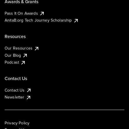
Awards & Grants
Pass It On Awards
AnitaB.org Tech Journey Scholarship
Resources
Our Resources
Our Blog
Podcast
Contact Us
Contact Us
Newsletter
Privacy Policy