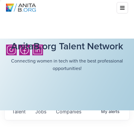
AnitaB.org Talent Network
Connecting women in tech with the best professional
opportunities!
Talent
Jobs
Companies
My
alerts