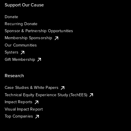
Support Our Cause
Donate
Recurring Donate
Sponsor & Partnership Opportunities
Membership Sponsorship
Our Communities
Systers
Gift Membership
Research
Case Studies & White Papers
Technical Equity Experience Study (TechEES)
Impact Reports
Visual Impact Report
Top Companies