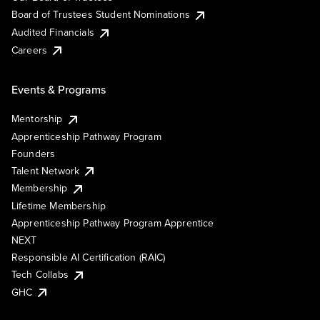
Board of Trustees Student Nominations
Audited Financials
Careers
Events & Programs
Mentorship
Apprenticeship Pathway Program
Founders
Talent Network
Membership
Lifetime Membership
Apprenticeship Pathway Program Apprentice
NEXT
Responsible AI Certification (RAIC)
Tech Collabs
GHC