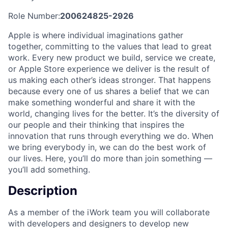
Role Number:
200624825-2926
Apple is where individual imaginations gather
together, committing to the values that lead to great
work. Every new product we build, service we create,
or Apple Store experience we deliver is the result of
us making each other’s ideas stronger. That happens
because every one of us shares a belief that we can
make something wonderful and share it with the
world, changing lives for the better. It’s the diversity of
our people and their thinking that inspires the
innovation that runs through everything we do. When
we bring everybody in, we can do the best work of
our lives. Here, you’ll do more than join something —
you’ll add something.
Description
As a member of the iWork team you will collaborate
with developers and designers to develop new