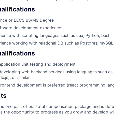
lifications
ence or EECS BS/MS Degree
oftware development experience
ience with scripting languages such as Lua, Python, bash
ience working with relational DB such as Postgres, mySQL
alifications
application unit testing and deployment
developing web backend services using languages such as 
e.js), or similar
frontend development is preferred (react programming lan
its
 is one part of our total compensation package and is dete
es the opportunity to progress as you grow and develop wit