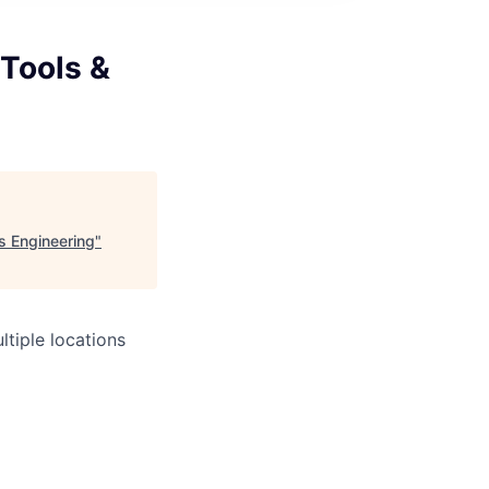
 Tools &
s Engineering
"
tiple locations