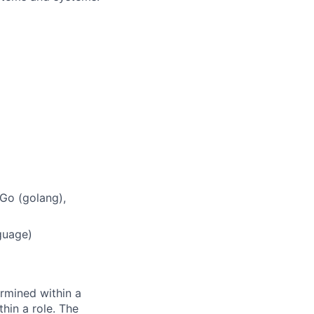
Go (golang),
guage)
rmined within a
hin a role. The