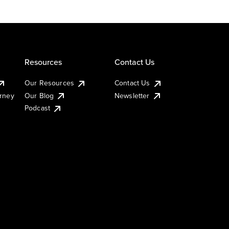
Resources
Contact Us
Our Resources
Contact Us
urney
Our Blog
Newsletter
Podcast