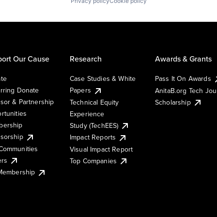
Privacy policy
Cookie policy
ort Our Cause
Research
Awards & Grants
te
Case Studies & White
Pass It On Awards
rring Donate
Papers
AnitaB.org Tech Jo
sor & Partnership
Technical Equity
Scholarship
rtunities
Experience
ership
Study (TechEES)
sorship
Impact Reports
Communities
Visual Impact Report
ers
Top Companies
 Membership