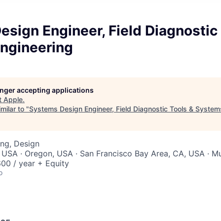
sign Engineer, Field Diagnostic
ngineering
longer accepting applications
t
Apple
.
milar to "
Systems Design Engineer, Field Diagnostic Tools & System
ng, Design
 USA · Oregon, USA · San Francisco Bay Area, CA, USA · Mul
00 / year + Equity
o