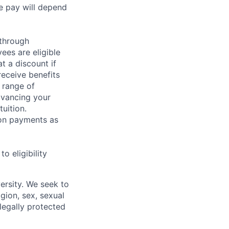
e pay will depend
 through
ees are eligible
t a discount if
receive benefits
 range of
dvancing your
uition.
sion payments as
 eligibility
ersity. We seek to
igion, sex, sexual
 legally protected