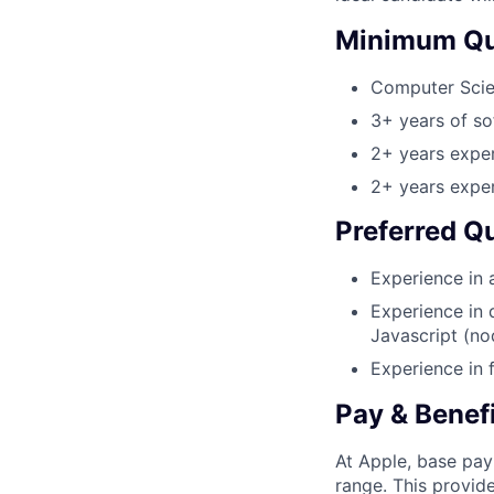
Minimum Qua
Computer Sci
3+ years of s
2+ years exper
2+ years exper
Preferred Qu
Experience in 
Experience in 
Javascript (nod
Experience in 
Pay & Benef
At Apple, base pay
range. This provid