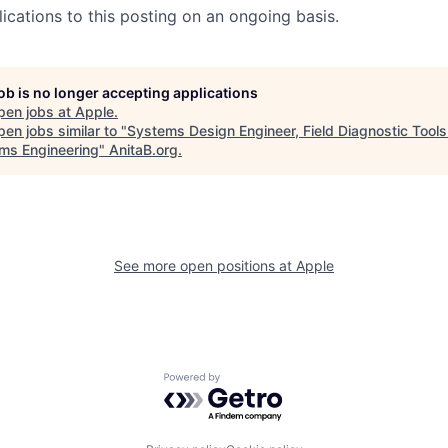
ications to this posting on an ongoing basis.
job is no longer accepting applications
pen jobs at
Apple
.
en jobs similar to "
Systems Design Engineer, Field Diagnostic Tools
ms Engineering
"
AnitaB.org
.
See more open positions at
Apple
Powered by Getro.com