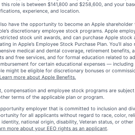
 this role is between $141,800 and $258,600, and your bas
ifications, experience, and location.
lso have the opportunity to become an Apple shareholder
pple’s discretionary employee stock programs. Apple employ
estricted stock unit awards, and can purchase Apple stock a
pating in Apple’s Employee Stock Purchase Plan. You’ll also 
ensive medical and dental coverage, retirement benefits, a
s and free services, and for formal education related to a
eimbursement for certain educational expenses — including t
 role might be eligible for discretionary bonuses or commis
Learn more about Apple Benefits.
t, compensation and employee stock programs are subject to
ther terms of the applicable plan or program.
opportunity employer that is committed to inclusion and div
tunity for all applicants without regard to race, color, rel
identity, national origin, disability, Veteran status, or other
rn more about your EEO rights as an applicant
.