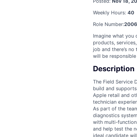
Posted:
Nov 18, 2
Weekly Hours:
40
Role Number:
2006
Imagine what you 
products, services
job and there’s no 
will be responsible
Description
The Field Service 
build and supports
Apple retail and ot
technician experien
As part of the tea
diagnostics system
with multi-functio
and help test the 
ideal candidate wi