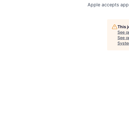
Apple accepts appl
This 
See o
See op
Syste