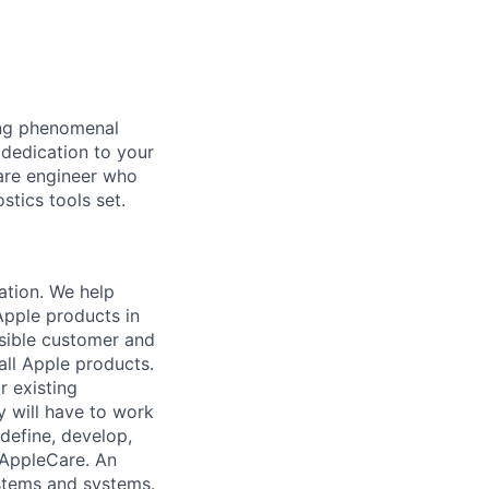
ing phenomenal
 dedication to your
ware engineer who
stics tools set.
ation. We help
Apple products in
ssible customer and
all Apple products.
r existing
y will have to work
define, develop,
 AppleCare. An
stems and systems.