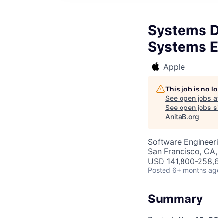
Systems De
Systems E
Apple
This job is no 
See open jobs a
See open jobs si
AnitaB.org
.
Software Engineeri
San Francisco, CA,
USD 141,800-258,6
Posted
6+ months ag
Summary