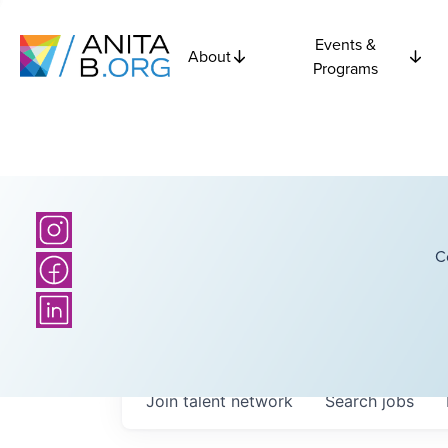
Events &
About
Programs
C
Join talent network
Search
jobs