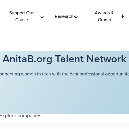
Support Our
Awards &
Research
Cause
Grants
AnitaB.org Talent Network
onnecting women in tech with the best professional opportunitie
Explore
companies