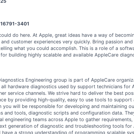
025
16791-3401
could do here. At Apple, great ideas have a way of becom
, and customer experiences very quickly. Bring passion and
telling what you could accomplish. This is a role of a soft
 for building highly scalable and available AppleCare diagno
Diagnostics Engineering group is part of AppleCare organiz
 all hardware diagnostics used by support technicians for 
her service channels. We strive hard to deliver the best po
ce by providing high-quality, easy to use tools to support 
m you will be responsible for developing and maintaining ou
s and tools, diagnostic scripts and configuration data. The
nal engineering teams across Apple to gather requirements, 
next generation of diagnostic and troubleshooting tools for
ll have a strong understanding of programming scalable sy