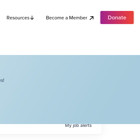
Donate
Become a Member
Resources
s!
My
job
alerts