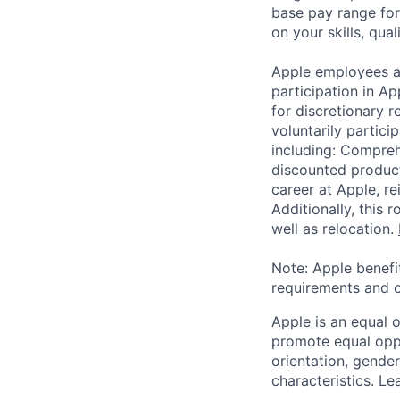
base pay range for
on your skills, qual
Apple employees a
participation in A
for discretionary r
voluntarily partici
including: Compreh
discounted product
career at Apple, r
Additionally, this
well as relocation.
Note: Apple benefi
requirements and o
Apple is an equal 
promote equal oppor
orientation, gender 
characteristics.
Lea