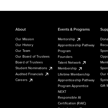
About
Events & Programs
Supp
Our Mission
Mentorship
Dona
Our History
Recu
Apprenticeship Pathway
Our Team
Spon
Program
Our Board of Trustees
Oppo
Founders
Board of Trustees
Memb
Talent Network
Student Nominations
Spon
Membership
Audited Financials
Our 
Lifetime Membership
Syst
Careers
Apprenticeship Pathway
Gift
Program Apprentice
NEXT
Responsible AI
Certification (RAIC)