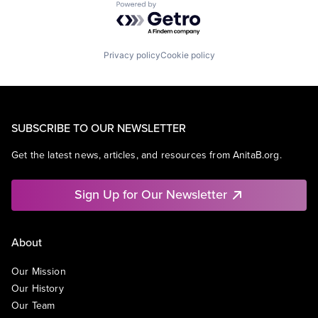
Powered by Getro.com
Privacy policy
Cookie policy
SUBSCRIBE TO OUR NEWSLETTER
Get the latest news, articles, and resources from AnitaB.org.
Sign Up for Our Newsletter
About
Our Mission
Our History
Our Team