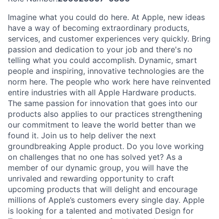
Imagine what you could do here. At Apple, new ideas
have a way of becoming extraordinary products,
services, and customer experiences very quickly. Bring
passion and dedication to your job and there's no
telling what you could accomplish. Dynamic, smart
people and inspiring, innovative technologies are the
norm here. The people who work here have reinvented
entire industries with all Apple Hardware products.
The same passion for innovation that goes into our
products also applies to our practices strengthening
our commitment to leave the world better than we
found it. Join us to help deliver the next
groundbreaking Apple product. Do you love working
on challenges that no one has solved yet? As a
member of our dynamic group, you will have the
unrivaled and rewarding opportunity to craft
upcoming products that will delight and encourage
millions of Apple’s customers every single day. Apple
is looking for a talented and motivated Design for