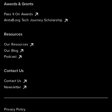
Awards & Grants
Pass It On Awards
AnitaB.org Tech Journey Scholarship
Resources
Our Resources
Our Blog
Podcast
Contact Us
Contact Us
Newsletter
Privacy Policy