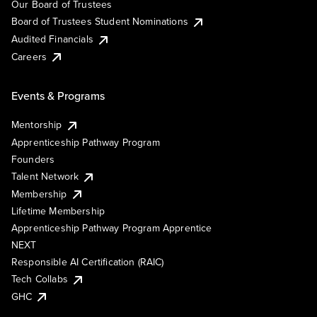
Our Board of Trustees
Board of Trustees Student Nominations
Audited Financials
Careers
Events & Programs
Mentorship
Apprenticeship Pathway Program
Founders
Talent Network
Membership
Lifetime Membership
Apprenticeship Pathway Program Apprentice
NEXT
Responsible AI Certification (RAIC)
Tech Collabs
GHC