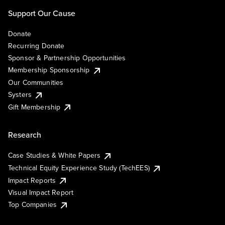
Support Our Cause
Donate
Recurring Donate
Sponsor & Partnership Opportunities
Membership Sponsorship
Our Communities
Systers
Gift Membership
Research
Case Studies & White Papers
Technical Equity Experience Study (TechEES)
Impact Reports
Visual Impact Report
Top Companies