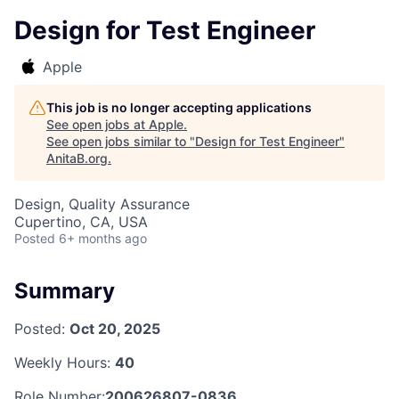
Design for Test Engineer
Apple
This job is no longer accepting applications
See open jobs at
Apple
.
See open jobs similar to "
Design for Test Engineer
"
AnitaB.org
.
Design, Quality Assurance
Cupertino, CA, USA
Posted
6+ months ago
Summary
Posted:
Oct 20, 2025
Weekly Hours:
40
Role Number:
200626807-0836