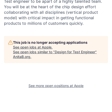
Test engineer to be apart of a highly talented team.
You will be at the heart of the chip design effort
collaborating with all disciplines (vertical product
model) with critical impact in getting functional
products to millions of customers quickly.
This job is no longer accepting applications
See open jobs at
Apple
.
See open jobs similar to "
Design for Test Engineer
"
AnitaB.org
.
See more open positions at
Apple