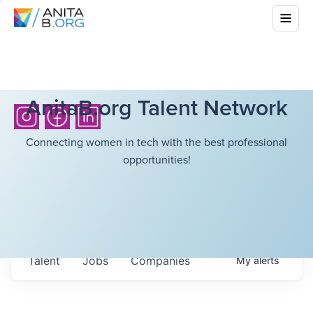
AnitaB.org Talent Network
Connecting women in tech with the best professional
opportunities!
Talent
Jobs
Companies
My
alerts