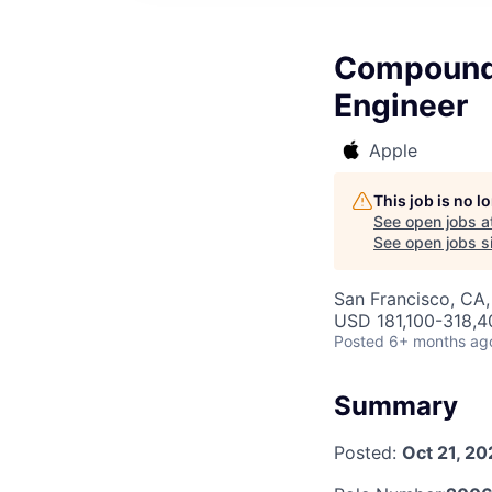
Compound 
Engineer
Apple
This job is no 
See open jobs a
See open jobs si
San Francisco, CA,
USD 181,100-318,40
Posted
6+ months ag
Summary
Posted:
Oct 21, 20