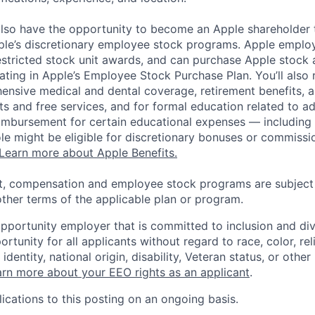
lso have the opportunity to become an Apple shareholder
pple’s discretionary employee stock programs. Apple employ
estricted stock unit awards, and can purchase Apple stock a
pating in Apple’s Employee Stock Purchase Plan. You’ll also 
ensive medical and dental coverage, retirement benefits, a
s and free services, and for formal education related to a
eimbursement for certain educational expenses — including t
 role might be eligible for discretionary bonuses or commis
Learn more about Apple Benefits.
t, compensation and employee stock programs are subject to
ther terms of the applicable plan or program.
opportunity employer that is committed to inclusion and div
tunity for all applicants without regard to race, color, rel
identity, national origin, disability, Veteran status, or other
rn more about your EEO rights as an applicant
.
ications to this posting on an ongoing basis.