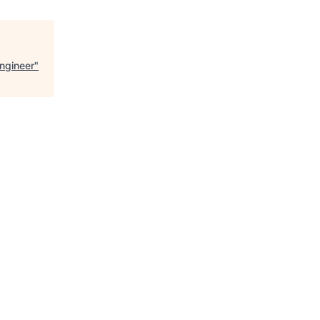
ngineer
"