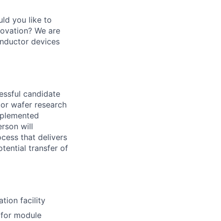
ld you like to
novation? We are
onductor devices
cessful candidate
tor wafer research
implemented
rson will
ocess that delivers
tential transfer of
tion facility
 for module