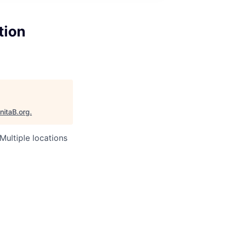
tion
nitaB.org
.
Multiple locations