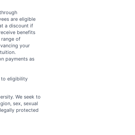
 through
ees are eligible
t a discount if
receive benefits
 range of
dvancing your
uition.
sion payments as
 eligibility
ersity. We seek to
igion, sex, sexual
 legally protected