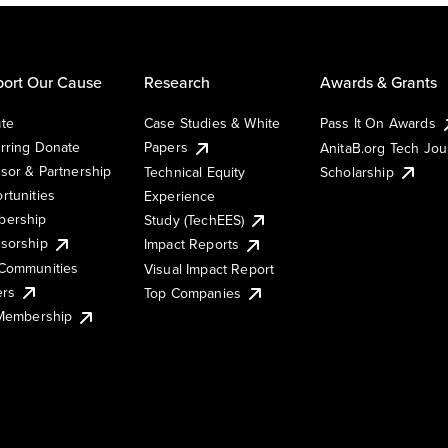
ort Our Cause
Research
Awards & Grants
te
Case Studies & White
Pass It On Awards
rring Donate
Papers
AnitaB.org Tech Jo
sor & Partnership
Technical Equity
Scholarship
rtunities
Experience
ership
Study (TechEES)
sorship
Impact Reports
Communities
Visual Impact Report
ers
Top Companies
 Membership