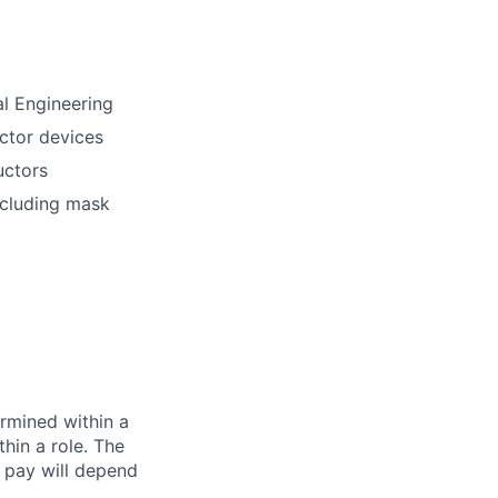
al Engineering
ctor devices
uctors
ncluding mask
rmined within a
hin a role. The
 pay will depend