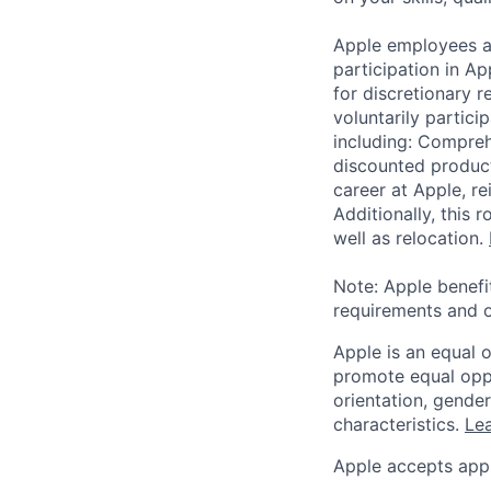
Apple employees a
participation in A
for discretionary r
voluntarily partici
including: Compreh
discounted product
career at Apple, r
Additionally, this
well as relocation.
Note: Apple benefi
requirements and o
Apple is an equal 
promote equal oppor
orientation, gender 
characteristics.
Lea
Apple accepts appl