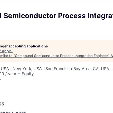
Semiconductor Process Integra
longer accepting applications
t
Apple
.
milar to "
Compound Semiconductor Process Integration Engineer
"
A
 USA · New York, USA · San Francisco Bay Area, CA, USA · 
0 / year + Equity
o
25