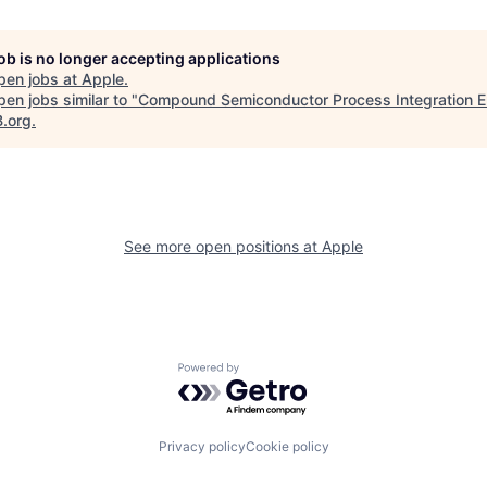
job is no longer accepting applications
pen jobs at
Apple
.
en jobs similar to "
Compound Semiconductor Process Integration E
B.org
.
See more open positions at
Apple
Powered by Getro.com
Privacy policy
Cookie policy