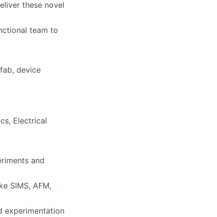
eliver these novel
unctional team to
fab, device
s, Electrical
eriments and
like SIMS, AFM,
ed experimentation