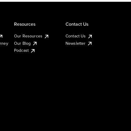
Resources
Contact Us
Our Resources
Contact Us
urney
Our Blog
Newsletter
Podcast