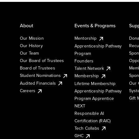
About
Events & Programs
Supp
Our Mission
Mentorship
Dona
Our History
Recu
Apprenticeship Pathway
Our Team
Spon
Program
Our Board of Trustees
Oppo
Founders
Board of Trustees
Memb
Talent Network
Student Nominations
Spon
Membership
Audited Financials
Our 
Lifetime Membership
Syst
Careers
Apprenticeship Pathway
Gift
Program Apprentice
NEXT
Responsible AI
Certification (RAIC)
Tech Collabs
GHC