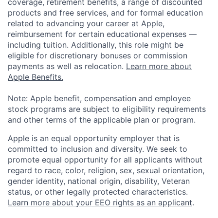
coverage, retirement benefits, a range of discounted
products and free services, and for formal education
related to advancing your career at Apple,
reimbursement for certain educational expenses —
including tuition. Additionally, this role might be
eligible for discretionary bonuses or commission
payments as well as relocation.
Learn more about
Apple Benefits.
Note: Apple benefit, compensation and employee
stock programs are subject to eligibility requirements
and other terms of the applicable plan or program.
Apple is an equal opportunity employer that is
committed to inclusion and diversity. We seek to
promote equal opportunity for all applicants without
regard to race, color, religion, sex, sexual orientation,
gender identity, national origin, disability, Veteran
status, or other legally protected characteristics.
Learn more about your EEO rights as an applicant
.