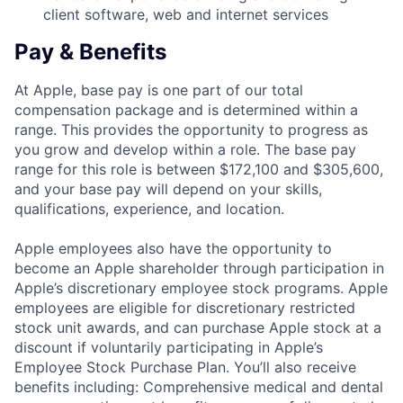
client software, web and internet services
Pay & Benefits
At Apple, base pay is one part of our total
compensation package and is determined within a
range. This provides the opportunity to progress as
you grow and develop within a role. The base pay
range for this role is between $172,100 and $305,600,
and your base pay will depend on your skills,
qualifications, experience, and location.
Apple employees also have the opportunity to
become an Apple shareholder through participation in
Apple’s discretionary employee stock programs. Apple
employees are eligible for discretionary restricted
stock unit awards, and can purchase Apple stock at a
discount if voluntarily participating in Apple’s
Employee Stock Purchase Plan. You’ll also receive
benefits including: Comprehensive medical and dental