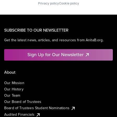
Privacy policy
Cookie policy
SUBSCRIBE TO OUR NEWSLETTER
Get the latest news, articles, and resources from AnitaB.org.
Sign Up for Our Newsletter
About
Our Mission
Our History
Our Team
Our Board of Trustees
Board of Trustees Student Nominations
Audited Financials