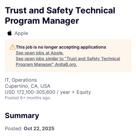
Trust and Safety Technical
Program Manager
Apple
This job is no longer accepting applications
See open jobs at
Apple
.
See open jobs similar to "
Trust and Safety Technical
Program Manager
"
AnitaB.org
.
IT, Operations
Cupertino, CA, USA
USD 172,100-305,600 / year + Equity
Posted
6+ months ago
Summary
Posted:
Oct 22, 2025