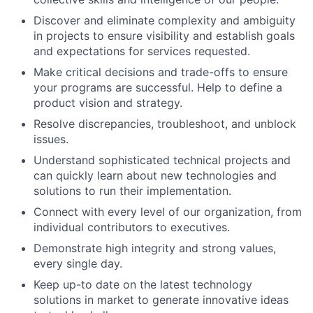
Discover and eliminate complexity and ambiguity
in projects to ensure visibility and establish goals
and expectations for services requested.
Make critical decisions and trade-offs to ensure
your programs are successful. Help to define a
product vision and strategy.
Resolve discrepancies, troubleshoot, and unblock
issues.
Understand sophisticated technical projects and
can quickly learn about new technologies and
solutions to run their implementation.
Connect with every level of our organization, from
individual contributors to executives.
Demonstrate high integrity and strong values,
every single day.
Keep up-to date on the latest technology
solutions in market to generate innovative ideas