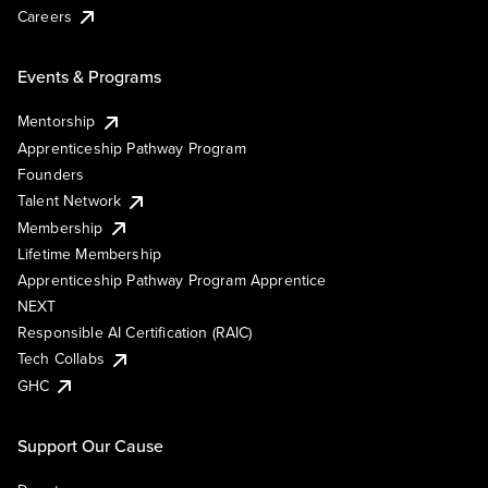
Careers
Events & Programs
Mentorship
Apprenticeship Pathway Program
Founders
Talent Network
Membership
Lifetime Membership
Apprenticeship Pathway Program Apprentice
NEXT
Responsible AI Certification (RAIC)
Tech Collabs
GHC
Support Our Cause