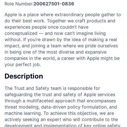
Role Number:
200627501-0836
Apple is a place where extraordinary people gather to
do their best work. Together we craft products and
experiences people once couldn’t have
conceptualized — and now can’t imagine living
without. If you’re drawn by the idea of making a real
impact, and joining a team where we pride ourselves
in being one of the most diverse and expansive
companies in the world, a career with Apple might be
your perfect job.
Description
The Trust and Safety team is responsible for
safeguarding the trust and safety of Apple services
through a multifaceted approach that encompasses
threat modeling, data-driven policy formulation, and
machine learning. To achieve this objective, we are
actively seeking an expert who will contribute to the
development and implementation of key online safety