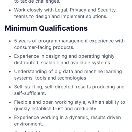
to tackle challenges.
Work closely with Legal, Privacy and Security
teams to design and implement solutions.
Minimum Qualifications
5 years of program management experience with
consumer-facing products.
Experience in designing and operating highly
distributed, scalable and available systems
Understanding of big data and machine learning
systems, tools and technologies
Self-starting, self-directed, results producing and
self-sufficient.
Flexible and open working style, with an ability to
quickly establish trust and credibility
Experience working in a dynamic, results driven
environment.