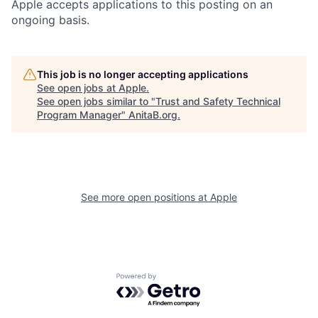
Apple accepts applications to this posting on an
ongoing basis.
This job is no longer accepting applications
See open jobs at
Apple
.
See open jobs similar to "
Trust and Safety Technical
Program Manager
"
AnitaB.org
.
See more open positions at
Apple
Powered by Getro.com