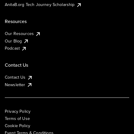
AnitaB.org Tech Journey Scholarship
Resources
Our Resources
Our Blog
Podcast
Contact Us
Contact Us
Newsletter
Privacy Policy
Terms of Use
Cookie Policy
Event Terms & Conditions