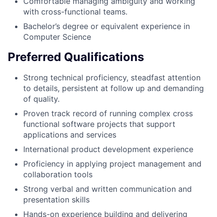
Comfortable managing ambiguity and working
with cross-functional teams.
Bachelor’s degree or equivalent experience in
Computer Science
Preferred Qualifications
Strong technical proficiency, steadfast attention
to details, persistent at follow up and demanding
of quality.
Proven track record of running complex cross
functional software projects that support
applications and services
International product development experience
Proficiency in applying project management and
collaboration tools
Strong verbal and written communication and
presentation skills
Hands-on experience building and delivering