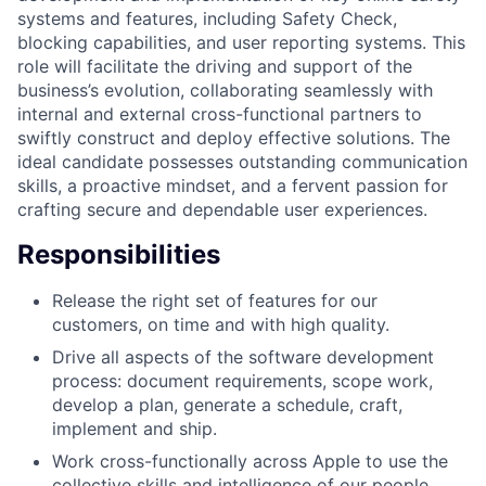
systems and features, including Safety Check,
blocking capabilities, and user reporting systems. This
role will facilitate the driving and support of the
business’s evolution, collaborating seamlessly with
internal and external cross-functional partners to
swiftly construct and deploy effective solutions. The
ideal candidate possesses outstanding communication
skills, a proactive mindset, and a fervent passion for
crafting secure and dependable user experiences.
Responsibilities
Release the right set of features for our
customers, on time and with high quality.
Drive all aspects of the software development
process: document requirements, scope work,
develop a plan, generate a schedule, craft,
implement and ship.
Work cross-functionally across Apple to use the
collective skills and intelligence of our people.