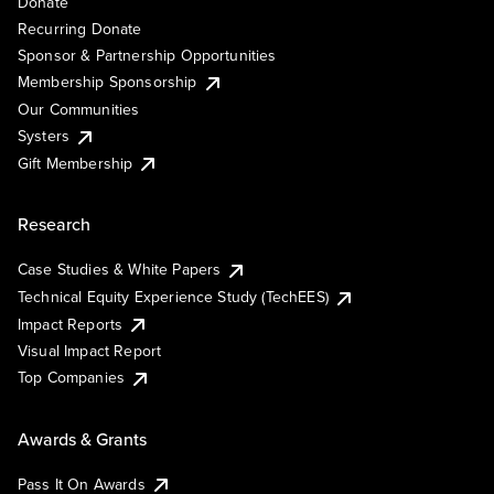
Donate
Recurring Donate
Sponsor & Partnership Opportunities
Membership Sponsorship
Our Communities
Systers
Gift Membership
Research
Case Studies & White Papers
Technical Equity Experience Study (TechEES)
Impact Reports
Visual Impact Report
Top Companies
Awards & Grants
Pass It On Awards