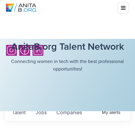
AnitaB.org Talent Network
Connecting women in tech with the best professional
opportunities!
Talent
Jobs
Companies
My
alerts